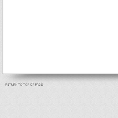
RETURN TO TOP OF PAGE