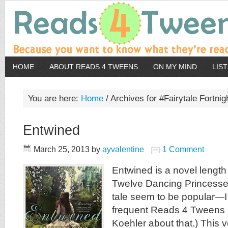
HOME
ABOUT READS 4 TWEENS
ON MY MIND
LIS
You are here:
Home
/
Archives for #Fairytale Fortnig
Entwined
March 25, 2013
by
ayvalentine
1 Comment
Entwined is a novel length 
Twelve Dancing Princesses.
tale seem to be popular—I 
frequent Reads 4 Tweens 
Koehler about that.) This v