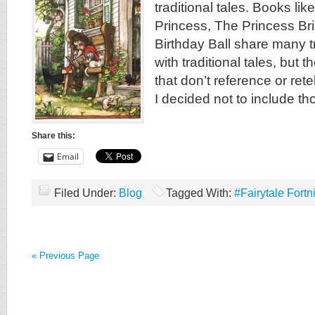
traditional tales. Books li
Princess, The Princess Br
Birthday Ball share many t
with traditional tales, but t
that don’t reference or retel
I decided not to include th
Share this:
Email
Filed Under:
Blog
Tagged With:
#Fairytale Fortn
« Previous Page