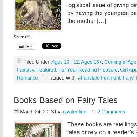
logistical issue of giving b
by having the youngest bei
the mother […]
Share this:
Email
Filed Under:
Ages 10 - 12
,
Ages 13+
,
Coming of Age
Fantasy
,
Featured
,
For Your Reading Pleasure
,
Girl Ap
Romance
Tagged With:
#Fairytale Fortnight
,
Fairy 
Books Based on Fairy Tales
March 24, 2013
by
ayvalentine
2 Comments
These books are retellings o
tales or rely on a reader’