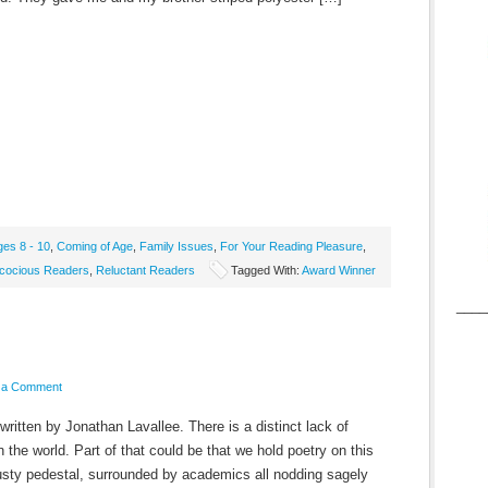
ges 8 - 10
,
Coming of Age
,
Family Issues
,
For Your Reading Pleasure
,
cocious Readers
,
Reluctant Readers
Tagged With:
Award Winner
____
 a Comment
ritten by Jonathan Lavallee. There is a distinct lack of
n the world. Part of that could be that we hold poetry on this
usty pedestal, surrounded by academics all nodding sagely