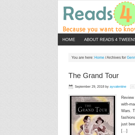
HOME
ABOUT READS 4 TWEEN
You are here:
Home
/
Archives for
Gen
The Grand Tour
September 29, 2018
by
ayvalentine
Review 
with-ma
Wars. T
fashion
just be
[…]