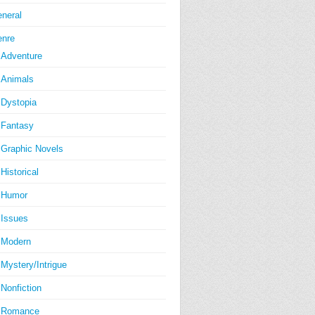
neral
nre
Adventure
Animals
Dystopia
Fantasy
Graphic Novels
Historical
Humor
Issues
Modern
Mystery/Intrigue
Nonfiction
Romance