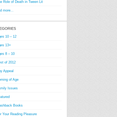
e Role of Death in Tween Lit
d more...
EGORIES
es 10 – 12
es 13+
es 8 – 10
st of 2012
y Appeal
ming of Age
mily Issues
atured
ashback Books
r Your Reading Pleasure