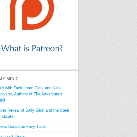
MY MIND
A with Zack Loran Clark and Nick
iopulos, Authors of The Adventurers
ild
ver Reveal of Sally Slick and the Steel
ndicate
oks Based on Fairy Tales
ashback Books