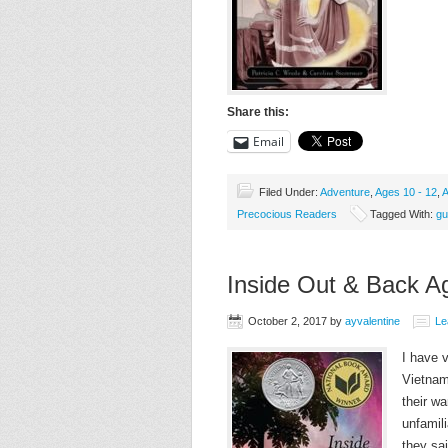
Share this:
Email
Filed Under:
Adventure
,
Ages 10 - 12
,
A
Precocious Readers
Tagged With:
gu
Inside Out & Back A
October 2, 2017
by
ayvalentine
Le
I have 
Vietnam
their w
unfamil
they sa