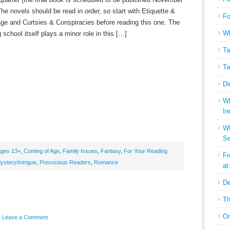
he novels should be read in order, so start with Etiquette &
Fo
ge and Curtsies & Conspiracies before reading this one. The
Wh
g school itself plays a minor role in this […]
Ta
Ta
Di
Wh
In
Wh
Se
ges 13+
,
Coming of Age
,
Family Issues
,
Fantasy
,
For Your Reading
Fr
ystery/Intrigue
,
Precocious Readers
,
Romance
at
De
Th
On
Leave a Comment