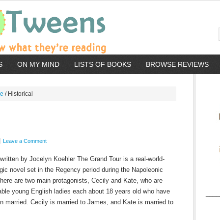
S
ON MY MIND
LISTS OF BOOKS
BROWSE REVIEWS
re
/
Historical
Leave a Comment
written by Jocelyn Koehler The Grand Tour is a real-world-
gic novel set in the Regency period during the Napoleonic
here are two main protagonists, Cecily and Kate, who are
able young English ladies each about 18 years old who have
____
en married. Cecily is married to James, and Kate is married to