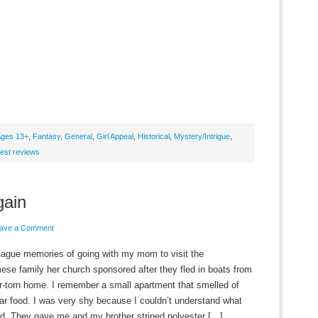
ges 13+
,
Fantasy
,
General
,
Girl Appeal
,
Historical
,
Mystery/Intrigue
,
est reviews
gain
ave a Comment
vague memories of going with my mom to visit the
ese family her church sponsored after they fled in boats from
ar-torn home. I remember a small apartment that smelled of
iar food. I was very shy because I couldn’t understand what
id. They gave me and my brother striped polyester […]