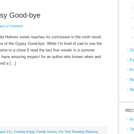
psy Good-bye
ave a Comment
la Holmes series reaches its conclusion in the sixth novel,
e of the Gypsy Good-bye. While I’m kind of sad to see the
come to a close (I read the last five novels in a summer
Gi
 I have amazing respect for an author who knows when and
Pa
end a […]
Pr
Re
Re
REC
Fr
Th
ges 13+
,
Coming of Age
,
Family Issues
,
For Your Reading Pleasure
,