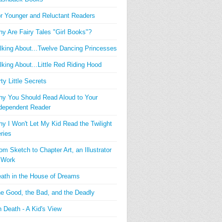
r Younger and Reluctant Readers
y Are Fairy Tales "Girl Books"?
lking About...Twelve Dancing Princesses
lking About...Little Red Riding Hood
rty Little Secrets
y You Should Read Aloud to Your
dependent Reader
y I Won't Let My Kid Read the Twilight
ries
om Sketch to Chapter Art, an Illustrator
 Work
ath in the House of Dreams
e Good, the Bad, and the Deadly
 Death - A Kid's View