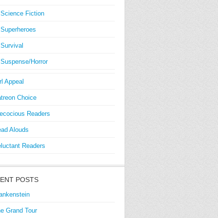
Science Fiction
Superheroes
Survival
Suspense/Horror
rl Appeal
treon Choice
ecocious Readers
ad Alouds
luctant Readers
ENT POSTS
ankenstein
e Grand Tour