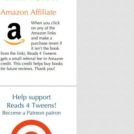
______________________________________________