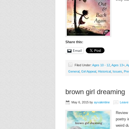
Share this:
Email
Filed Under:
Ages 10 - 12
,
Ages 13+
,
A
General
,
Girl Appeal
,
Historical
,
Issues
,
Pre
brown girl dreaming
May 6, 2015
by
ayvalentine
Leave
Review w
poetry i
weird d