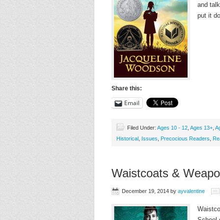
and tal
put it 
Share this:
Email
Filed Under:
Ages 10 - 12
,
Ages 13+
,
A
Historical
,
Issues
,
Precocious Readers
,
Re
Waistcoats & Weapo
December 19, 2014
by
ayvalentine
Waistcoa
School 