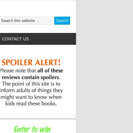
CONTACT US
______________________________________________