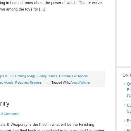
king in hushed tones about the power of words. That or we’ve
down among the toys for […]
ON 
ges 8 - 10
,
Coming of Age
,
Family Issues
,
General
,
Girl Appeal
,
ad Alouds
,
Reluctant Readers
Tagged With:
Award Winner
Q&
El
Gu
nry
Co
Sy
2 Comments
Bo
ts & Weaponry is the third in what will be the Finishing
Fl
quartet (the final book is scheduled to be published November