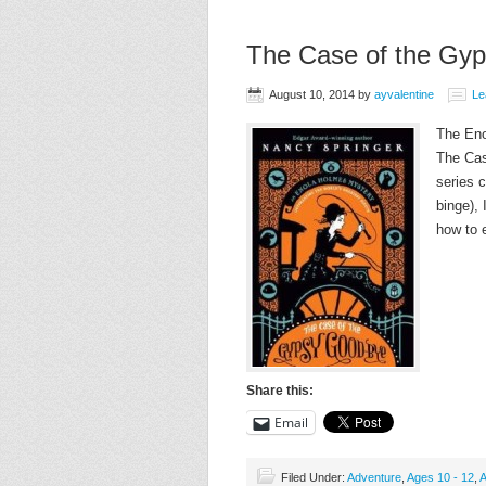
The Case of the Gy
August 10, 2014
by
ayvalentine
Le
The Eno
The Cas
series 
binge),
how to 
Share this:
Email
Filed Under:
Adventure
,
Ages 10 - 12
,
A