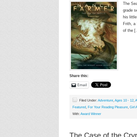
The Sea 
grade se
his litt
Frith, a
of the 
Share this:
Email
Filed Under:
Adventure
,
Ages 10 - 12
,
A
Featured
,
For Your Reading Pleasure
,
Girl 
With:
Award Winner
The Case of the Cryp