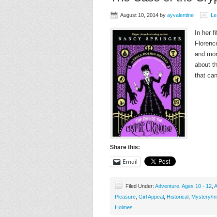
August 10, 2014
by
ayvalentine
Le
In her f
Florenc
and mor
about th
that ca
Share this:
Email
Filed Under:
Adventure
,
Ages 10 - 12
,
A
Pleasure
,
Girl Appeal
,
Historical
,
Mystery/In
Holmes