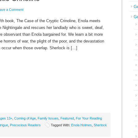
Ge
ave a Comment
Ge
ifth book, The Case of the Cryptic Crinoline, Enola meets
e Nightingale and rescues her landlady who is sweet, deaf,
e observant than Enola bargained for. We learn a bit more
e horrors of war, the plight of the poor, and the devastation
n occur when those overlap. Sherlock is […]
ges 13+
,
Coming of Age
,
Family Issues
,
Featured
,
For Your Reading
trigue
,
Precocious Readers
Tagged With:
Enola Holmes
,
Sherlock