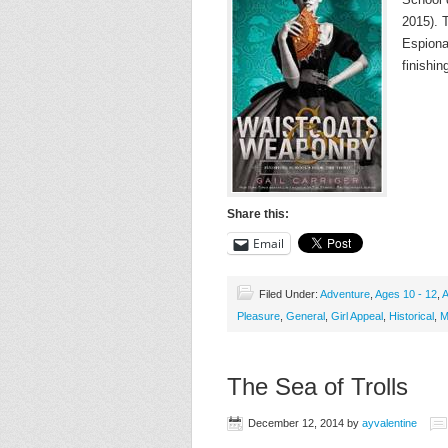
2015). T
Espiona
finishin
Share this:
Email
Filed Under:
Adventure
,
Ages 10 - 12
,
A
Pleasure
,
General
,
Girl Appeal
,
Historical
,
M
The Sea of Trolls
December 12, 2014
by
ayvalentine