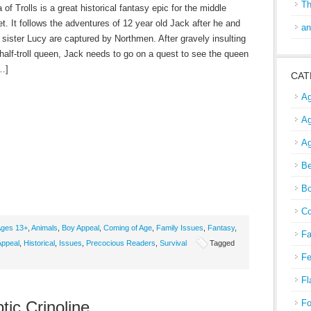
Th
of Trolls is a great historical fantasy epic for the middle
t. It follows the adventures of 12 year old Jack after he and
an
le sister Lucy are captured by Northmen. After gravely insulting
 half-troll queen, Jack needs to go on a quest to see the queen
[…]
CAT
Ag
Ag
Ag
Be
Bo
Co
ges 13+
,
Animals
,
Boy Appeal
,
Coming of Age
,
Family Issues
,
Fantasy
,
Fa
Appeal
,
Historical
,
Issues
,
Precocious Readers
,
Survival
Tagged
Fe
Fl
tic Crinoline
Fo