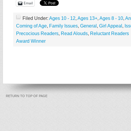
Email
Filed Under:
Ages 10 - 12
,
Ages 13+
,
Ages 8 - 10
,
An
Coming of Age
,
Family Issues
,
General
,
Girl Appeal
,
Is
Precocious Readers
,
Read Alouds
,
Reluctant Readers
Award Winner
RETURN TO TOP OF PAGE