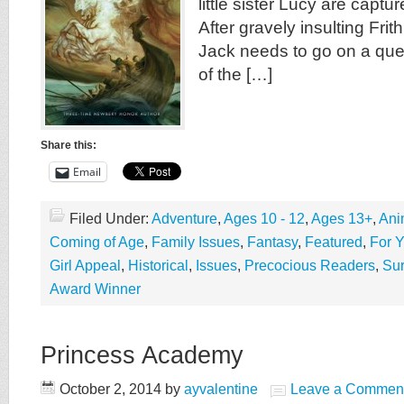
little sister Lucy are capt
After gravely insulting Frith
Jack needs to go on a que
of the […]
Share this:
Email
Filed Under:
Adventure
,
Ages 10 - 12
,
Ages 13+
,
Ani
Coming of Age
,
Family Issues
,
Fantasy
,
Featured
,
For 
Girl Appeal
,
Historical
,
Issues
,
Precocious Readers
,
Sur
Award Winner
Princess Academy
October 2, 2014
by
ayvalentine
Leave a Commen