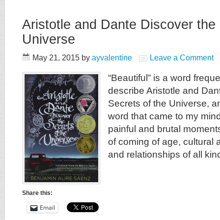
Aristotle and Dante Discover the 
Universe
May 21, 2015
by
ayvalentine
Leave a Comment
“Beautiful” is a word frequ
describe Aristotle and Dan
Secrets of the Universe, and
word that came to my mind a
painful and brutal moments,
of coming of age, cultural 
and relationships of all kin
Share this:
Email