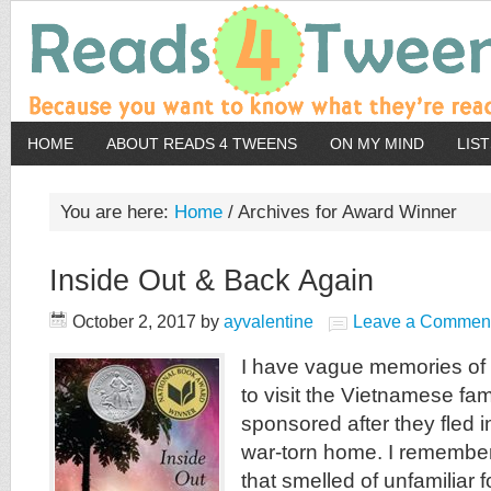
HOME
ABOUT READS 4 TWEENS
ON MY MIND
LIS
You are here:
Home
/
Archives for Award Winner
Inside Out & Back Again
October 2, 2017
by
ayvalentine
Leave a Commen
I have vague memories of
to visit the Vietnamese fam
sponsored after they fled i
war-torn home. I remember
that smelled of unfamiliar 