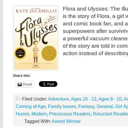
Flora and Ulysses: The Il
is the story of Flora, a gir
and comic book fan, and a
superpowers after survivin
a powerful vacuum cleaner 
of the story are told in com
action instead of describing
Share this:
Email
Filed Under:
Adventure
,
Ages 10 - 12
,
Ages 8 - 10
,
A
Coming of Age
,
Family Issues
,
Fantasy
,
General
,
Girl A
Humor
,
Modern
,
Precocious Readers
,
Reluctant Reade
Tagged With:
Award Winner