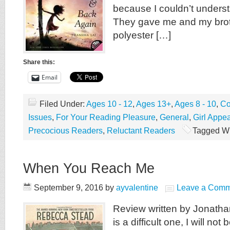
because I couldn’t underst
They gave me and my brot
polyester […]
Share this:
Email
Filed Under:
Ages 10 - 12
,
Ages 13+
,
Ages 8 - 10
,
Co
Issues
,
For Your Reading Pleasure
,
General
,
Girl Appea
Precocious Readers
,
Reluctant Readers
Tagged Wi
When You Reach Me
September 9, 2016
by
ayvalentine
Leave a Comm
Review written by Jonathan
is a difficult one, I will no