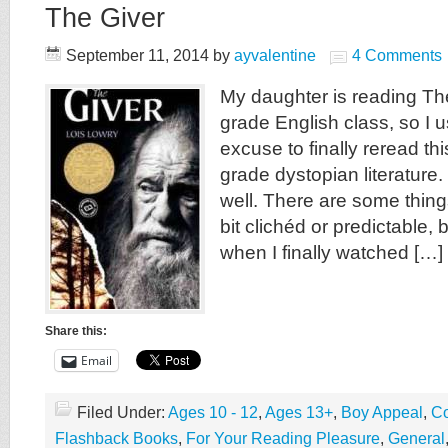
The Giver
September 11, 2014
by
ayvalentine
4 Comments
My daughter is reading The
grade English class, so I 
excuse to finally reread th
grade dystopian literature. 
well. There are some thin
bit clichéd or predictable, 
when I finally watched […]
Share this:
Email
Filed Under:
Ages 10 - 12
,
Ages 13+
,
Boy Appeal
,
Co
Flashback Books
,
For Your Reading Pleasure
,
General