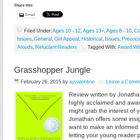
Share this:
Email
Filed Under:
Ages 10 - 12
,
Ages 13+
,
Ages 8 - 10
,
Co
Issues
,
General
,
Girl Appeal
,
Historical
,
Issues
,
Precoci
Alouds
,
Reluctant Readers
Tagged With:
Award Wi
Grasshopper Jungle
February 26, 2015
by
ayvalentine
Leave a Comm
Review written by Jonatha
highly acclaimed and awar
might grab the interest of 
Jonathan offers some insig
want to make an informed 
letting your young reader pu