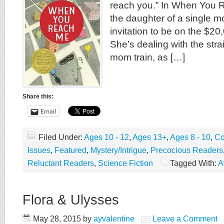
reach you.” In When You 
the daughter of a single 
invitation to be on the $20
She’s dealing with the stra
mom train, as […]
Share this:
Email
Filed Under:
Ages 10 - 12
,
Ages 13+
,
Ages 8 - 10
,
Co
Issues
,
Featured
,
Mystery/Intrigue
,
Precocious Readers
Reluctant Readers
,
Science Fiction
Tagged With:
A
Flora & Ulysses
May 28, 2015
by
ayvalentine
Leave a Comment