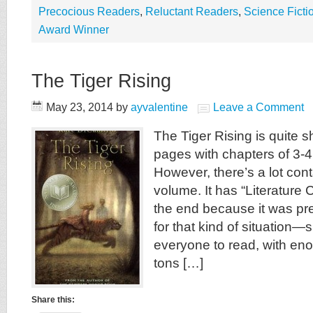
Precocious Readers
,
Reluctant Readers
,
Science Ficti
Award Winner
The Tiger Rising
May 23, 2014
by
ayvalentine
Leave a Comment
The Tiger Rising is quite s
pages with chapters of 3-
However, there’s a lot cont
volume. It has “Literature 
the end because it was pr
for that kind of situation—
everyone to read, with en
tons […]
Share this: