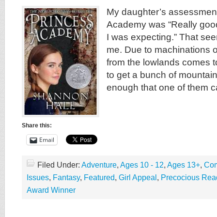
My daughter’s assessment
Academy was “Really good,
I was expecting.” That see
me. Due to machinations of 
from the lowlands comes to
to get a bunch of mountain 
enough that one of them c
Share this:
Email
Filed Under:
Adventure
,
Ages 10 - 12
,
Ages 13+
,
Com
Issues
,
Fantasy
,
Featured
,
Girl Appeal
,
Precocious Rea
Award Winner