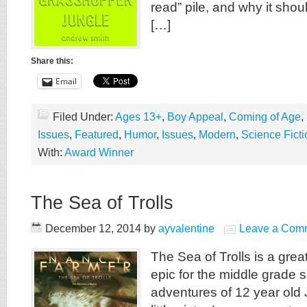
read” pile, and why it shou
[…]
Share this:
Email
Filed Under:
Ages 13+
,
Boy Appeal
,
Coming of Age
,
Issues
,
Featured
,
Humor
,
Issues
,
Modern
,
Science Ficti
With:
Award Winner
The Sea of Trolls
December 12, 2014
by
ayvalentine
Leave a Com
The Sea of Trolls is a great
epic for the middle grade se
adventures of 12 year old 