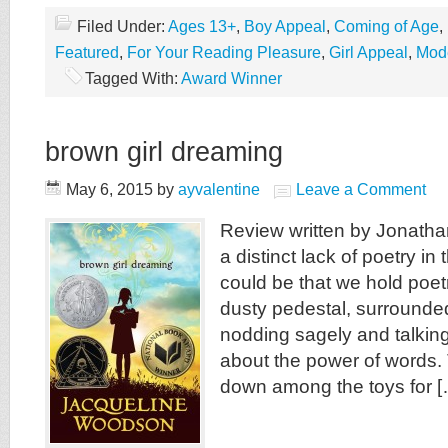
Filed Under:
Ages 13+
,
Boy Appeal
,
Coming of Age
,
Featured
,
For Your Reading Pleasure
,
Girl Appeal
,
Mod
Tagged With:
Award Winner
brown girl dreaming
May 6, 2015
by
ayvalentine
Leave a Comment
Review written by Jonatha
a distinct lack of poetry in 
could be that we hold poet
dusty pedestal, surrounde
nodding sagely and talkin
about the power of words. 
down among the toys for [