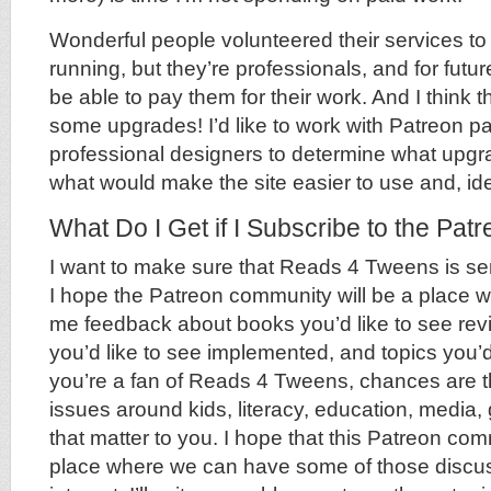
Wonderful people volunteered their services to 
running, but they’re professionals, and for futu
be able to pay them for their work. And I think t
some upgrades! I’d like to work with Patreon p
professional designers to determine what upg
what would make the site easier to use and, ide
What Do I Get if I Subscribe to the Pat
I want to make sure that Reads 4 Tweens is se
I hope the Patreon community will be a place 
me feedback about books you’d like to see rev
you’d like to see implemented, and topics you’d 
you’re a fan of Reads 4 Tweens, chances are tha
issues around kids, literacy, education, media
that matter to you. I hope that this Patreon com
place where we can have some of those discuss