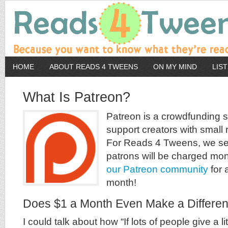
HOME
ABOUT READS 4 TWEENS
ON MY MIND
LIS
What Is Patreon?
Patreon is a crowdfunding si
support creators with small 
For Reads 4 Tweens, we set 
patrons will be charged mo
our Patreon community
for a
month!
Does $1 a Month Even Make a Differe
I could talk about how “If lots of people give a lit