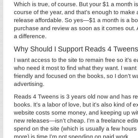
Which is true, of course. But your $1 a month i
course of the year, and that’s enough to make
release affordable. So yes—$1 a month is a bo
purchase and review as soon as it comes out.
a difference.
Why Should I Support Reads 4 Tween
I want access to the site to remain free so it’s 
who need it most to find what they want. I want 
friendly and focused on the books, so I don’t w
advertising.
Reads 4 Tweens is 3 years old now and has re
books. It’s a labor of love, but it’s also kind of
website costs some money, and keeping up wi
new releases—isn’t cheap. I’m a freelance edito
spend on the site (which is usually a few hou
more) is time I’m not spending on paid work.