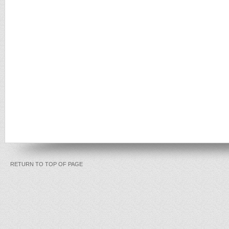
RETURN TO TOP OF PAGE