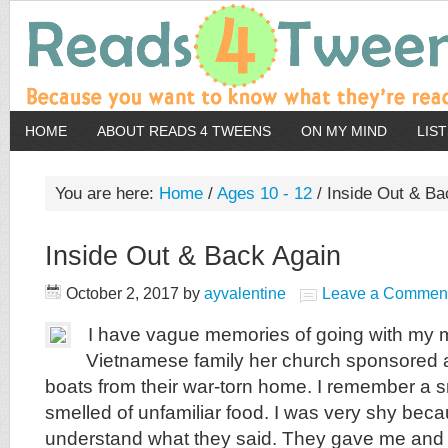
HOME
ABOUT READS 4 TWEENS
ON MY MIND
LIS
You are here:
Home
/
Ages 10 - 12
/
Inside Out & Ba
Inside Out & Back Again
October 2, 2017
by
ayvalentine
Leave a Commen
I have vague memories of going with my m
Vietnamese family her church sponsored af
boats from their war-torn home. I remember a s
smelled of unfamiliar food. I was very shy beca
understand what they said. They gave me and 