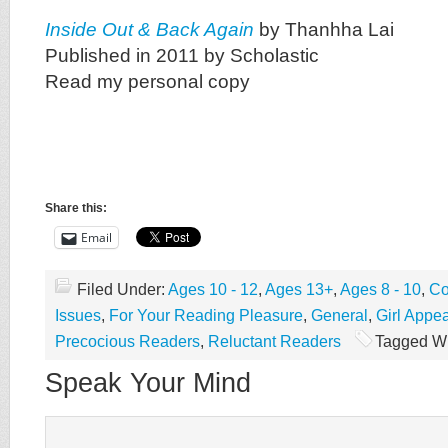
Inside Out & Back Again
by Thanhha Lai
Published in 2011 by Scholastic
Read my personal copy
Share this:
Email
Filed Under:
Ages 10 - 12
,
Ages 13+
,
Ages 8 - 10
,
Co
Issues
,
For Your Reading Pleasure
,
General
,
Girl Appea
Precocious Readers
,
Reluctant Readers
Tagged Wi
Speak Your Mind