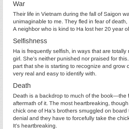
War
Their life in Vietnam during the fall of Saigon w
unimaginable to me. They fled in fear of death,
A neighbor who is kind to Ha lost her 20 year o
Selfishness
Ha is frequently selfish, in ways that are totall
girl. She’s neither punished nor praised for this. I
part that she is starting to recognize and grow o
very real and easy to identify with.
Death
Death is a backdrop to much of the book—the fea
aftermath of it. The most heartbreaking, though,
chick one of Ha’s brothers smuggled on board t
denial and they have to forcefully take the chic
It’s heartbreaking.