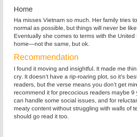
Home
Ha misses Vietnam so much. Her family tries t
normal as possible, but things will never be lik
Eventually she comes to terms with the United 
home—not the same, but ok.
Recommendation
I found it moving and insightful. It made me th
cry. It doesn’t have a rip-roaring plot, so it’s bes
readers, but the verse means you don’t get mired
recommend it for precocious readers maybe 9
can handle some social issues, and for reluct
meaty content without struggling with walls of te
should go read it too.