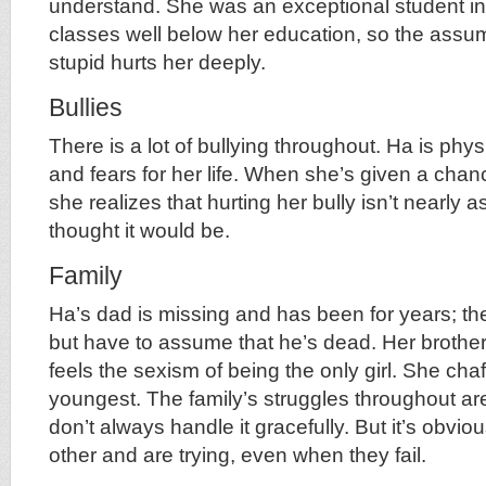
understand. She was an exceptional student in
classes well below her education, so the assum
stupid hurts her deeply.
Bullies
There is a lot of bullying throughout. Ha is phy
and fears for her life. When she’s given a chan
she realizes that hurting her bully isn’t nearly a
thought it would be.
Family
Ha’s dad is missing and has been for years; the
but have to assume that he’s dead. Her brothe
feels the sexism of being the only girl. She cha
youngest. The family’s struggles throughout ar
don’t always handle it gracefully. But it’s obvi
other and are trying, even when they fail.