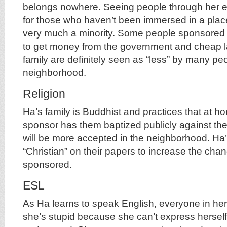
belongs nowhere. Seeing people through her ey
for those who haven’t been immersed in a plac
very much a minority. Some people sponsored 
to get money from the government and cheap l
family are definitely seen as “less” by many peo
neighborhood.
Religion
Ha’s family is Buddhist and practices that at ho
sponsor has them baptized publicly against their
will be more accepted in the neighborhood. Ha
“Christian” on their papers to increase the cha
sponsored.
ESL
As Ha learns to speak English, everyone in h
she’s stupid because she can’t express herself