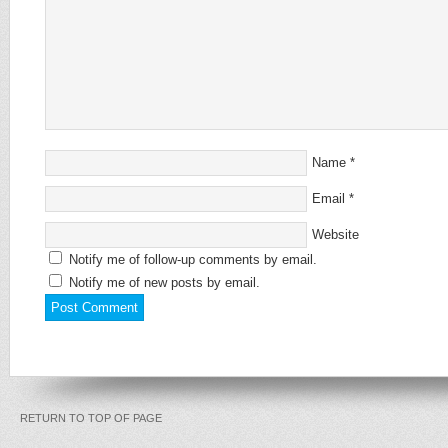
Name
*
Email
*
Website
Notify me of follow-up comments by email.
Notify me of new posts by email.
RETURN TO TOP OF PAGE