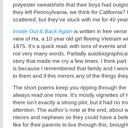
polyester sweatshirts that their boys had outgr
they left Pennsylvania, we think for California
scattered, but they’ve stuck with me for 40 year
Inside Out & Back Again
is written in free verse
view of Ha, a 10 year old girl fleeing Vietnam wi
1975. It’s a quick read, with tons of events and
not very many words. Partially autobiographical,
story that made me cry a few times. I think part 
is because I remembered that family and I wo
to them and if this mirrors any of the things th
The short poems keep you ripping through th
always read one more. It’s mostly vignettes of
there isn’t exactly a strong plot, but it had no 
attention. The author’s note at the end, about wr
nieces and nephews so they could have a bette
like for their parents to live through this, brough