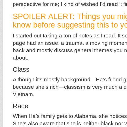
perspective for me; I kind of wished I’d read it fir
SPOILER ALERT: Things you mig
know before suggesting this to yo
I started out taking a ton of notes as I read. It
page had an issue, a trauma, a moving moment.
back and mostly discuss general themes you m
about.
Class
Although it’s mostly background—Ha’s friend g
because she’s rich—classism is very much a def
Vietnam.
Race
When Ha’s family gets to Alabama, she notices
She’s also aware that she is neither black nor 