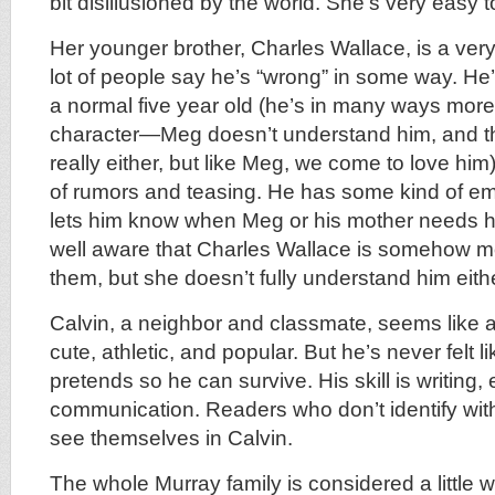
bit disillusioned by the world. She’s very easy to
Her younger brother, Charles Wallace, is a ver
lot of people say he’s “wrong” in some way. He’
a normal five year old (he’s in many ways more
character—Meg doesn’t understand him, and th
really either, but like Meg, we come to love him
of rumors and teasing. He has some kind of emp
lets him know when Meg or his mother needs hi
well aware that Charles Wallace is somehow mo
them, but she doesn’t fully understand him eith
Calvin, a neighbor and classmate, seems like a
cute, athletic, and popular. But he’s never felt l
pretends so he can survive. His skill is writing
communication. Readers who don’t identify wit
see themselves in Calvin.
The whole Murray family is considered a little wei