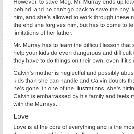
However, to save Meg, Mr. Murray ends up lea
behind, and he can’t go back to save the boy. M
him, and she’s allowed to work through these n
the end she forgives him, but has to come to te
limitations of her father.
Mr. Murray has to learn the difficult lesson tha
help your kids do even dangerous and difficult
they have to do things on their own, even if it’s 
Calvin’s mother is neglectful and possibly abu
kids than she can handle and Calvin doubts th
he’s gone. In one of the illustrations, she’s hitti
Calvin is embarrassed by his family and feels
with the Murrays.
Love
Love is at the core of everything and is the mos