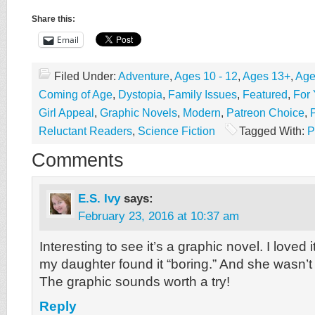
Share this:
Email
Filed Under:
Adventure
,
Ages 10 - 12
,
Ages 13+
,
Age
Coming of Age
,
Dystopia
,
Family Issues
,
Featured
,
For
Girl Appeal
,
Graphic Novels
,
Modern
,
Patreon Choice
,
Reluctant Readers
,
Science Fiction
Tagged With:
P
Comments
E.S. Ivy
says:
February 23, 2016 at 10:37 am
Interesting to see it’s a graphic novel. I loved i
my daughter found it “boring.” And she wasn’t f
The graphic sounds worth a try!
Reply