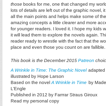
those
books for me, one that changed my world.
lots of details are left out of the graphic novel, it
all the main points and helps make some of the 
amazing concepts a little clearer and more acce
for younger readers. I loved it. I hope my kids wi
it will lead them to explore the novels again. Thi
reader ready to wrestle with the fact that the w
place and even those you count on are fallible.
This book is the December 2015
Patreon
choic
A Wrinkle in Time: The Graphic Novel
adapted
illustrated by Hope Larson
Based on the novel
A Wrinkle in Time
by Made
L’Engle
Published in 2012 by Farrrar Straus Giroux
Read my personal copy