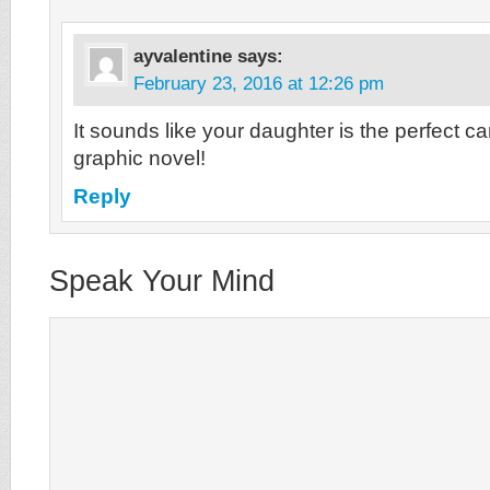
ayvalentine
says:
February 23, 2016 at 12:26 pm
It sounds like your daughter is the perfect ca
graphic novel!
Reply
Speak Your Mind