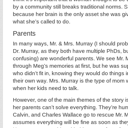
by a community still breaks traditional norms. S
because her brain is the only asset she was gi
what she’s called to do.
Parents
In many ways, Mr. & Mrs. Murray (I should prob
Dr. Murray, as they both have multiple PhDs, bu
confusing) are wonderful parents. We see Mr. M
through Meg’s memories at first, but he was sup
who didn’t fit in, knowing they would do things 
their own way. Mrs. Murray is the type of mom 
when her kids need to talk.
However, one of the main themes of the story i
her parents can’t solve everything. They’re hum
Calvin, and Charles Wallace go to rescue Mr.
assumes everything will be fine as soon as they 