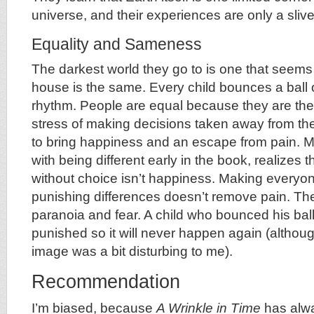
universe, and their experiences are only a slive
Equality and Sameness
The darkest world they go to is one that seems
house is the same. Every child bounces a ball o
rhythm. People are equal because they are the 
stress of making decisions taken away from th
to bring happiness and an escape from pain. 
with being different early in the book, realizes
without choice isn’t happiness. Making everyon
punishing differences doesn’t remove pain. The
paranoia and fear. A child who bounced his ball
punished so it will never happen again (althoug
image was a bit disturbing to me).
Recommendation
I’m biased, because
A Wrinkle in Time
has alw