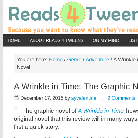
HOME
ABOUT READS 4 TWEENS
ON MY MIND
LIS
You are here:
Home
/
Genre
/
Adventure
/
A Wrinkle 
Novel
A Wrinkle in Time: The Graphic 
December 17, 2015
by
ayvalentine
2 Comments
The graphic novel of
A Wrinkle in Time
hews
original novel that this review will in many ways
first a quick story.