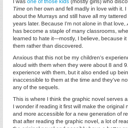
I was
one of those kids
(mostly girls) who disc
Time
on her own and fell madly in love with it. I
about the Murrays and still have all my tatter
years later. Because I’m not alone in that love,
has become a staple of many classrooms, wher
learned to hate it—mostly, I believe, because i
them rather than discovered.
Anxious that this not be my children’s experien
aloud with them when they were about 8 and 9. 
experience with them, but it also ended up being
inaccessible to them at the time and they’ve no
any of the sequels.
This is where I think the graphic novel serves
I wonder if reading it first will make the original
and more accessible for a new generation of r
that after reading the graphic novel, a lot of re