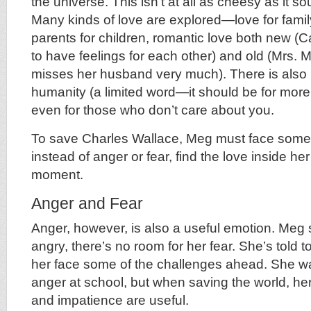
the universe. This isn’t at all as cheesy as it so
Many kinds of love are explored—love for family
parents for children, romantic love both new (C
to have feelings for each other) and old (Mrs. 
misses her husband very much). There is also lo
humanity (a limited word—it should be for more
even for those who don’t care about you.
To save Charles Wallace, Meg must face someth
instead of anger or fear, find the love inside her
moment.
Anger and Fear
Anger, however, is also a useful emotion. Meg
angry, there’s no room for her fear. She’s told t
her face some of the challenges ahead. She was
anger at school, but when saving the world, her 
and impatience are useful.