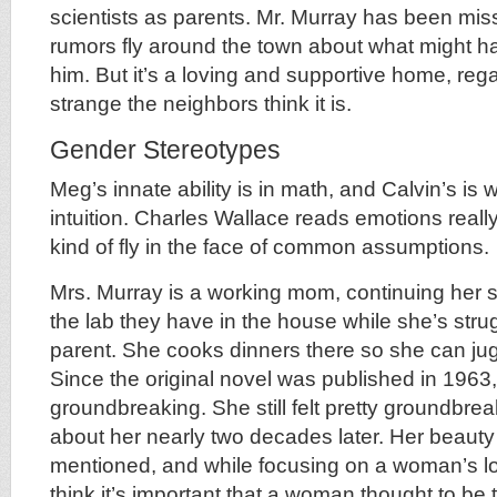
scientists as parents. Mr. Murray has been miss
rumors fly around the town about what might 
him. But it’s a loving and supportive home, reg
strange the neighbors think it is.
Gender Stereotypes
Meg’s innate ability is in math, and Calvin’s is
intuition. Charles Wallace reads emotions really 
kind of fly in the face of common assumptions.
Mrs. Murray is a working mom, continuing her sc
the lab they have in the house while she’s stru
parent. She cooks dinners there so she can jug
Since the original novel was published in 1963
groundbreaking. She still felt pretty groundbre
about her nearly two decades later. Her beauty 
mentioned, and while focusing on a woman’s look
think it’s important that a woman thought to be t