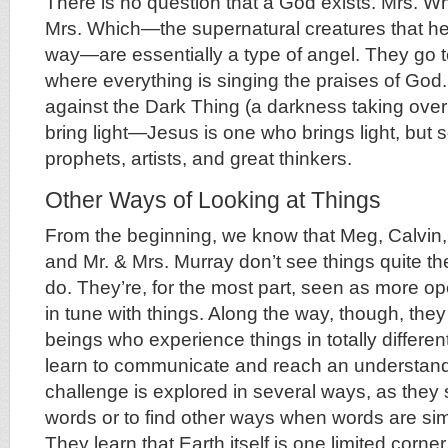
There is no question that a God exists. Mrs. W
Mrs. Which—the supernatural creatures that hel
way—are essentially a type of angel. They go t
where everything is singing the praises of God.
against the Dark Thing (a darkness taking over 
bring light—Jesus is one who brings light, but s
prophets, artists, and great thinkers.
Other Ways of Looking at Things
From the beginning, we know that Meg, Calvin,
and Mr. & Mrs. Murray don’t see things quite t
do. They’re, for the most part, seen as more 
in tune with things. Along the way, though, they
beings who experience things in totally differe
learn to communicate and reach an understand
challenge is explored in several ways, as they s
words or to find other ways when words are si
They learn that Earth itself is one limited corner