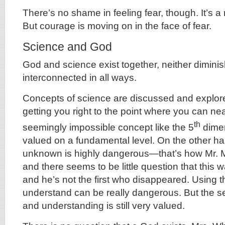
There’s no shame in feeling fear, though. It’s 
But courage is moving on in the face of fear.
Science and God
God and science exist together, neither diminis
interconnected in all ways.
Concepts of science are discussed and explo
getting you right to the point where you can ne
th
seemingly impossible concept like the 5
dimen
valued on a fundamental level. On the other ha
unknown is highly dangerous—that’s how Mr. 
and there seems to be little question that this w
and he’s not the first who disappeared. Using t
understand can be really dangerous. But the s
and understanding is still very valued.