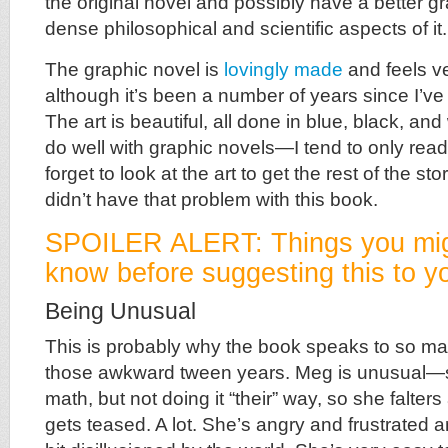
the original novel and possibly have a better g
dense philosophical and scientific aspects of it.
The graphic novel is
lovingly made
and feels ve
although it’s been a number of years since I’ve 
The art is beautiful, all done in blue, black, and
do well with graphic novels—I tend to only rea
forget to look at the art to get the rest of the stor
didn’t have that problem with this book.
SPOILER ALERT: Things you mig
know before suggesting this to yo
Being Unusual
This is probably why the book speaks to so ma
those awkward tween years. Meg is unusual—sh
math, but not doing it “their” way, so she falters
gets teased. A lot. She’s angry and frustrated 