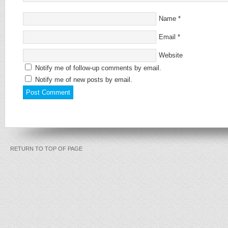
Name
*
Email
*
Website
Notify me of follow-up comments by email.
Notify me of new posts by email.
RETURN TO TOP OF PAGE