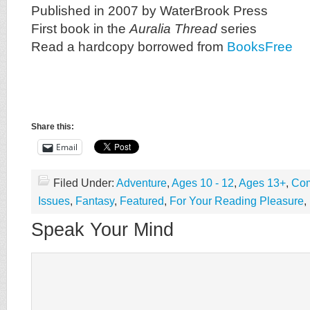
Published in 2007 by WaterBrook Press
First book in the
Auralia Thread
series
Read a hardcopy borrowed from
BooksFree
Share this:
Email
Filed Under:
Adventure
,
Ages 10 - 12
,
Ages 13+
,
Com
Issues
,
Fantasy
,
Featured
,
For Your Reading Pleasure
,
Speak Your Mind