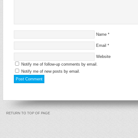
Name
*
Email
*
Website
Notify me of follow-up comments by email.
Notify me of new posts by email.
RETURN TO TOP OF PAGE