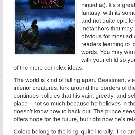
hinted at). It’s a grea
fantasy, with its so
and not quite epic le
metaphors that may b
obvious for most adul
readers learning to 
words. You may want 
with your child so y
of the more complex ideas.
The world is kind of falling apart. Beastmen, v
inferior creatures, lurk around the borders of 
continues policies that his vain, greedy, and se
place—not so much because he believes in t
doesn’t know how to back out. The prince see
offers hope for the future, but right now he’s re
Colors belong to the king, quite literally. The a