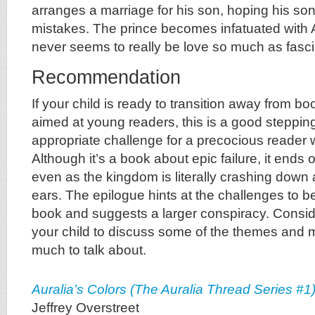
arranges a marriage for his son, hoping his son
mistakes. The prince becomes infatuated with Au
never seems to really be love so much as fasci
Recommendation
If your child is ready to transition away from bo
aimed at young readers, this is a good stepping
appropriate challenge for a precocious reader 
Although it’s a book about epic failure, it ends
even as the kingdom is literally crashing down 
ears. The epilogue hints at the challenges to be
book and suggests a larger conspiracy. Conside
your child to discuss some of the themes and
much to talk about.
Auralia’s Colors (The Auralia Thread Series #1
Jeffrey Overstreet