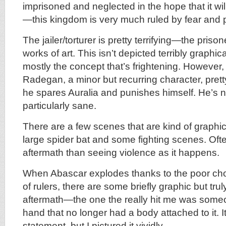
imprisoned and neglected in the hope that it wi
—this kingdom is very much ruled by fear and
The jailer/torturer is pretty terrifying—the pris
works of art. This isn’t depicted terribly graphical
mostly the concept that’s frightening. Howeve
Radegan, a minor but recurring character, pretty
he spares Auralia and punishes himself. He’s 
particularly sane.
There are a few scenes that are kind of graphic,
large spider bat and some fighting scenes. Ofte
aftermath than seeing violence as it happens.
When Abascar explodes thanks to the poor cho
of rulers, there are some briefly graphic but trul
aftermath—the one the really hit me was someo
hand that no longer had a body attached to it. I
statement, but I pictured it vividly.