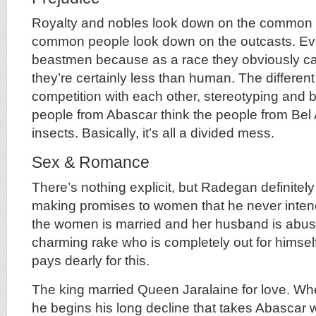
Royalty and nobles look down on the common 
common people look down on the outcasts. Eve
beastmen because as a race they obviously can
they’re certainly less than human. The differen
competition with each other, stereotyping and
people from Abascar think the people from Bel 
insects. Basically, it’s all a divided mess.
Sex & Romance
There’s nothing explicit, but Radegan definitel
making promises to women that he never inten
the women is married and her husband is abus
charming rake who is completely out for himself
pays dearly for this.
The king married Queen Jaralaine for love. W
he begins his long decline that takes Abascar 