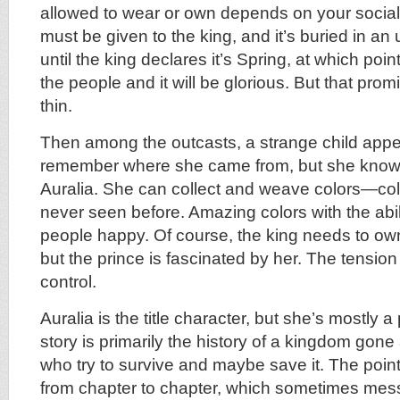
allowed to wear or own depends on your social 
must be given to the king, and it’s buried in a
until the king declares it’s Spring, at which point 
the people and it will be glorious. But that pro
thin.
Then among the outcasts, a strange child appe
remember where she came from, but she know
Auralia. She can collect and weave colors—co
never seen before. Amazing colors with the abil
people happy. Of course, the king needs to own
but the prince is fascinated by her. The tension s
control.
Auralia is the title character, but she’s mostly a
story is primarily the history of a kingdom gon
who try to survive and maybe save it. The poin
from chapter to chapter, which sometimes mess