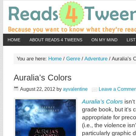
HOME
ABOUT READS 4 TWEENS
ON MY MIND
LIS
You are here:
Home
/
Genre
/
Adventure
/
Auralia’s 
Auralia’s Colors
August 22, 2012
by
ayvalentine
Leave a Commen
Auralia’s Colors
isn’t
grade book, but it’s
appropriate for prec
(i.e., the violence isn
particularly graphic d