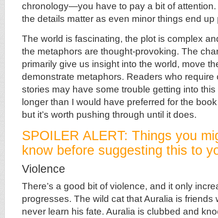
chronology—you have to pay a bit of attention. B
the details matter as even minor things end up 
The world is fascinating, the plot is complex a
the metaphors are thought-provoking. The char
primarily give us insight into the world, move th
demonstrate metaphors. Readers who require c
stories may have some trouble getting into thi
longer than I would have preferred for the book
but it’s worth pushing through until it does.
SPOILER ALERT: Things you mig
know before suggesting this to yo
Violence
There’s a good bit of violence, and it only incr
progresses. The wild cat that Auralia is friends
never learn his fate. Auralia is clubbed and kn