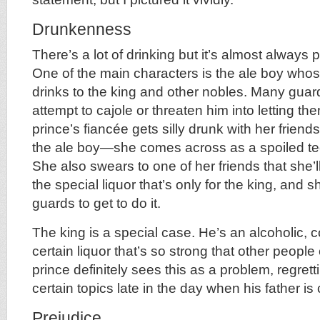
Drunkenness
There’s a lot of drinking but it’s almost always 
One of the main characters is the ale boy whose
drinks to the king and other nobles. Many gua
attempt to cajole or threaten him into letting 
prince’s fiancée gets silly drunk with her friend
the ale boy—she comes across as a spoiled t
She also swears to one of her friends that she’l
the special liquor that’s only for the king, and 
guards to get to do it.
The king is a special case. He’s an alcoholic, c
certain liquor that’s so strong that other people 
prince definitely sees this as a problem, regrett
certain topics late in the day when his father is 
Prejudice