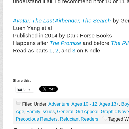
understand it all. I’d recommend it for 10 or 11 
Avatar: The Last Airbender, The Search
by Ge
Luen Yang et al
Published in 2014 by Dark Horse Books
Happens after
The Promise
and before
The Rif
Read as parts
1
,
2
, and
3
on Kindle
Share this:
Email
Filed Under:
Adventure
,
Ages 10 - 12
,
Ages 13+
,
Boy
Age
,
Family Issues
,
General
,
Girl Appeal
,
Graphic Nove
Precocious Readers
,
Reluctant Readers
Tagged Wi