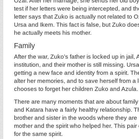
Ozai. After her marriage, she sends her old boyf
test if her letters were being intercepted, and 
letter says that Zuko is actually not related to Oz
Ursa and Ikem. This fact is false, but Zuko does
he actually meets his mother.
Family
After the war, Zuko’s father is locked up in jail, 
institution, and their mother is still missing. Ur
getting a new face and identity from a spirit. The
alter her memories, and to save herself from a l
chooses to forget her children Zuko and Azula.
There are many moments that are about family 
and Katara have a fairly healthy relationship.
brother and sister in the woods where they are 
mother and the spirit who helped her. This pair o
for the same spirit.