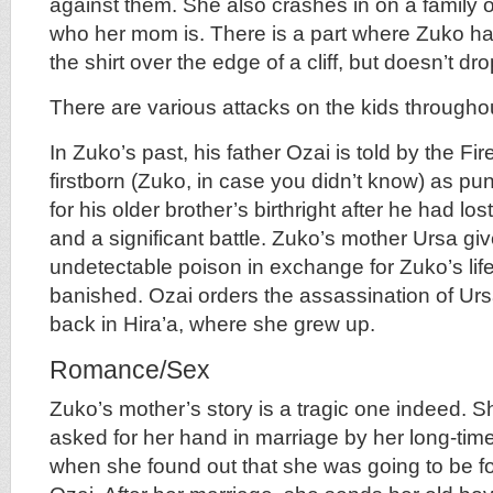
against them. She also crashes in on a family 
who her mom is. There is a part where Zuko has
the shirt over the edge of a cliff, but doesn’t dro
There are various attacks on the kids throughou
In Zuko’s past, his father Ozai is told by the Fire
firstborn (Zuko, in case you didn’t know) as pu
for his older brother’s birthright after he had lo
and a significant battle. Zuko’s mother Ursa giv
undetectable poison in exchange for Zuko’s lif
banished. Ozai orders the assassination of Urs
back in Hira’a, where she grew up.
Romance/Sex
Zuko’s mother’s story is a tragic one indeed. 
asked for her hand in marriage by her long-tim
when she found out that she was going to be fo