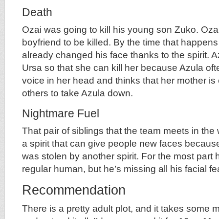
Death
Ozai was going to kill his young son Zuko. Ozai
boyfriend to be killed. By the time that happen
already changed his face thanks to the spirit. A
Ursa so that she can kill her because Azula of
voice in her head and thinks that her mother is
others to take Azula down.
Nightmare Fuel
That pair of siblings that the team meets in the
a spirit that can give people new faces because
was stolen by another spirit. For the most part h
regular human, but he’s missing all his facial fe
Recommendation
There is a pretty adult plot, and it takes some m