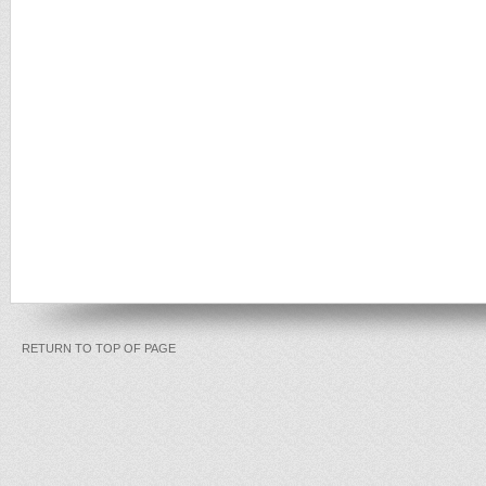
RETURN TO TOP OF PAGE