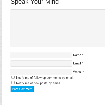
Speak Your Mind
Name
*
Email
*
Website
Notify me of follow-up comments by email.
Notify me of new posts by email.