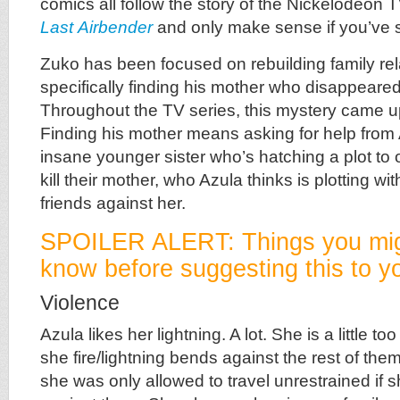
comics all follow the story of the Nickelodeon
Last
Airbender
and only make sense if you’ve 
Zuko has been focused on rebuilding family rel
specifically finding his mother who disappeare
Throughout the TV series, this mystery came u
Finding his mother means asking for help fro
insane younger sister who’s hatching a plot to
kill their mother, who Azula thinks is plotting w
friends against her.
SPOILER ALERT: Things you mig
know before suggesting this to yo
Violence
Azula likes her lightning. A lot. She is a little t
she fire/lightning bends against the rest of them
she was only allowed to travel unrestrained if 