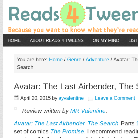
HOME
ABOUT READS 4 TWEENS
ON MY MIND
LIS
You are here:
Home
/
Genre
/
Adventure
/
Avatar: Th
Search
Avatar: The Last Airbender, The
April 20, 2015
by
ayvalentine
Leave a Comment
Review written by
MR Valentine
.
Avatar: The Last Airbender, The Search
Parts
set of comics
The Promise
. I recommend readin