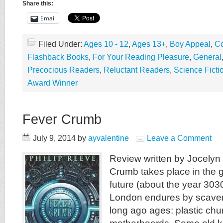
Share this:
Email
Filed Under:
Ages 10 - 12
,
Ages 13+
,
Boy Appeal
,
Co
Flashback Books
,
For Your Reading Pleasure
,
General
Precocious Readers
,
Reluctant Readers
,
Science Ficti
Award Winner
Fever Crumb
July 9, 2014
by
ayvalentine
Leave a Comment
Review written by Jocelyn
Crumb takes place in the g
future (about the year 3030
London endures by scaveng
long ago ages: plastic ch