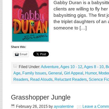
Gabby Duran is a babysitte
clients are willing to fly he
babysitting gigs. The first 
the triplet daughters of a
someone to […]
Share this:
Email
Filed Under:
Adventure
,
Ages 10 - 12
,
Ages 8 - 10
,
B
Age
,
Family Issues
,
General
,
Girl Appeal
,
Humor
,
Mode
Readers
,
Read Alouds
,
Reluctant Readers
,
Science Fic
Grasshopper Jungle
February 26, 2015
by
ayvalentine
Leave a Comm