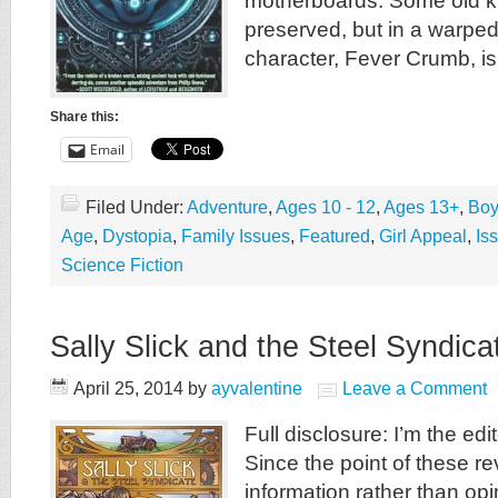
motherboards. Some old k
preserved, but in a warpe
character, Fever Crumb, is
Share this:
Email
Filed Under:
Adventure
,
Ages 10 - 12
,
Ages 13+
,
Boy
Age
,
Dystopia
,
Family Issues
,
Featured
,
Girl Appeal
,
Is
Science Fiction
Sally Slick and the Steel Syndica
April 25, 2014
by
ayvalentine
Leave a Comment
Full disclosure: I’m the edit
Since the point of these re
information rather than opin