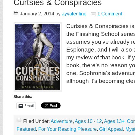
Curtsies & Conspiracies
January 2, 2014
by
ayvalentine
1 Comment
Curtsies & Conspiracies i
the Finishing School serie
assumes you’ve already re
Espionage, and I will als
my review of that book. If 
book, there’s no reason yo
one. Sophronia’s adventur
although it’s becoming clea
Share this:
Email
Filed Under:
Adventure
,
Ages 10 - 12
,
Ages 13+
,
Com
Featured
,
For Your Reading Pleasure
,
Girl Appeal
,
Myst