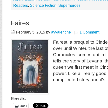
Readers
,
Science Fiction
,
Superheroes
Fairest
February 5, 2015
by
ayvalentine
1 Comment
Fairest, a prequel to Cinder
over until Winter, the last 
Chronicles, comes out in fa
tells the story of Levana, 
queen we first meet in Cind
power. Like all really good v
complicated story and it’s 
Share this:
Email