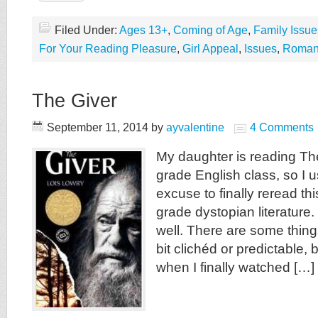
Filed Under:
Ages 13+
,
Coming of Age
,
Family Issue
For Your Reading Pleasure
,
Girl Appeal
,
Issues
,
Roman
The Giver
September 11, 2014
by
ayvalentine
4 Comments
My daughter is reading The
grade English class, so I 
excuse to finally reread th
grade dystopian literature. 
well. There are some thin
bit clichéd or predictable, 
when I finally watched […]