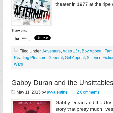
theater in 1977 at the ripe 
Share this:
Email
Filed Under:
Adventure
,
Ages 13+
,
Boy Appeal
,
Fami
Reading Pleasure
,
General
,
Girl Appeal
,
Science Fictio
Wars
Gabby Duran and the Unsittable
May 11, 2015
by
ayvalentine
2 Comments
Gabby Duran and the Unsit
story that pretty much live