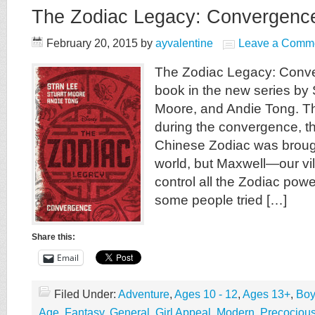
The Zodiac Legacy: Convergenc
February 20, 2015
by
ayvalentine
Leave a Comm
The Zodiac Legacy: Conver
book in the new series by 
Moore, and Andie Tong. Th
during the convergence, t
Chinese Zodiac was brough
world, but Maxwell—our vil
control all the Zodiac pow
some people tried […]
Share this:
Email
Filed Under:
Adventure
,
Ages 10 - 12
,
Ages 13+
,
Boy
Age
,
Fantasy
,
General
,
Girl Appeal
,
Modern
,
Precociou