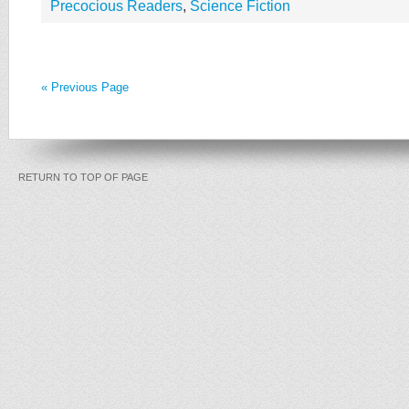
Precocious Readers
,
Science Fiction
« Previous Page
RETURN TO TOP OF PAGE