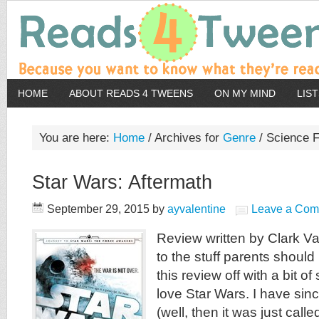
HOME
ABOUT READS 4 TWEENS
ON MY MIND
LIS
You are here:
Home
/
Archives for
Genre
/
Science F
Star Wars: Aftermath
September 29, 2015
by
ayvalentine
Leave a Co
Review written by Clark Va
to the stuff parents should 
this review off with a bit of
love Star Wars. I have si
(well, then it was just call