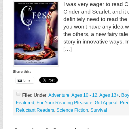
I was very eager to read C
Cinder and Scarlet, and it 
definitely need to read the 
you won’t have any idea w
the others, a new fairy tal
story in innovative ways. In
[…]
Share this:
Email
Filed Under:
Adventure
,
Ages 10 - 12
,
Ages 13+
,
Boy
Featured
,
For Your Reading Pleasure
,
Girl Appeal
,
Pre
Reluctant Readers
,
Science Fiction
,
Survival