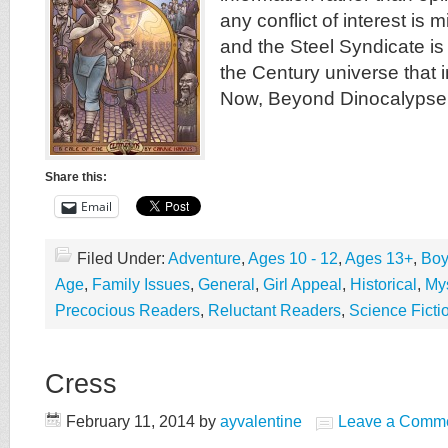
any conflict of interest is m
and the Steel Syndicate is p
the Century universe that
Now, Beyond Dinocalypse,
Share this:
Email
Filed Under:
Adventure
,
Ages 10 - 12
,
Ages 13+
,
Boy
Age
,
Family Issues
,
General
,
Girl Appeal
,
Historical
,
Mys
Precocious Readers
,
Reluctant Readers
,
Science Ficti
Cress
February 11, 2014
by
ayvalentine
Leave a Comm