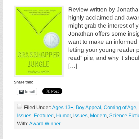
Review written by Jonatha
highly acclaimed and awar
might grab the interest of 
Jonathan offers some insig
want to make an informed 
letting your young reader pu
read” pile, and why it shou
[…]
Share this:
Email
Filed Under:
Ages 13+
,
Boy Appeal
,
Coming of Age
,
Issues
,
Featured
,
Humor
,
Issues
,
Modern
,
Science Ficti
With:
Award Winner