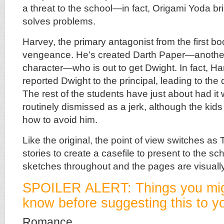
a threat to the school—in fact, Origami Yoda b
solves problems.
Harvey, the primary antagonist from the first bo
vengeance. He’s created Darth Paper—anothe
character—who is out to get Dwight. In fact, H
reported Dwight to the principal, leading to the 
The rest of the students have just about had it
routinely dismissed as a jerk, although the kids
how to avoid him.
Like the original, the point of view switches as
stories to create a casefile to present to the s
sketches throughout and the pages are visually
SPOILER ALERT: Things you mig
know before suggesting this to yo
Romance