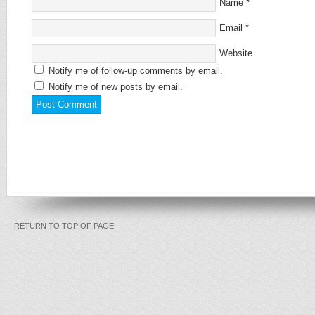
Name
*
Email
*
Website
Notify me of follow-up comments by email.
Notify me of new posts by email.
RETURN TO TOP OF PAGE