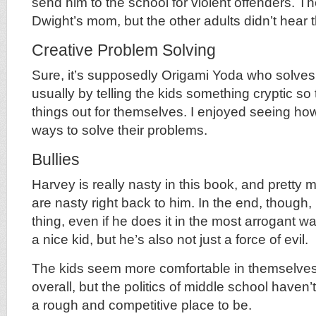
send him to the school for violent offenders. Th
Dwight’s mom, but the other adults didn’t hear t
Creative Problem Solving
Sure, it’s supposedly Origami Yoda who solves
usually by telling the kids something cryptic so
things out for themselves. I enjoyed seeing how
ways to solve their problems.
Bullies
Harvey is really nasty in this book, and pretty m
are nasty right back to him. In the end, though,
thing, even if he does it in the most arrogant w
a nice kid, but he’s also not just a force of evil.
The kids seem more comfortable in themselves
overall, but the politics of middle school haven’t 
a rough and competitive place to be.