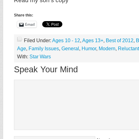
Read my son’s copy
Share this:
Email
Filed Under:
Ages 10 - 12
,
Ages 13+
,
Best of 2012
,
B
Age
,
Family Issues
,
General
,
Humor
,
Modern
,
Reluctan
With:
Star Wars
Speak Your Mind