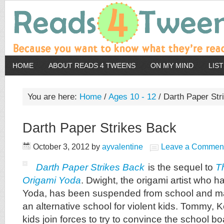
HOME
ABOUT READS 4 TWEENS
ON MY MIND
LIS
You are here:
Home
/
Ages 10 - 12
/
Darth Paper Str
Darth Paper Strikes Back
October 3, 2012
by
ayvalentine
Leave a Commen
Darth Paper Strikes Back
is the sequel to
T
Origami Yoda
. Dwight, the origami artist who 
Yoda, has been suspended from school and ma
an alternative school for violent kids. Tommy, K
kids join forces to try to convince the school bo