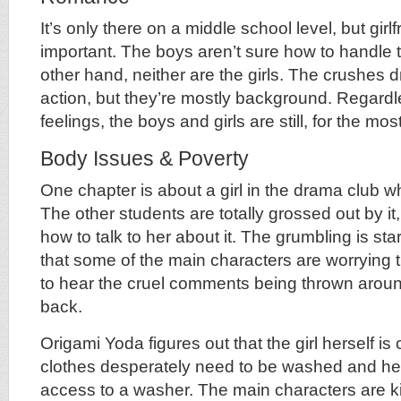
It’s only there on a middle school level, but girl
important. The boys aren’t sure how to handl
other hand, neither are the girls. The crushes 
action, but they’re mostly background. Regardl
feelings, the boys and girls are still, for the most
Body Issues & Poverty
One chapter is about a girl in the drama club 
The other students are totally grossed out by it
how to talk to her about it. The grumbling is star
that some of the main characters are worrying that
to hear the cruel comments being thrown aroun
back.
Origami Yoda figures out that the girl herself is 
clothes desperately need to be washed and her
access to a washer. The main characters are k