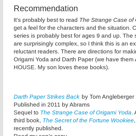
Recommendation
It’s probably best to read
The Strange Case of
get a feel for the characters and the situation. 
series is probably best for ages 9 and up. The 
are surprisingly complex, so I think this is an ex
reluctant readers. There are directions for m
Origami Yoda and Darth Paper (we have them
HOUSE. My son loves these books).
Darth Paper Strikes Back
by Tom Angleberger
Published in 2011 by Abrams
Sequel to
The Strange Case of Origami Yoda
. 
third book,
The Secret of the Fortune Wookiee
recently published.