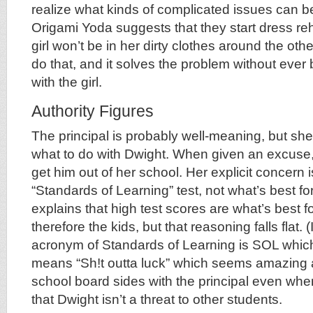
realize what kinds of complicated issues can b
Origami Yoda suggests that they start dress reh
girl won’t be in her dirty clothes around the ot
do that, and it solves the problem without ever b
with the girl.
Authority Figures
The principal is probably well-meaning, but she
what to do with Dwight. When given an excuse,
get him out of her school. Her explicit concern 
“Standards of Learning” test, not what’s best fo
explains that high test scores are what’s best f
therefore the kids, but that reasoning falls flat. (
acronym of Standards of Learning is SOL whi
means “Sh!t outta luck” which seems amazing 
school board sides with the principal even whe
that Dwight isn’t a threat to other students.