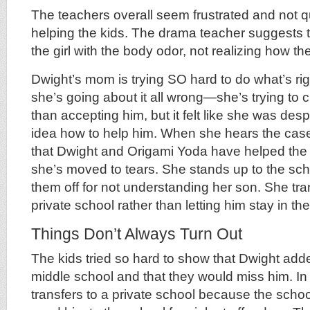
The teachers overall seem frustrated and not q
helping the kids. The drama teacher suggests th
the girl with the body odor, not realizing how the 
Dwight’s mom is trying SO hard to do what’s righ
she’s going about it all wrong—she’s trying to 
than accepting him, but it felt like she was de
idea how to help him. When she hears the casef
that Dwight and Origami Yoda have helped the k
she’s moved to tears. She stands up to the scho
them off for not understanding her son. She tra
private school rather than letting him stay in the
Things Don’t Always Turn Out
The kids tried so hard to show that Dwight added
middle school and that they would miss him. In
transfers to a private school because the school