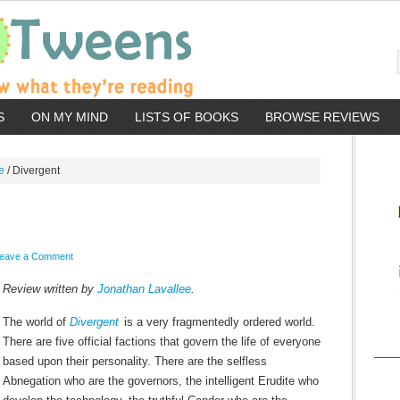
S
ON MY MIND
LISTS OF BOOKS
BROWSE REVIEWS
e
/
Divergent
eave a Comment
Review written by
Jonathan Lavallee
.
The world of
Divergent
is a very fragmentedly ordered world.
There are five official factions that govern the life of everyone
____
based upon their personality. There are the selfless
Abnegation who are the governors, the intelligent Erudite who