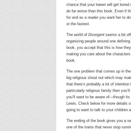
chance that your tween will get bored re
do far worse than this book. Even if the
for and as a reader you want her to do 
or the fastest.
The world of
Divergent
seems a bit off
organizing people around one defining tr
book, you accept that this is how they
making you care about the characters 
book.
The one problem that comes up in the
big religious shout out which may mak
that there’s probably a lot of intentio
particularly religious family then you’l
you’ll want to be aware of—though its 
Lewis. Check below for more details on 
going to want to talk to your children a
The ending of the book gives you a sens
one of the trains that never stop runn