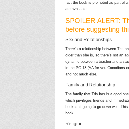
fact the book is promoted as part of a 
are available.
SPOILER ALERT: Thi
before suggesting thi
Sex and Relationships
There’s a relationship between Tris an
older than she is, so there’s not an ag
dynamic between a teacher and a stud
in the PG-13 (AA for you Canadians out 
and not much else.
Family and Relationship
The family that Tris has is a good one,
which privileges friends and immediate 
book isn’t going to go down well. This
book.
Religion