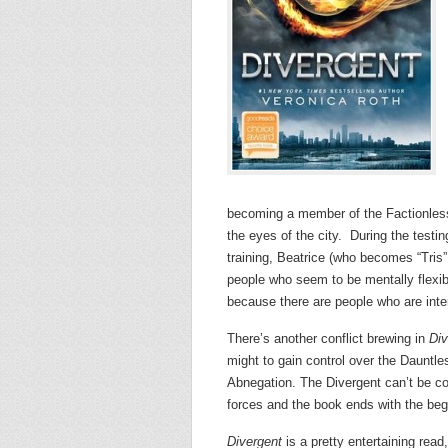
becoming a member of the Factionles
the eyes of the city. During the testi
training, Beatrice (who becomes “Tris”
people who seem to be mentally flexibl
because there are people who are intere
There’s another conflict brewing in
Div
might to gain control over the Dauntles
Abnegation. The Divergent can’t be con
forces and the book ends with the begin
Divergent
is a pretty entertaining read,