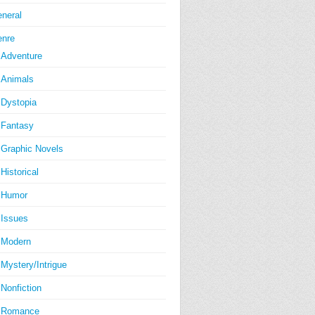
neral
nre
Adventure
Animals
Dystopia
Fantasy
Graphic Novels
Historical
Humor
Issues
Modern
Mystery/Intrigue
Nonfiction
Romance