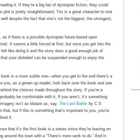
ading it. If they’re a big fan of dystopian fiction, they could
 plot is pretty straightforward, Tris is a great character to root
well despite the fact that she’s not the biggest, the strongest,
, as if there is a possible dystopian future based upon
ait. It seems a little forced at first; but once you get into the
 felt like doing it and the story does a good enough job of
that your disbelief can be suspended enough to enjoy the
 book is a more subtle one—when you get to the end there’s a
e you, as a grown up reader, look back over the book and see
____
n behind the choices made throughout the story. If you’re a
l probably be comfortable with it. If you aren’t, it’s something
imagery isn’t as blatant as, say,
The Last Battle
by C.S.
that, but if this is something that’s important to you, you’re
bout it.
e that it’s the first book in a series since they’re leaving on
ing around the town with a “There’s more work to do.” And in