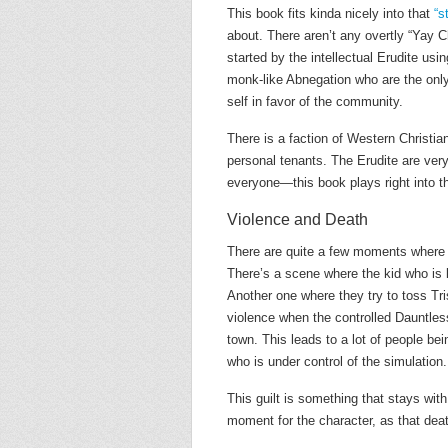
This book fits kinda nicely into that
“s
about. There aren’t any overtly “Yay Ch
started by the intellectual Erudite usi
monk-like Abnegation who are the only
self in favor of the community.
There is a faction of Western Christian
personal tenants. The Erudite are ver
everyone—this book plays right into t
Violence and Death
There are quite a few moments where 
There’s a scene where the kid who is l
Another one where they try to toss Tris
violence when the controlled Dauntles
town. This leads to a lot of people bei
who is under control of the simulation.
This guilt is something that stays with
moment for the character, as that deat