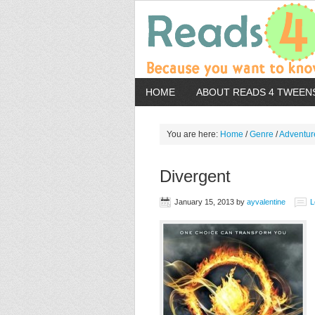
HOME
ABOUT READS 4 TWEEN
You are here:
Home
/
Genre
/
Adventur
Divergent
January 15, 2013
by
ayvalentine
L