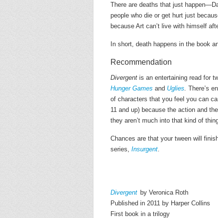
There are deaths that just happen—Da
people who die or get hurt just becaus
because Art can’t live with himself after
In short, death happens in the book and
Recommendation
Divergent
is an entertaining read for 
Hunger Games
and
Uglies
.
There’s eno
of characters that you feel you can ca
11 and up) because the action and the 
they aren’t much into that kind of thin
Chances are that your tween will finis
series,
Insurgent
.
Divergent
by Veronica Roth
Published in 2011 by Harper Collins
First book in a trilogy