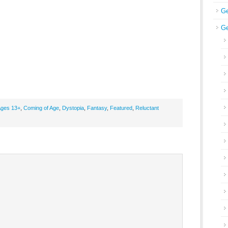
Ge
Ge
ges 13+
,
Coming of Age
,
Dystopia
,
Fantasy
,
Featured
,
Reluctant