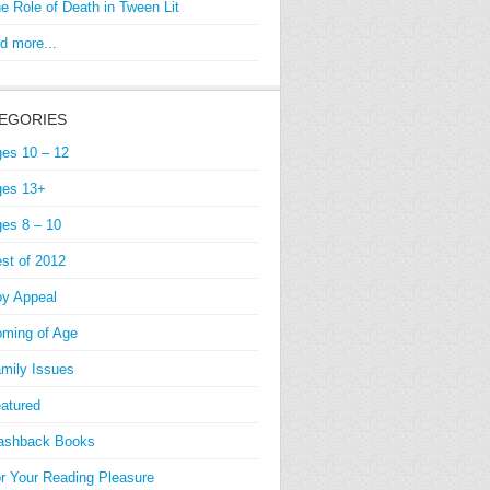
e Role of Death in Tween Lit
d more...
EGORIES
es 10 – 12
es 13+
es 8 – 10
st of 2012
y Appeal
ming of Age
mily Issues
atured
ashback Books
r Your Reading Pleasure