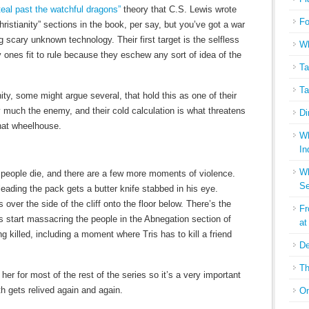
teal past the watchful dragons”
theory that C.S. Lewis wrote
Fo
ristianity” sections in the book, per say, but you’ve got a war
ng scary unknown technology. Their first target is the selfless
Wh
 ones fit to rule because they eschew any sort of idea of the
Ta
Ta
ity, some might argue several, that hold this as one of their
y much the enemy, and their cold calculation is what threatens
Di
hat wheelhouse.
Wh
In
Wh
people die, and there are a few more moments of violence.
Se
eading the pack gets a butter knife stabbed in his eye.
 over the side of the cliff onto the floor below. There’s the
Fr
s start massacring the people in the Abnegation section of
at
ng killed, including a moment where Tris has to kill a friend
De
Th
 her for most of the rest of the series so it’s a very important
h gets relived again and again.
On