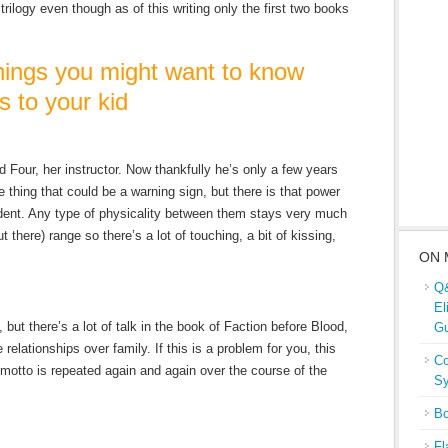
trilogy even though as of this writing only the first two books
ngs you might want to know
s to your kid
d Four, her instructor. Now thankfully he’s only a few years
e thing that could be a warning sign, but there is that power
ent. Any type of physicality between them stays very much
there) range so there’s a lot of touching, a bit of kissing,
ON 
Q&
El
 but there’s a lot of talk in the book of Faction before Blood,
Gu
relationships over family. If this is a problem for you, this
Co
 motto is repeated again and again over the course of the
Sy
Bo
Fl