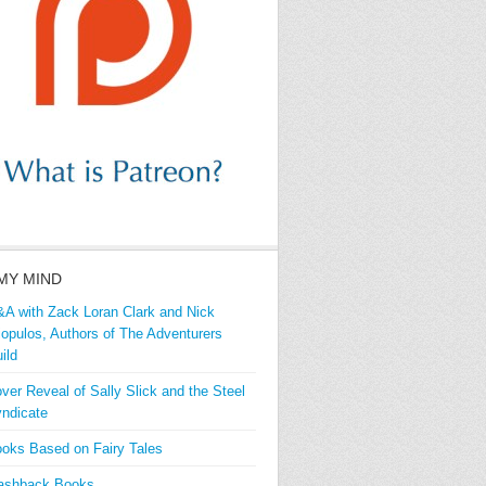
MY MIND
A with Zack Loran Clark and Nick
iopulos, Authors of The Adventurers
ild
ver Reveal of Sally Slick and the Steel
ndicate
oks Based on Fairy Tales
ashback Books