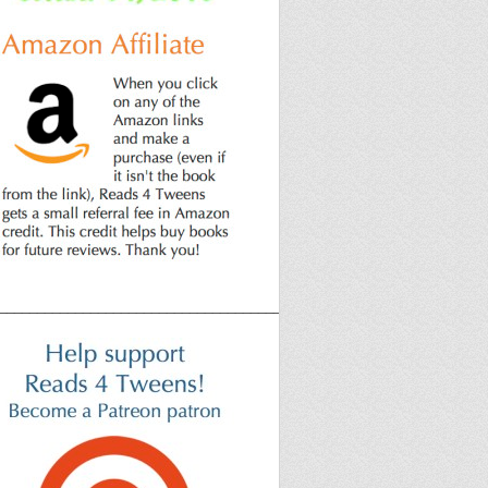
______________________________________________