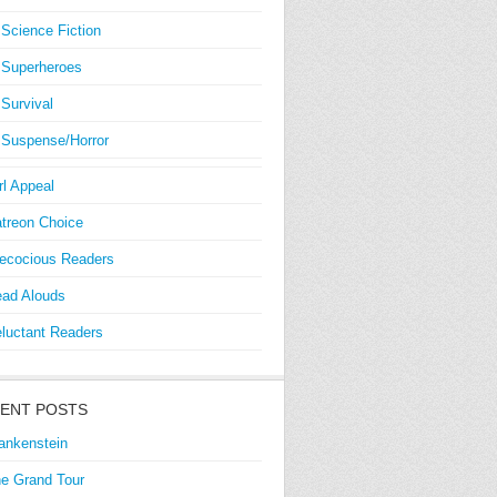
Science Fiction
Superheroes
Survival
Suspense/Horror
rl Appeal
treon Choice
ecocious Readers
ad Alouds
luctant Readers
ENT POSTS
ankenstein
e Grand Tour