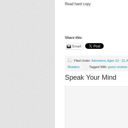
Read hard copy
Share this:
Email
Filed Under:
Adventure
,
Ages 10 - 12
,
A
Readers
Tagged With:
guest reviews
Speak Your Mind