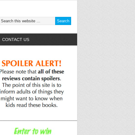
CONTACT US
______________________________________________