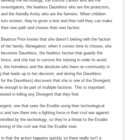
develop the technology, the truthful Candor who are the
investigators, the fearless Dauntless who are the protectors,
and the friendly Amity who are the farmers. When children
turn sixteen, they’re given a test and then told they can make
their own path and choose their own faction.
Beatrice Prior knows that she doesn’t belong with the faction
of her family, Abnegation; when it comes time to choose, she
becomes Dauntless, the fearless faction that guards the
fence, and she has to survive the training in order to avoid
s, the homeless and the destitute who have no community in
ng that leads up to her decision, and during the Dauntless
 for the Dauntless) discovers that she is one of the Divergent,
e enough to be part of multiple factions. This is important
sted in killing any Divergent that they find.
ergent
, one that sees the Erudite using their technological
s and turn them into a fighting force in their civil war against
trolled by the technology, so they’re a threat to the Erudite
ning of the civil war that the Erudite start.
 in that the action happens quickly so there really isn’t a