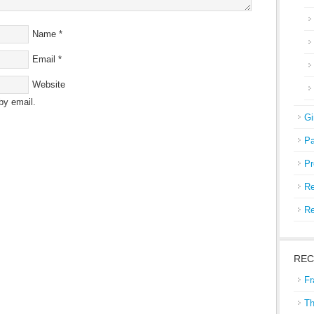
Name
*
Email
*
Website
by email.
Gi
Pa
Pr
Re
Re
REC
Fr
Th