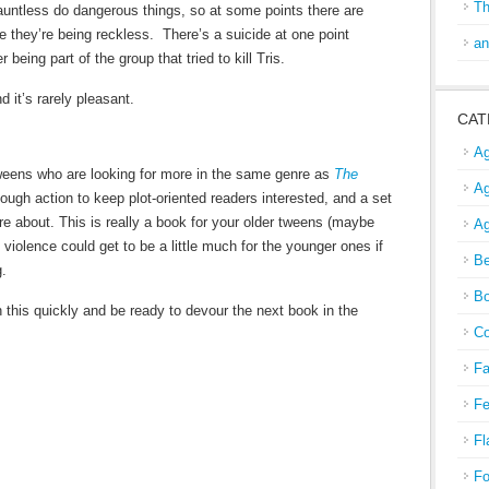
Th
untless do dangerous things, so at some points there are
e they’re being reckless. There’s a suicide at one point
an
 being part of the group that tried to kill Tris.
 it’s rarely pleasant.
CAT
Ag
tweens who are looking for more in the same genre as
The
Ag
ugh action to keep plot-oriented readers interested, and a set
re about. This is really a book for your older tweens (maybe
Ag
violence could get to be a little much for the younger ones if
Be
g.
Bo
h this quickly and be ready to devour the next book in the
Co
Fa
Fe
Fl
Fo