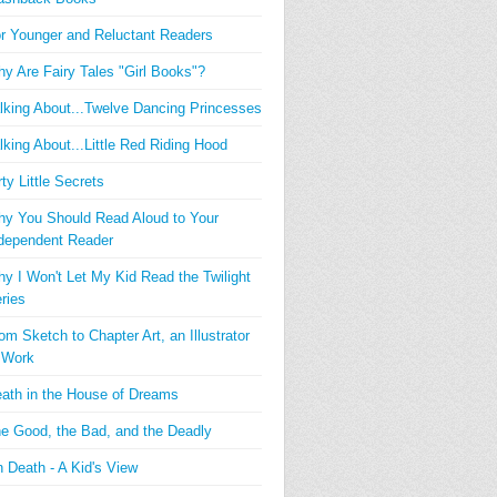
r Younger and Reluctant Readers
y Are Fairy Tales "Girl Books"?
lking About...Twelve Dancing Princesses
lking About...Little Red Riding Hood
rty Little Secrets
y You Should Read Aloud to Your
dependent Reader
y I Won't Let My Kid Read the Twilight
ries
om Sketch to Chapter Art, an Illustrator
 Work
ath in the House of Dreams
e Good, the Bad, and the Deadly
 Death - A Kid's View