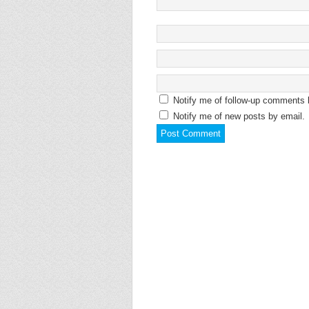
Notify me of follow-up comments 
Notify me of new posts by email.