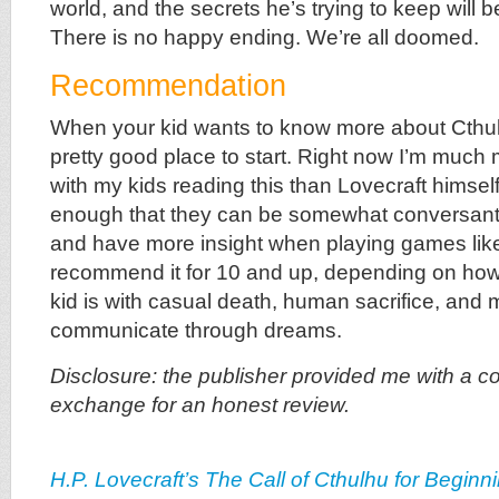
world, and the secrets he’s trying to keep will 
There is no happy ending. We’re all doomed.
Recommendation
When your kid wants to know more about Cthulh
pretty good place to start. Right now I’m much
with my kids reading this than Lovecraft himself!
enough that they can be somewhat conversant
and have more insight when playing games li
recommend it for 10 and up, depending on how
kid is with casual death, human sacrifice, and 
communicate through dreams.
Disclosure: the publisher provided me with a co
exchange for an honest review.
H.P. Lovecraft’s The Call of Cthulhu for Beginn