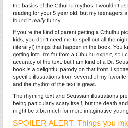
the basics of the Cthulhu mythos. I wouldn’t us
reading for your 5 year old, but my teenagers an
found it
really
funny.
If you’re the kind of parent getting a Cthulhu pi
kids, you don’t need me to spell out all the ni
(literally!) things that happen in the book. You
getting into. I’m far from a Cthulhu expert, so I 
accuracy of the text, but I am kind of a Dr. Seu
book is a delightful parody on that front. I spo
specific illustrations from several of my favorit
and the rhythm of the text is great.
The rhyming text and Seussian illustrations pr
being particularly scary itself, but the death an
might be a bit much for more imaginative youn
SPOILER ALERT: Things you mig