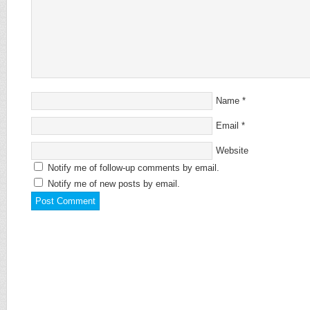
Name
*
Email
*
Website
Notify me of follow-up comments by email.
Notify me of new posts by email.