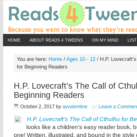
HOME
ABOUT READS 4 TWEENS
ON MY MIND
LIS
You are here:
Home
/
Ages 10 - 12
/
H.P. Lovecraft’s
for Beginning Readers
H.P. Lovecraft’s The Call of Cthu
Beginning Readers
October 2, 2017
by
ayvalentine
Leave a Commen
H.P. Lovecraft’s The Call of Cthulhu for 
looks like a children’s easy reader book, but
one! Written, illustrated, and bound in the style o