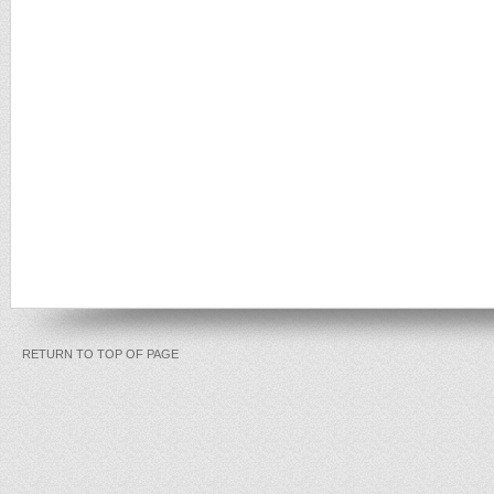
RETURN TO TOP OF PAGE