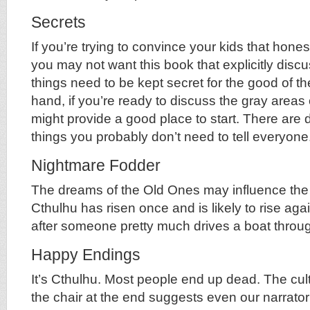
Secrets
If you’re trying to convince your kids that honest
you may not want this book that explicitly di
things need to be kept secret for the good of th
hand, if you’re ready to discuss the gray areas 
might provide a good place to start. There are 
things you probably don’t need to tell everyone
Nightmare Fodder
The dreams of the Old Ones may influence the
Cthulhu has risen once and is likely to rise aga
after someone pretty much drives a boat throu
Happy Endings
It’s Cthulhu. Most people end up dead. The cult
the chair at the end suggests even our narrator i