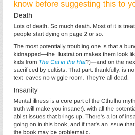
know before suggesting this to yo
Death
Lots of death. So much death. Most of it is treate
people start dying on page 2 or so.
The most potentially troubling one is that a bu
kidnapped—the illustration makes them look lik
kids from
The Cat in the Hat
?)—and on the next
sacrificed by cultists. That part, thankfully, is no
text leaves no wiggle room. They’re all dead.
Insanity
Mental illness is a core part of the Cthulhu myt
truth will make you insane!), with all the potent
ablist issues that brings up. There’s a lot of i
going on in this book, and if that’s an issue that
the book may be problematic.