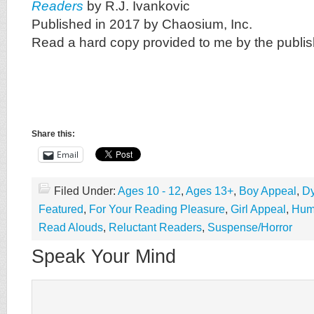
Readers
by R.J. Ivankovic
Published in 2017 by Chaosium, Inc.
Read a hard copy provided to me by the publis
Share this:
Email
Filed Under:
Ages 10 - 12
,
Ages 13+
,
Boy Appeal
,
Dy
Featured
,
For Your Reading Pleasure
,
Girl Appeal
,
Hum
Read Alouds
,
Reluctant Readers
,
Suspense/Horror
Speak Your Mind