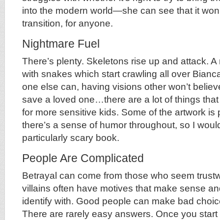
into the modern world—she can see that it won
transition, for anyone.
Nightmare Fuel
There’s plenty. Skeletons rise up and attack. A
with snakes which start crawling all over Bianc
one else can, having visions other won’t believ
save a loved one…there are a lot of things tha
for more sensitive kids. Some of the artwork is 
there’s a sense of humor throughout, so I wouldn
particularly scary book.
People Are Complicated
Betrayal can come from those who seem trustw
villains often have motives that make sense an
identify with. Good people can make bad choic
There are rarely easy answers. Once you start 