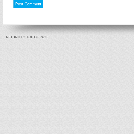
RETURN TO TOP OF PAGE