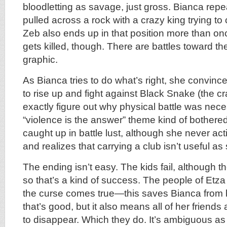
bloodletting as savage, just gross. Bianca repea
pulled across a rock with a crazy king trying to 
Zeb also ends up in that position more than on
gets killed, though. There are battles toward the
graphic.
As Bianca tries to do what’s right, she convinc
to rise up and fight against Black Snake (the cr
exactly figure out why physical battle was nece
“violence is the answer” theme kind of bothere
caught up in battle lust, although she never act
and realizes that carrying a club isn’t useful as 
The ending isn’t easy. The kids fail, although the
so that’s a kind of success. The people of Etza
the curse comes true—this saves Bianca from b
that’s good, but it also means all of her friends
to disappear. Which they do. It’s ambiguous a