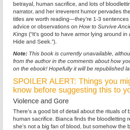
betrayal, human sacrifice, and lots of bloodletti
narrator, and her irreverent humor pervades th
titles are worth reading—they’re 1-3 sentences 
advice or observations on
How to Survive Anci
Kings
(“It’s good to have armor lying around in
Hide and Seek.”).
Note:
This book is currently unavailable, altho
from the author in the comments about how yo
on the ebook! Hopefully it will be republished lat
SPOILER ALERT: Things you mig
know before suggesting this to yo
Violence and Gore
There’s a good bit of detail about the rituals of
human sacrifice. Bianca finds the bloodletting 
she’s not a big fan of blood, but somehow the 