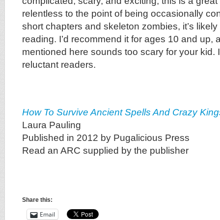
complicated, scary, and exciting, this is a great
relentless to the point of being occasionally con
short chapters and skeleton zombies, it’s likely
reading. I’d recommend it for ages 10 and up, 
mentioned here sounds too scary for your kid. I
reluctant readers.
How To Survive Ancient Spells And Crazy King
Laura Pauling
Published in 2012 by Pugalicious Press
Read an ARC supplied by the publisher
Share this:
Email