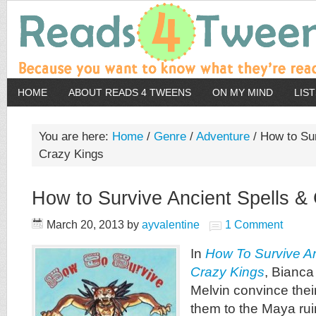
HOME
ABOUT READS 4 TWEENS
ON MY MIND
LIS
You are here:
Home
/
Genre
/
Adventure
/
How to Sur
Crazy Kings
How to Survive Ancient Spells &
March 20, 2013
by
ayvalentine
1 Comment
In
How To Survive An
Crazy Kings
, Bianca
Melvin convince thei
them to the Maya ruin