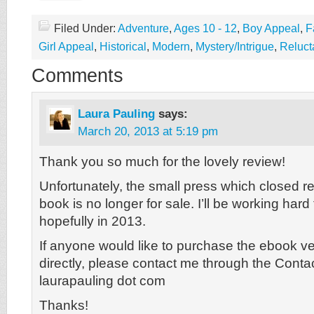
Filed Under:
Adventure
,
Ages 10 - 12
,
Boy Appeal
,
F
Girl Appeal
,
Historical
,
Modern
,
Mystery/Intrigue
,
Reluct
Comments
Laura Pauling
says:
March 20, 2013 at 5:19 pm
Thank you so much for the lovely review!
Unfortunately, the small press which closed 
book is no longer for sale. I’ll be working hard
hopefully in 2013.
If anyone would like to purchase the ebook v
directly, please contact me through the Conta
laurapauling dot com
Thanks!