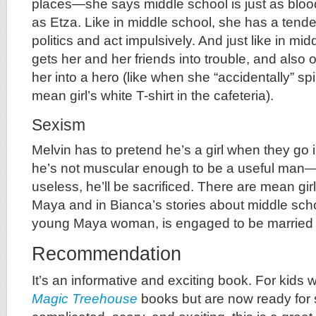
places—she says middle school is just as blood
as Etza. Like in middle school, she has a tende
politics and act impulsively. And just like in mid
gets her and her friends into trouble, and also
her into a hero (like when she “accidentally” sp
mean girl’s white T-shirt in the cafeteria).
Sexism
Melvin has to pretend he’s a girl when they go
he’s not muscular enough to be a useful man—if
useless, he’ll be sacrificed. There are mean gir
Maya and in Bianca’s stories about middle scho
young Maya woman, is engaged to be married ag
Recommendation
It’s an informative and exciting book. For kids
Magic Treehouse
books but are now ready for