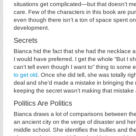
situations get complicated—but that doesn’t m
care. Few of the characters in this book are pu
even though there isn’t a ton of space spent o
development.
Secrets
Bianca hid the fact that she had the necklace a
I would have preferred. I get the whole “But I sh
can’t tell even though I want to” thing to some 
to get old
. Once she did tell, she was totally righ
deal and she’d made a mistake in bringing the 
keeping the secret wasn’t making that mistake 
Politics Are Politics
Bianca draws a lot of comparisons between the p
an ancient city on the verge of disaster and her
middle school. She identifies the bullies and th