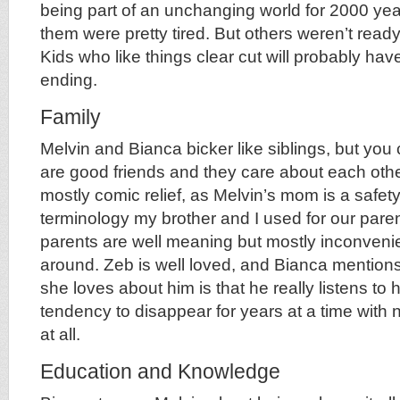
being part of an unchanging world for 2000 year
them were pretty tired. But others weren’t ready
Kids who like things clear cut will probably have
ending.
Family
Melvin and Bianca bicker like siblings, but you 
are good friends and they care about each othe
mostly comic relief, as Melvin’s mom is a safety
terminology my brother and I used for our pare
parents are well meaning but mostly inconven
around. Zeb is well loved, and Bianca mentions 
she loves about him is that he really listens to 
tendency to disappear for years at a time with n
at all.
Education and Knowledge