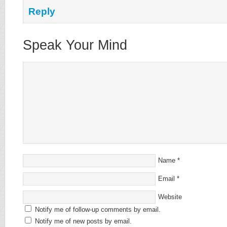
Reply
Speak Your Mind
Name
*
Email
*
Website
Notify me of follow-up comments by email.
Notify me of new posts by email.