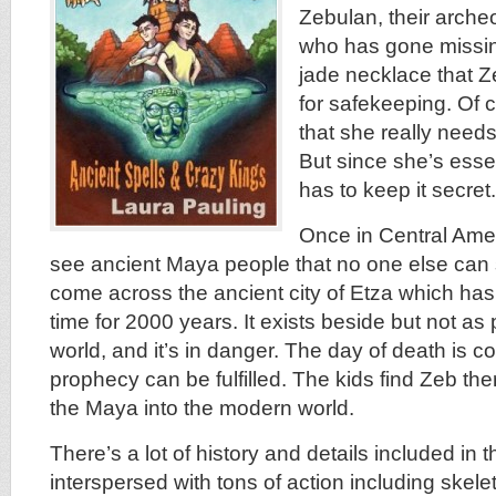
Zebulan, their arche
who has gone missin
jade necklace that Ze
for safekeeping. Of 
that she really needs 
But since she’s essen
has to keep it secret.
Once in Central Amer
see ancient Maya people that no one else can
come across the ancient city of Etza which ha
time for 2000 years. It exists beside but not as
world, and it’s in danger. The day of death is 
prophecy can be fulfilled. The kids find Zeb the
the Maya into the modern world.
There’s a lot of history and details included in t
interspersed with tons of action including skele