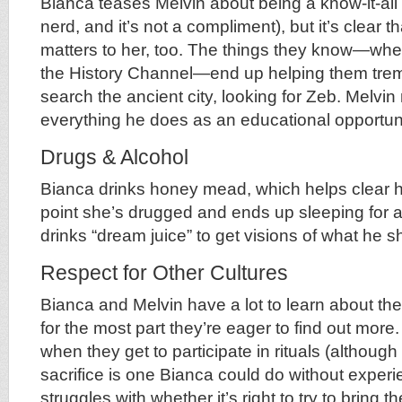
Bianca teases Melvin about being a know-it-all 
nerd, and it’s not a compliment), but it’s clear 
matters to her, too. The things they know—whe
the History Channel—end up helping them tre
search the ancient city, looking for Zeb. Melvin
everything he does as an educational opportuni
Drugs & Alcohol
Bianca drinks honey mead, which helps clear 
point she’s drugged and ends up sleeping for 
drinks “dream juice” to get visions of what he s
Respect for Other Cultures
Bianca and Melvin have a lot to learn about the
for the most part they’re eager to find out more
when they get to participate in rituals (although
sacrifice is one Bianca could do without experi
struggles with whether it’s right to try to bring