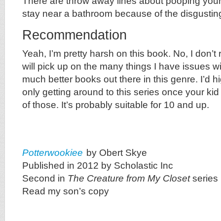
There are throw away lines about pooping your
stay near a bathroom because of the disgusting 
Recommendation
Yeah, I’m pretty harsh on this book. No, I don’t 
will pick up on the many things I have issues wi
much better books out there in this genre. I’d
only getting around to this series once your ki
of those. It’s probably suitable for 10 and up.
Potterwookiee
by Obert Skye
Published in 2012 by Scholastic Inc
Second in
The Creature from My Closet
series
Read my son’s copy