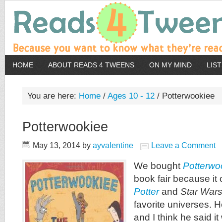
HOME
ABOUT READS 4 TWEENS
ON MY MIND
LIS
You are here:
Home
/
Ages 10 - 12
/
Potterwookiee
Potterwookiee
May 13, 2014
by
ayvalentine
Leave a Comment
We bought
Potterwo
book fair because i
Potter
and
Star War
favorite universes. H
and I think he said it 