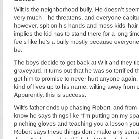
Wilt is the neighborhood bully. He doesn’t see
very much—he threatens, and everyone capitu
however, spit on his hands and mess kids’ hair 
implies the kid has to stand there for a long time 
feels like he’s a bully mostly because everyon
be.
The boys decide to get back at Wilt and they tie
graveyard. It turns out that he was so terrified
get him to promise to never hurt anyone again, a
kind of lives up to his name, wilting away from 
Apparently, this is success.
Wilt’s father ends up chasing Robert, and from a
know he says things like “I’m putting on my sp
pinching gloves and teaching you a lesson you 
Robert says these things don’t make any sense,