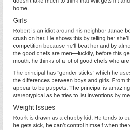
doesn’t take much to think that Wilt gets hit and
home.
Girls
Robert is an idiot around his neighbor Janae 
crush on her. He shows this by telling her she’l
competition because he’ll beat her and by almost
the good chefs are men—luckily, before this g
mouth, he thinks of a lot of good chefs who ar
The principal has “gender sticks” which he use
the differences between boys and girls. From the
appear to be puppets. The principal is amazingl
stereotypical as he tries to list inventions by
Weight Issues
Rourk is drawn as a chubby kid. He tends to ea
he gets sick, he can’t control himself when the