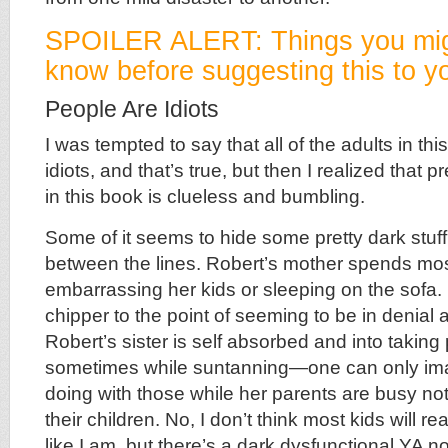
SPOILER ALERT: Things you mig
know before suggesting this to yo
People Are Idiots
I was tempted to say that all of the adults in thi
idiots, and that’s true, but then I realized that
in this book is clueless and bumbling.
Some of it seems to hide some pretty dark stuff,
between the lines. Robert’s mother spends most
embarrassing her kids or sleeping on the sofa. 
chipper to the point of seeming to be in denial
Robert’s sister is self absorbed and into taking 
sometimes while suntanning—one can only im
doing with those while her parents are busy not
their children. No, I don’t think most kids will r
like I am, but there’s a dark dysfunctional YA no