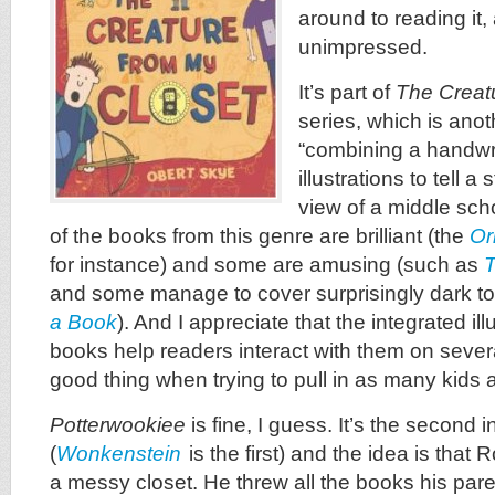
around to reading it,
unimpressed.
It’s part of
The Creat
series, which is anot
“combining a handwri
illustrations to tell a
view of a middle sch
of the books from this genre are brilliant (the
Or
for instance) and some are amusing (such as
T
and some manage to cover surprisingly dark to
a Book
). And I appreciate that the integrated ill
books help readers interact with them on seve
good thing when trying to pull in as many kids 
Potterwookiee
is fine, I guess. It’s the second i
(
Wonkenstein
is the first) and the idea is that 
a messy closet. He threw all the books his par