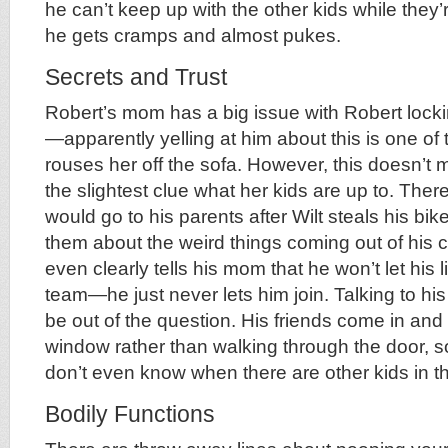
he can’t keep up with the other kids while they
he gets cramps and almost pukes.
Secrets and Trust
Robert’s mom has a big issue with Robert lock
—apparently yelling at him about this is one of 
rouses her off the sofa. However, this doesn’
the slightest clue what her kids are up to. The
would go to his parents after Wilt steals his bik
them about the weird things coming out of his cl
even clearly tells his mom that he won’t let his li
team—he just never lets him join. Talking to hi
be out of the question. His friends come in and
window rather than walking through the door, s
don’t even know when there are other kids in t
Bodily Functions