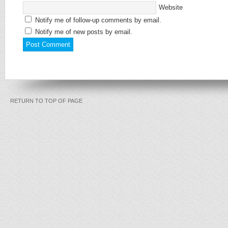
Website
Notify me of follow-up comments by email.
Notify me of new posts by email.
RETURN TO TOP OF PAGE