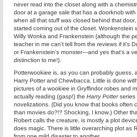
never read into the closet along with a chemistr
door at a garage sale that has a doorknob with a
when all that stuff was closed behind that door,
started coming out of the closet. Wonkenstein 
Willy Wonka and Frankenstein (although the pe
teacher in me can’t tell from the reviews if it’s
or Frankenstein’s monster—and yes that’s a ve
distinction to me!).
Potterwookiee is, as you can probably guess, 
Harry Potter and Chewbacca. Little is done with
pictures of a wookiee in Gryffindor robes and 
actually reading (gasp!) the
Harry Potter
series
novelizations. (Did you know that books often 
than movies do?!? Shocking, I know.) Other than
Robert calls the creature, is mostly a plot devic
does magic. There is little overarching plot as
from one mild disaster to another.