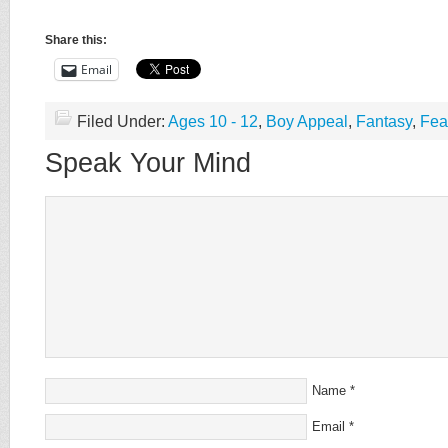
Share this:
Email
Filed Under:
Ages 10 - 12
,
Boy Appeal
,
Fantasy
,
Fea
Speak Your Mind
Name
*
Email
*