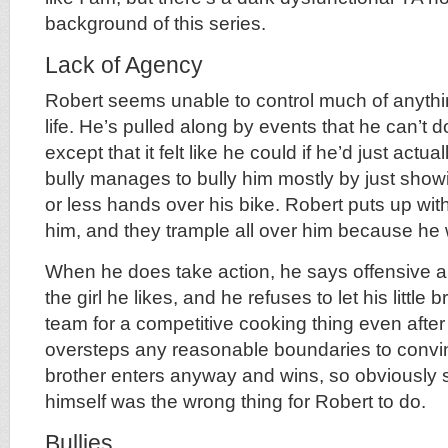
background of this series.
Lack of Agency
Robert seems unable to control much of anythi
life. He’s pulled along by events that he can’t
except that it felt like he could if he’d just actua
bully manages to bully him mostly by just sho
or less hands over his bike. Robert puts up with
him, and they trample all over him because he 
When he does take action, he says offensive and
the girl he likes, and he refuses to let his little 
team for a competitive cooking thing even after 
oversteps any reasonable boundaries to convin
brother enters anyway and wins, so obviously s
himself was the wrong thing for Robert to do.
Bullies