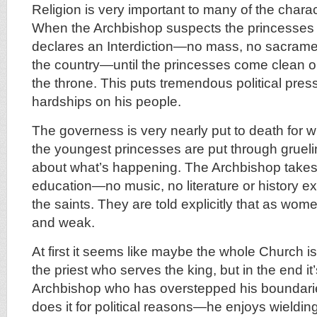
Religion is very important to many of the charac
When the Archbishop suspects the princesses o
declares an Interdiction—no mass, no sacramen
the country—until the princesses come clean o
the throne. This puts tremendous political pres
hardships on his people.
The governess is very nearly put to death for w
the youngest princesses are put through grueli
about what’s happening. The Archbishop takes c
education—no music, no literature or history exc
the saints. They are told explicitly that as wo
and weak.
At first it seems like maybe the whole Church is
the priest who serves the king, but in the end it’
Archbishop who has overstepped his boundari
does it for political reasons—he enjoys wieldi