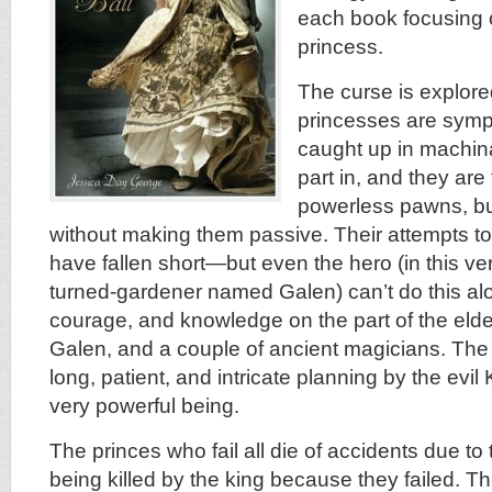
each book focusing o
princess.
The curse is explored
princesses are symp
caught up in machin
part in, and they are
powerless pawns, but
without making them passive. Their attempts t
have fallen short—but even the hero (in this ver
turned-gardener named Galen) can’t do this alo
courage, and knowledge on the part of the elde
Galen, and a couple of ancient magicians. The c
long, patient, and intricate planning by the evi
very powerful being.
The princes who fail all die of accidents due to
being killed by the king because they failed. 