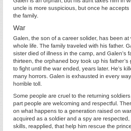
Galen is an orphan, but his aunt takes him in w
uncle is more suspicious, but once he accepts h
the family.
War
Galen, the son of a career solider, has been at
whole life. The family traveled with his father.
sister died of illness in the camp, and Galen’s f
thirteen, the orphaned boy took up his father’
to fight until the war ended, years later. He’s k
many horrors. Galen is exhausted in every wa
horrible toll.
Some people are cruel to the returning soldiers,
part people are welcoming and respectful. Ther
on what happens to a generation raised on war.
acquired as a soldier and a spy are respected, a
skills, reapplied, that help him rescue the princ