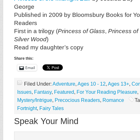
George
Published in 2009 by Bloomsbury Books for Y
Readers
First in a trilogy (
Princess of Glass
,
Princess of
Silver Wood
)
Read my daughter’s copy
Share this:
Email
Filed Under:
Adventure
,
Ages 10 - 12
,
Ages 13+
,
Com
Issues
,
Fantasy
,
Featured
,
For Your Reading Pleasure
,
Mystery/Intrigue
,
Precocious Readers
,
Romance
Ta
Fortnight
,
Fairy Tales
Speak Your Mind