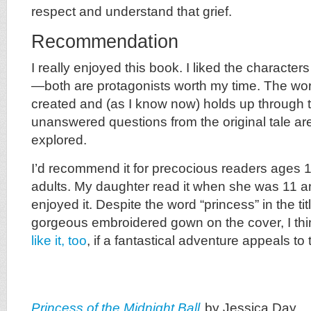
respect and understand that grief.
Recommendation
I really enjoyed this book. I liked the characte
—both are protagonists worth my time. The worl
created and (as I know now) holds up through t
unanswered questions from the original tale a
explored.
I’d recommend it for precocious readers ages 
adults. My daughter read it when she was 11 a
enjoyed it. Despite the word “princess” in the titl
gorgeous embroidered gown on the cover, I t
like it, too
, if a fantastical adventure appeals to
Princess of the Midnight Ball
by Jessica Day