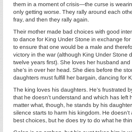
them in a moment of crisis—the curse is wearin
only getting worse. They rally around each other 
fray, and then they rally again.
Their mother made bad choices with good inte
to dance for King Under Stone in exchange for 
to ensure that one would be a male and therefo
victory in the war (although King Under Stone d
twelve years first). She loves her husband and 
she’s in over her head. She dies before the st
daughters must fulfill her bargain, dancing for
The king loves his daughters. He’s frustrated by
that he doesn’t understand and which has left
matter what, though, he stands by his daughter
silence starts to harm his kingdom. He doesn’
best choices, but he does try to do what he thin