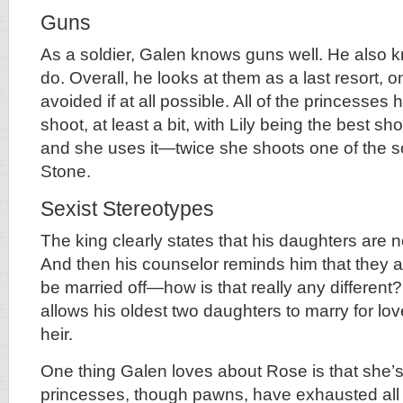
Guns
As a soldier, Galen knows guns well. He also 
do. Overall, he looks at them as a last resort, 
avoided if at all possible. All of the princesses
shoot, at least a bit, with Lily being the best s
and she uses it—twice she shoots one of the s
Stone.
Sexist Stereotypes
The king clearly states that his daughters are n
And then his counselor reminds him that they a
be married off—how is that really any different?
allows his oldest two daughters to marry for lo
heir.
One thing Galen loves about Rose is that she’s
princesses, though pawns, have exhausted all 