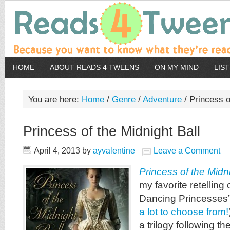
HOME
ABOUT READS 4 TWEENS
ON MY MIND
LIS
You are here:
Home
/
Genre
/
Adventure
/
Princess of
Princess of the Midnight Ball
April 4, 2013
by
ayvalentine
Leave a Comment
Princess of the Midni
my favorite retelling
Dancing Princesses”
a lot to choose from!
a trilogy following t