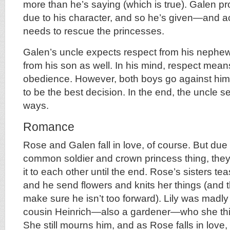
more than he’s saying (which is true). Galen p
due to his character, and so he’s given—and 
needs to rescue the princesses.
Galen’s uncle expects respect from his nephew
from his son as well. In his mind, respect mea
obedience. However, both boys go against him,
to be the best decision. In the end, the uncle se
ways.
Romance
Rose and Galen fall in love, of course. But due
common soldier and crown princess thing, the
it to each other until the end. Rose’s sisters t
and he send flowers and knits her things (and the
make sure he isn’t too forward). Lily was madly
cousin Heinrich—also a gardener—who she thin
She still mourns him, and as Rose falls in love,