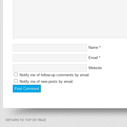
Name
*
Email
*
Website
Notify me of follow-up comments by email.
Notify me of new posts by email.
RETURN TO TOP OF PAGE