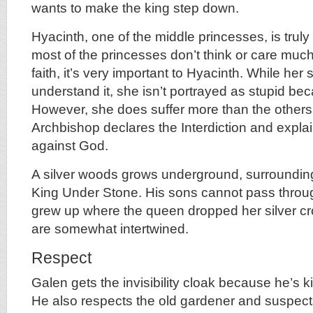
wants to make the king step down.
Hyacinth, one of the middle princesses, is trul
most of the princesses don’t think or care much
faith, it’s very important to Hyacinth. While her s
understand it, she isn’t portrayed as stupid bec
However, she does suffer more than the other
Archbishop declares the Interdiction and expla
against God.
A silver woods grows underground, surroundin
King Under Stone. His sons cannot pass throug
grew up where the queen dropped her silver cr
are somewhat intertwined.
Respect
Galen gets the invisibility cloak because he’s 
He also respects the old gardener and suspect