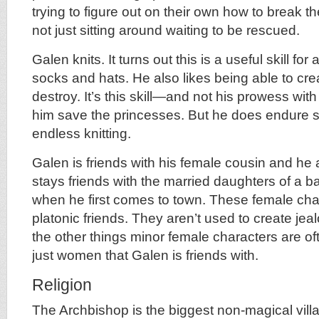
trying to figure out on their own how to break t
not just sitting around waiting to be rescued.
Galen knits. It turns out this is a useful skill fo
socks and hats. He also likes being able to cre
destroy. It’s this skill—and not his prowess wi
him save the princesses. But he does endure s
endless knitting.
Galen is friends with his female cousin and h
stays friends with the married daughters of a 
when he first comes to town. These female cha
platonic friends. They aren’t used to create jea
the other things minor female characters are of
just women that Galen is friends with.
Religion
The Archbishop is the biggest non-magical villa