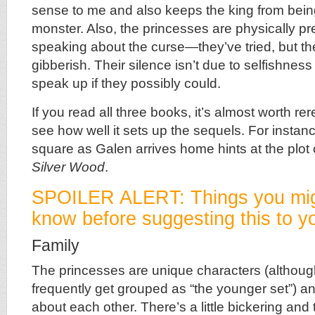
sense to me and also keeps the king from being
monster. Also, the princesses are physically p
speaking about the curse—they’ve tried, but t
gibberish. Their silence isn’t due to selfishnes
speak up if they possibly could.
If you read all three books, it’s almost worth re
see how well it sets up the sequels. For instance
square as Galen arrives home hints at the plot
Silver Wood
.
SPOILER ALERT: Things you mig
know before suggesting this to yo
Family
The princesses are unique characters (althou
frequently get grouped as “the younger set”) a
about each other. There’s a little bickering and