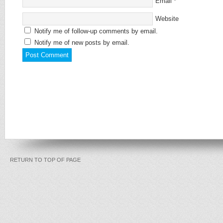
Email
*
Website
Notify me of follow-up comments by email.
Notify me of new posts by email.
RETURN TO TOP OF PAGE