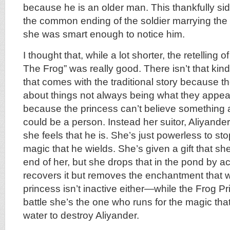
because he is an older man. This thankfully sid
the common ending of the soldier marrying th
she was smart enough to notice him.
I thought that, while a lot shorter, the retelling
The Frog” was really good. There isn’t that kind
that comes with the traditional story because th
about things not always being what they appear, or
because the princess can’t believe something a
could be a person. Instead her suitor, Aliyander,
she feels that he is. She’s just powerless to s
magic that he wields. She’s given a gift that she 
end of her, but she drops that in the pond by a
recovers it but removes the enchantment that w
princess isn’t inactive either—while the Frog P
battle she’s the one who runs for the magic that’
water to destroy Aliyander.