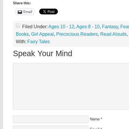
Share this:
Email
Filed Under:
Ages 10 - 12
,
Ages 8 - 10
,
Fantasy
,
Fea
Books
,
Girl Appeal
,
Precocious Readers
,
Read Alouds
,
With:
Fairy Tales
Speak Your Mind
Name
*