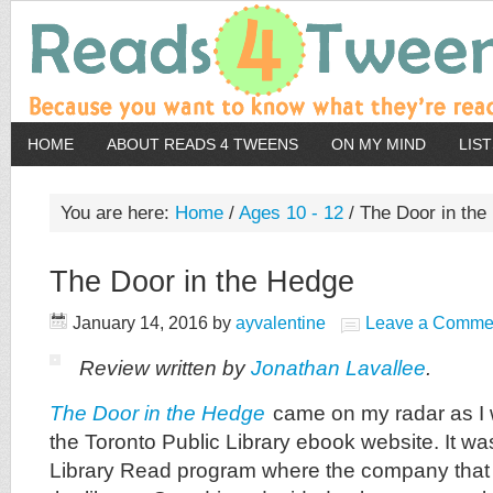
HOME
ABOUT READS 4 TWEENS
ON MY MIND
LIS
You are here:
Home
/
Ages 10 - 12
/
The Door in the
The Door in the Hedge
January 14, 2016
by
ayvalentine
Leave a Comme
Review written by
Jonathan Lavallee
.
The Door in the Hedge
came on my radar as I w
the Toronto Public Library ebook website. It was
Library Read program where the company that