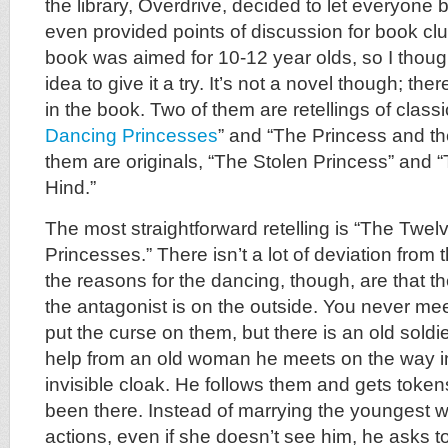
the library, Overdrive, decided to let everyone
even provided points of discussion for book clubs
book was aimed for 10-12 year olds, so I thoug
idea to give it a try. It’s not a novel though; the
in the book. Two of them are retellings of classic
Dancing Princesses
” and “The Princess and th
them are originals, “The Stolen Princess” and “
Hind.”
The most straightforward retelling is “The Twe
Princesses.” There isn’t a lot of deviation from th
the reasons for the dancing, though, are that th
the antagonist is on the outside. You never me
put the curse on them, but there is an old sold
help from an old woman he meets on the way i
invisible cloak. He follows them and gets token
been there. Instead of marrying the youngest w
actions, even if she doesn’t see him, he asks t