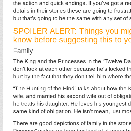
the action and quick endings. If you’ve got a r
details in their stories these are going to frustr
but that’s going to be the same with any set of s
SPOILER ALERT: Things you mig
know before suggesting this to yo
Family
The King and the Princesses in the “Twelve D
don’t look at each other because he’s locked t
hurt by the fact that they don’t tell him where th
“The Hunting of the Hind” talks about how the Ki
wife, and married his second wife out of obliga
he treats his daughter. He loves his youngest d
same kind of obligation. He isn’t mean, just most
There are good depictions of family in the stori
Princess” wakes up from her kind of slumber 