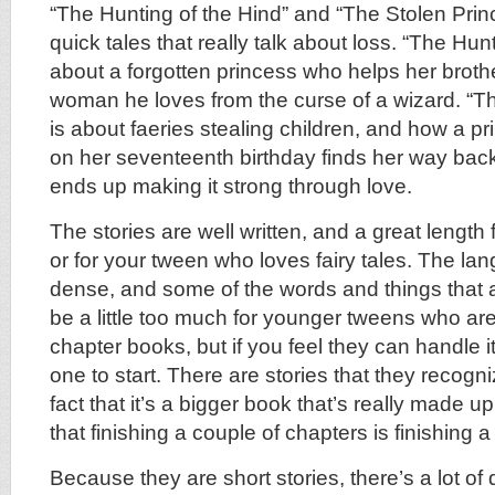
“The Hunting of the Hind” and “The Stolen Prin
quick tales that really talk about loss. “The Hunt
about a forgotten princess who helps her brothe
woman he loves from the curse of a wizard. “T
is about faeries stealing children, and how a p
on her seventeenth birthday finds her way bac
ends up making it strong through love.
The stories are well written, and a great length
or for your tween who loves fairy tales. The lang
dense, and some of the words and things that 
be a little too much for younger tweens who are 
chapter books, but if you feel they can handle it
one to start. There are stories that they recogni
fact that it’s a bigger book that’s really made u
that finishing a couple of chapters is finishing a 
Because they are short stories, there’s a lot of