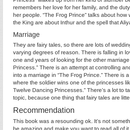
remembers her love for her family, and the dut
her people. “The Frog Prince” talks about how
the King are about Inthur and the spell that Ali
Marriage
They are fairy tales, so there are lots of weddi
varying degrees of reason. There is falling in love
one and years of looking for the other marriage
Princess.” There is an attempt at controlling an
into a marriage in “The Frog Prince.” There is a
where the soldier wins one of the princesses li
Twelve Dancing Princesses.” There’s a lot to ta
topic, because one thing that fairy tales are litt
Recommendation
This book was a resounding ok. It’s not somethi
be amazing and make you want to read all of it,