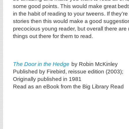
some good points. This would make great bedti
in the habit of reading to your tweens. If they’re 
stories then this would make a good suggestion,
precocious young reader, but overall there are 
things out there for them to read.
The Door in the Hedge
by Robin McKinley
Published by Firebird, reissue edition (2003);
Originally published in 1981
Read as an eBook from the Big Library Read