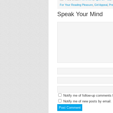
For Your Reading Pleasure
,
Girl Appeal
,
Pr
Speak Your Mind
Notify me of follow-up comments 
Notify me of new posts by email.