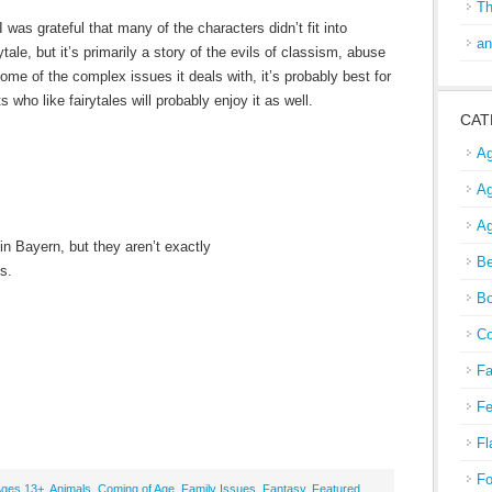
Th
 I was grateful that many of the characters didn’t fit into
an
ytale, but it’s primarily a story of the evils of classism, abuse
ome of the complex issues it deals with, it’s probably best for
ho like fairytales will probably enjoy it as well.
CAT
Ag
Ag
Ag
in Bayern, but they aren’t exactly
Be
gs.
Bo
Co
Fa
Fe
Fl
Fo
ges 13+
,
Animals
,
Coming of Age
,
Family Issues
,
Fantasy
,
Featured
,