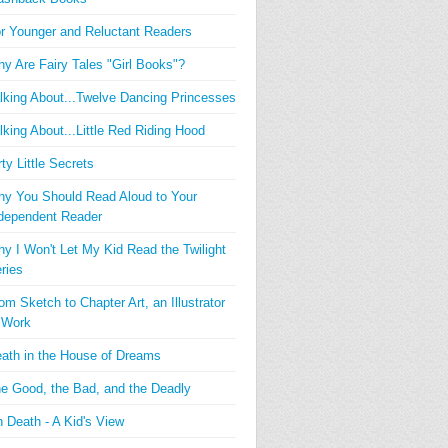
r Younger and Reluctant Readers
y Are Fairy Tales "Girl Books"?
lking About...Twelve Dancing Princesses
lking About...Little Red Riding Hood
rty Little Secrets
y You Should Read Aloud to Your
dependent Reader
y I Won't Let My Kid Read the Twilight
ries
om Sketch to Chapter Art, an Illustrator
 Work
ath in the House of Dreams
e Good, the Bad, and the Deadly
 Death - A Kid's View