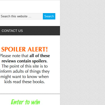
CONTACT US
______________________________________________