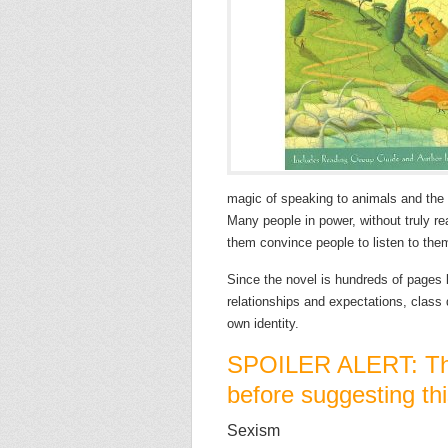
magic of speaking to animals and the 
Many people in power, without truly re
them convince people to listen to the
Since the novel is hundreds of pages l
relationships and expectations, class
own identity.
SPOILER ALERT: Thi
before suggesting thi
Sexism