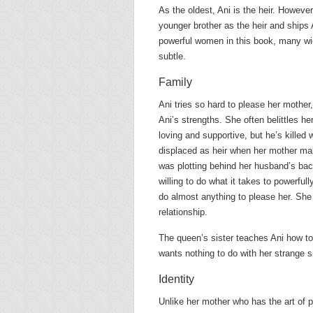
As the oldest, Ani is the heir. Howeve
younger brother as the heir and ships 
powerful women in this book, many w
subtle.
Family
Ani tries so hard to please her mother
Ani’s strengths. She often belittles h
loving and supportive, but he’s killed 
displaced as heir when her mother ma
was plotting behind her husband’s back 
willing to do what it takes to powerfu
do almost anything to please her. She a
relationship.
The queen’s sister teaches Ani how to
wants nothing to do with her strange s
Identity
Unlike her mother who has the art of p