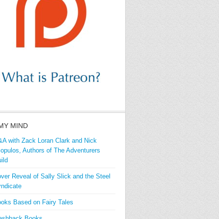
MY MIND
A with Zack Loran Clark and Nick
iopulos, Authors of The Adventurers
ild
ver Reveal of Sally Slick and the Steel
ndicate
oks Based on Fairy Tales
ashback Books