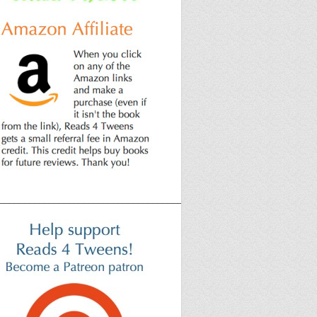
______________________________________________