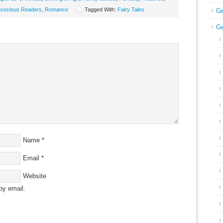
ecocious Readers
,
Romance
Tagged With:
Fairy Tales
Ge
Ge
Name
*
Email
*
Website
by email.