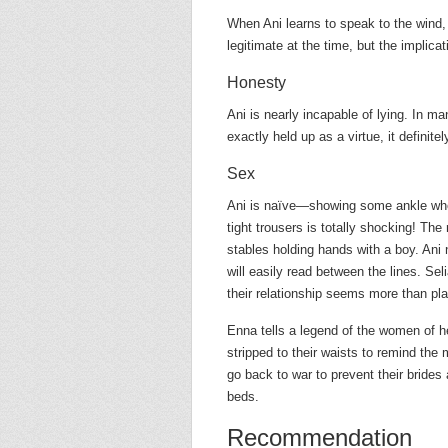
When Ani learns to speak to the wind,
legitimate at the time, but the implicati
Honesty
Ani is nearly incapable of lying. In many
exactly held up as a virtue, it definit
Sex
Ani is naïve—showing some ankle when
tight trousers is totally shocking! The
stables holding hands with a boy. Ani 
will easily read between the lines. Sel
their relationship seems more than pla
Enna tells a legend of the women of h
stripped to their waists to remind th
go back to war to prevent their brides
beds.
Recommendation