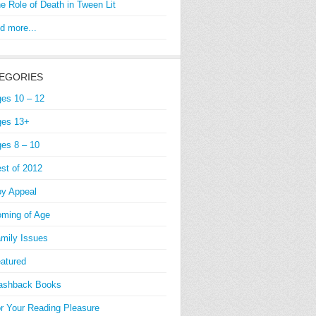
e Role of Death in Tween Lit
d more...
EGORIES
es 10 – 12
es 13+
es 8 – 10
st of 2012
y Appeal
ming of Age
mily Issues
atured
ashback Books
r Your Reading Pleasure