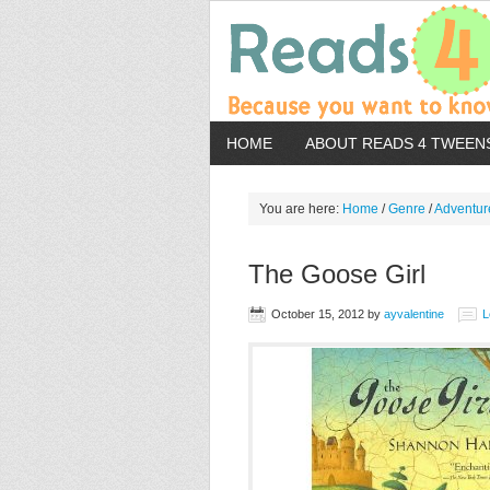
HOME
ABOUT READS 4 TWEEN
You are here:
Home
/
Genre
/
Adventur
The Goose Girl
October 15, 2012
by
ayvalentine
L