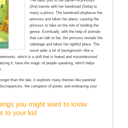
The basic plot is the same—a princess
(Ani) travels with her handmaid (Selia) to
marry a prince. The handmaid displaces the
princess and takes her place, causing the
princess to take on the role of tending the
geese. Eventually, with the help of animals
that can talk to her, the princess reveals the
sabotage and takes her rightful place. The
novel adds a lot of background—like a
elements, which is a skill that is feared and misunderstood.
alizing it, have the magic of people speaking, which helps
m.
onger than the tale, it explores many themes like parental
 discrepancies, the corruption of power, and embracing your
ngs you might want to know
s to your kid