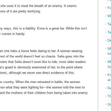
 she uses it to steal the breath of an enemy. It seems
Fo
ons of it are pretty terrifying.
Wh
Ta
 ways, this is a liability. Enna is a great liar. While this isn’t
Ta
ely comes in handy.
Di
Wh
 she rides a horse feels daring to her. A woman wearing
In
 rest of the world doesn’t feel so chaste. Selia goes into the
notes that Selia doesn’t even like to ride; most older readers
Wh
Se
ia’s guard is obviously enamored of her, to the point where
tonic, although we never see direct evidence of this.
Fr
at
er country. When the men retreated in battle, the women
e men what they were fighting for—the women told the men to
De
 and the mothers of their children from being taken into enemy
Th
On