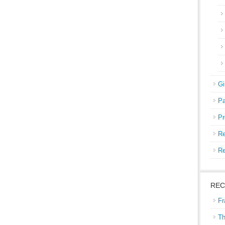
Gi
Pa
Pr
Re
Re
REC
Fr
Th