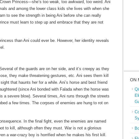
e Crown Princess—she’s too weak, too awkward, too weird. Ani
als and among the lower class kids she lives with when she
rn to see the strength in being Ani before she can really
rince must learn to step up and embrace that they are not
rincess than Ani could ever be. However, her identity reveals
el.
. Several of the guards are on her side, and it’s creepy as they
lose, they make threatening gestures, etc. Ani sees them kill
ON 
 sight that haunts her for a while. Ani’s horse and best friend
laughtered (since Ani bonded with Falada when the horse was
Q&
El
 is a severe blow). Several times, Ani runs through the streets
Gu
tabbed a few times. The corpses of enemies are hung to rot on
Co
Sy
consequence. In the final fight, even the enemies are named
not to kill, although often they must. War is not a glorious
Bo
en a war-crazy boy is horrified when he makes his first kill.
Fl