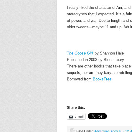
I really liked the character of Ani, and
stereotypes that I expected. It’s a fair
of power, and war. Due to length and s
older tweens—maybe 11 and up. Adults w
The Goose Girl
by Shannon Hale
Published in 2003 by Bloomsbury
There are other books that take place 
sequels, nor are they fairytale retellin
Borrowed from
BooksFree
Share this:
Email
Filed Under:
Adventure
,
Ages 10 - 12
,
A