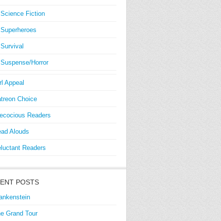
Science Fiction
Superheroes
Survival
Suspense/Horror
rl Appeal
treon Choice
ecocious Readers
ad Alouds
luctant Readers
ENT POSTS
ankenstein
e Grand Tour