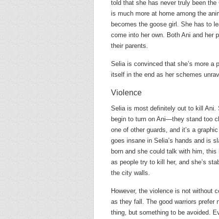
told that she has never truly been th
is much more at home among the anim
becomes the goose girl. She has to lea
come into her own. Both Ani and her p
their parents.
Selia is convinced that she’s more a p
itself in the end as her schemes unrav
Violence
Selia is most definitely out to kill Ani
begin to turn on Ani—they stand too c
one of other guards, and it’s a graphic
goes insane in Selia’s hands and is s
born and she could talk with him, this
as people try to kill her, and she’s s
the city walls.
However, the violence is not without 
as they fall. The good warriors prefer 
thing, but something to be avoided. Ev