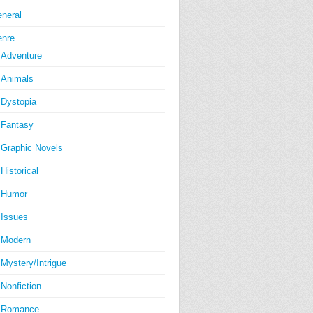
neral
nre
Adventure
Animals
Dystopia
Fantasy
Graphic Novels
Historical
Humor
Issues
Modern
Mystery/Intrigue
Nonfiction
Romance