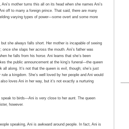
r, Ani’s mother turns this all on its head when she names Ani’s
Ani off to marry a foreign prince. That said, there are many
ielding varying types of power—some overt and some more
, but she always falls short. Her mother is incapable of seeing
er; once she slaps her across the mouth. Ani’s father was
when he falls from his horse. Ani learns that she’s been
kes the public announcement at the king’s funeral—the queen
all along. It’s not that the queen is evil, though; she’s just
lly rule a kingdom. She’s well loved by her people and Ani would
____
lso loves Ani in her way, but it’s not exactly a nurturing
 speak to birds—Ani is very close to her aunt. The queen
ister, however.
eople speaking, Ani is awkward around people. In fact, Ani is