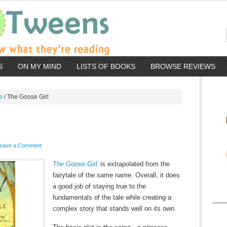
S
ON MY MIND
LISTS OF BOOKS
BROWSE REVIEWS
e
/
The Goose Girl
eave a Comment
The Goose Girl
is extrapolated from the
fairytale of the same name. Overall, it does
a good job of staying true to the
fundamentals of the tale while creating a
____
complex story that stands well on its own.