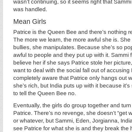
wasn’t continuing, so it seems right that Sammi
was handled.
Mean Girls
Patrice is the Queen Bee and there’s nothing 
The more we learn, the more awful she is. She l
bullies, she manipulates. Because she’s so po
awful to people and they put up with it. Sammi f
believe her if she says Patrice stole her pictur
want to deal with the social fall out of accusing 
completely aware that Patrice only hangs out 
she’s rich, but India puts up with it because it’s
to tell the Queen Bee no.
Eventually, the girls do group together and turn
Patrice. There’s no revenge, she doesn’t “get w
or whatever, but Sammi, Eden, Jorgianna, India
see Patrice for what she is and they break the