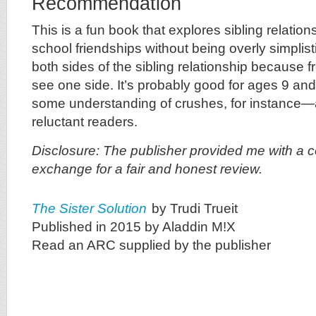
Recommendation
This is a fun book that explores sibling relatio
school friendships without being overly simplisti
both sides of the sibling relationship because f
see one side. It’s probably good for ages 9 an
some understanding of crushes, for instance—a
reluctant readers.
Disclosure: The publisher provided me with a c
exchange for a fair and honest review.
The Sister Solution
by Trudi Trueit
Published in 2015 by Aladdin M!X
Read an ARC supplied by the publisher