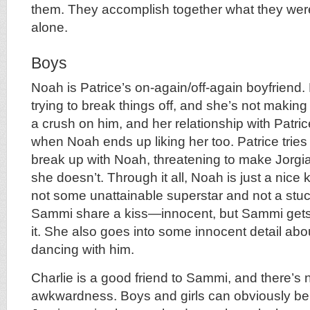
them. They accomplish together what they were
alone.
Boys
Noah is Patrice’s on-again/off-again boyfriend
trying to break things off, and she’s not makin
a crush on him, and her relationship with Patric
when Noah ends up liking her too. Patrice tri
break up with Noah, threatening to make Jorgianna
she doesn’t. Through it all, Noah is just a nice 
not some unattainable superstar and not a stuc
Sammi share a kiss—innocent, but Sammi gets 
it. She also goes into some innocent detail abou
dancing with him.
Charlie is a good friend to Sammi, and there’s 
awkwardness. Boys and girls can obviously be