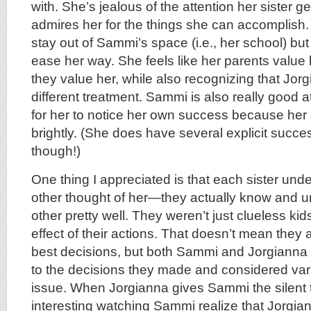
with. She’s jealous of the attention her sister g
admires her for the things she can accomplish.
stay out of Sammi’s space (i.e., her school) but
ease her way. She feels like her parents value 
they value her, while also recognizing that Jo
different treatment. Sammi is also really good at 
for her to notice her own success because her 
brightly. (She does have several explicit succe
though!)
One thing I appreciated is that each sister und
other thought of her—they actually know and 
other pretty well. They weren’t just clueless ki
effect of their actions. That doesn’t mean the
best decisions, but both Sammi and Jorgiann
to the decisions they made and considered vari
issue. When Jorgianna gives Sammi the silent t
interesting watching Sammi realize that Jorgia