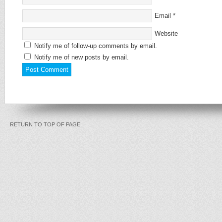
Email
*
Website
Notify me of follow-up comments by email.
Notify me of new posts by email.
RETURN TO TOP OF PAGE