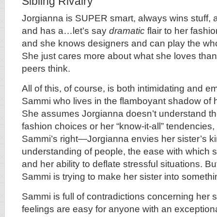
Sibling Rivalry
Jorgianna is SUPER smart, always wins stuff, 
and has a…let’s say
dramatic
flair to her fash
and she knows designers and can play the wh
She just cares more about what she loves than
peers think.
All of this, of course, is both intimidating and 
Sammi who lives in the flamboyant shadow of h
She assumes Jorgianna doesn’t understand the 
fashion choices or her “know-it-all” tendencie
Sammi’s right—Jorgianna envies her sister’s k
understanding of people, the ease with which 
and her ability to deflate stressful situations. B
Sammi is trying to make her sister into somethin
Sammi is full of contradictions concerning her s
feelings are easy for anyone with an exceptional