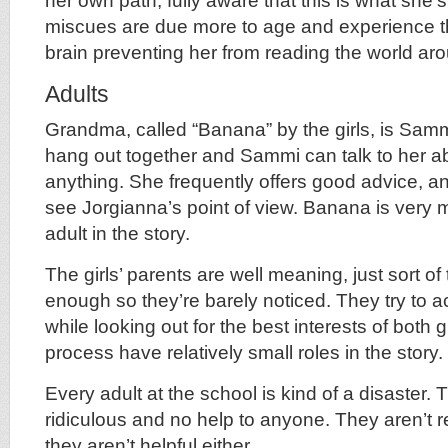
her own path, fully aware that this is what she’
miscues are due more to age and experience tha
brain preventing her from reading the world aro
Adults
Grandma, called “Banana” by the girls, is Samm
hang out together and Sammi can talk to her a
anything. She frequently offers good advice, 
see Jorgianna’s point of view. Banana is very 
adult in the story.
The girls’ parents are well meaning, just sort o
enough so they’re barely noticed. They try to
while looking out for the best interests of both g
process have relatively small roles in the story.
Every adult at the school is kind of a disaster.
ridiculous and no help to anyone. They aren’t re
they aren’t helpful either.