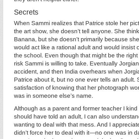
Secrets
When Sammi realizes that Patrice stole her pict
the art show, she doesn’t tell anyone. She think
Banana, but she doesn’t primarily because s
would act like a rational adult and would insist
the school. Even though that might be the right t
risk Sammi is willing to take. Eventually Jorgia
accident, and then India overhears when Jorgi
Patrice about it, but no one ever tells an adult.
satisfaction of knowing that her photograph won 
was in someone else’s name.
Although as a parent and former teacher I kind o
should have told an adult, I can also underst
wanting to deal with that mess. And I appreciate
didn’t force her to deal with it—no one was in