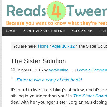
HOME
ABOUT READS 4 TWEENS
ON MY MIND
LIS
You are here:
Home
/
Ages 10 - 12
/
The Sister Solut
The Sister Solution
October 6, 2015
by
ayvalentine
Leave a Commen
Enter to win a copy of this book!
It’s hard to live in a sibling’s shadow, and it’s
sibling is younger than you! In
The Sister Solut
deal with her younger sister Jorgianna skipping