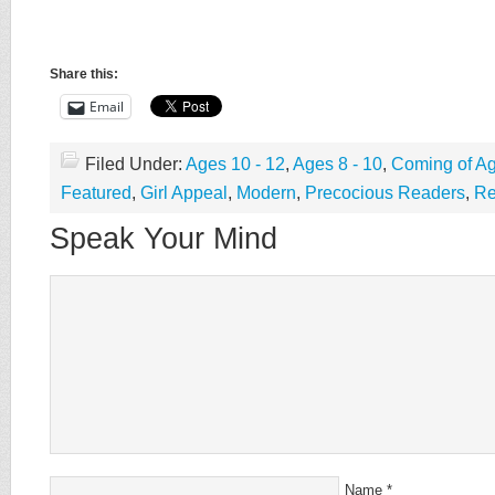
Share this:
Email
Filed Under:
Ages 10 - 12
,
Ages 8 - 10
,
Coming of A
Featured
,
Girl Appeal
,
Modern
,
Precocious Readers
,
Re
Speak Your Mind
Name
*