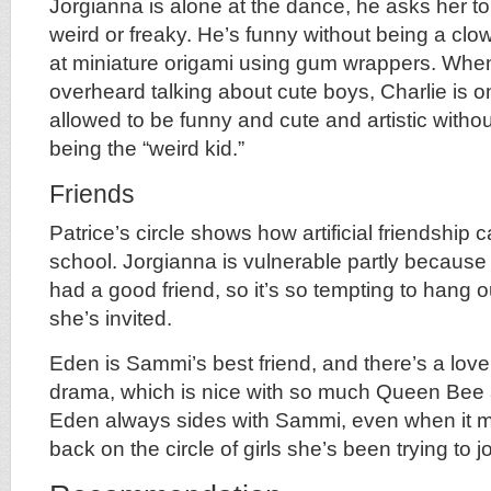
Jorgianna is alone at the dance, he asks her t
weird or freaky. He’s funny without being a clow
at miniature origami using gum wrappers. When 
overheard talking about cute boys, Charlie is on 
allowed to be funny and cute and artistic witho
being the “weird kid.”
Friends
Patrice’s circle shows how artificial friendship 
school. Jorgianna is vulnerable partly because 
had a good friend, so it’s so tempting to hang 
she’s invited.
Eden is Sammi’s best friend, and there’s a lovel
drama, which is nice with so much Queen Bee 
Eden always sides with Sammi, even when it m
back on the circle of girls she’s been trying to jo