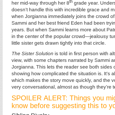
th
her mid-way through her 8
grade year. Under
doesn’t handle this with incredible grace and ma
when Jorgianna immediately joins the crowd of p
Sammi and her best friend Eden had been trying
years. But when Sammi learns more about Pa
in the center of the popular crowd—jealousy tu
little sister gets drawn tightly into that circle.
The Sister Solution
is told in first person with al
view, with some chapters narrated by Sammi 
Jorgianna. This lets the reader see both sides of
showing how complicated the situation is. It’s a
which makes the story move quickly, and the voi
very conversational, almost as though they’re te
SPOILER ALERT: Things you mig
know before suggesting this to yo