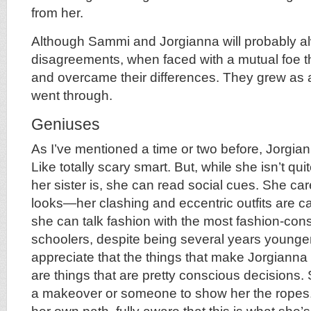
from her.
Although Sammi and Jorgianna will probably 
disagreements, when faced with a mutual foe t
and overcame their differences. They grew as a
went through.
Geniuses
As I’ve mentioned a time or two before, Jorgi
Like totally scary smart. But, while she isn’t quit
her sister is, she can read social cues. She c
looks—her clashing and eccentric outfits are c
she can talk fashion with the most fashion-con
schoolers, despite being several years younger 
appreciate that the things that make Jorgianna 
are things that are pretty conscious decisions. 
a makeover or someone to show her the ropes.