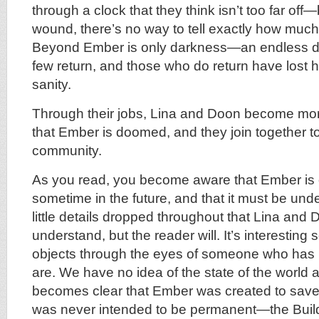
through a clock that they think isn’t too far off—
wound, there’s no way to tell exactly how much 
Beyond Ember is only darkness—an endless d
few return, and those who do return have lost h
sanity.
Through their jobs, Lina and Doon become mor
that Ember is doomed, and they join together to 
community.
As you read, you become aware that Ember is 
sometime in the future, and that it must be un
little details dropped throughout that Lina and 
understand, but the reader will. It’s interesting 
objects through the eyes of someone who has 
are. We have no idea of the state of the world a
becomes clear that Ember was created to save 
was never intended to be permanent—the Build