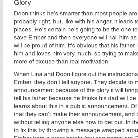
Glory
Doon thinks he’s smarter than most people aro
probably right, but, like with his anger, it lead
places. He’s certain he’s going to be the one to
save Ember and then everyone will hail him as 
will be proud of him. It’s obvious that his father
him and loves him very much, so trying to make
more of excuse than real motivation.
When Lina and Doon figure out the instructions 
Ember, they don’t tell anyone. They decide to 
announcement because of the glory it will brin
tell his father because he thinks his dad will be
learns about this in a public announcement. Of 
that they can’t make their announcement, and
without telling anyone else how to get out. In
to fix this by throwing a message wrapped aro