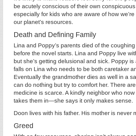
be acutely conscious of their own conspicuou
especially for kids who are aware of how we’re
our planet’s resources.
Death and Defining Family
Lina and Poppy’s parents died of the coughin
before the novel starts. Lina and Poppy live wi
but she’s getting delusional and sick. Poppy is a
falls on Lina who needs to be both caretaker an
Eventually the grandmother dies as well in a 
can do nothing but try to comfort her. There ar
medicine is scarce. A kindly neighbor who now 
takes them in—she says it only makes sense.
Doon lives with his father. His mother is never
Greed