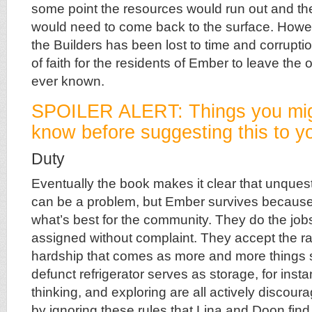
some point the resources would run out and t
would need to come back to the surface. Howev
the Builders has been lost to time and corruption
of faith for the residents of Ember to leave the 
ever known.
SPOILER ALERT: Things you mig
know before suggesting this to yo
Duty
Eventually the book makes it clear that unque
can be a problem, but Ember survives because
what’s best for the community. They do the jobs
assigned without complaint. They accept the ra
hardship that comes as more and more things sta
defunct refrigerator serves as storage, for inst
thinking, and exploring are all actively discoura
by ignoring these rules that Lina and Doon find