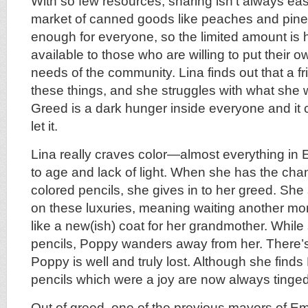
With so few resources, sharing isn’t always eas
market of canned goods like peaches and pinea
enough for everyone, so the limited amount is
available to those who are willing to put their 
needs of the community. Lina finds out that a f
these things, and she struggles with what she w
Greed is a dark hunger inside everyone and it c
let it.
Lina really craves color—almost everything in
to age and lack of light. When she has the cha
colored pencils, she gives in to her greed. She
on these luxuries, meaning waiting another mon
like a new(ish) coat for her grandmother. While
pencils, Poppy wanders away from her. There’
Poppy is well and truly lost. Although she find
pencils which were a joy are now always tinged 
Out of greed, one of the previous mayors of Em