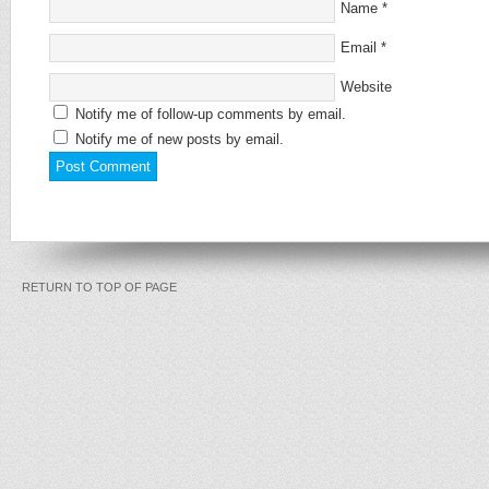
Name
*
Email
*
Website
Notify me of follow-up comments by email.
Notify me of new posts by email.
RETURN TO TOP OF PAGE