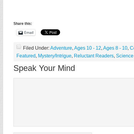
Share this:
Email
Filed Under:
Adventure
,
Ages 10 - 12
,
Ages 8 - 10
,
C
Featured
,
Mystery/Intrigue
,
Reluctant Readers
,
Science 
Speak Your Mind