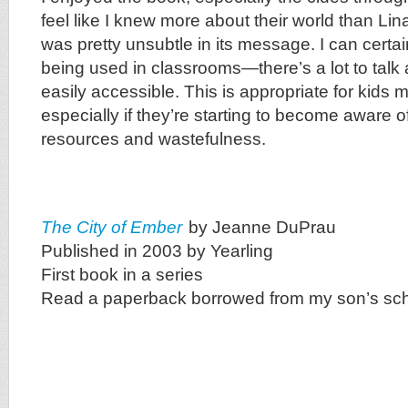
feel like I knew more about their world than Lin
was pretty unsubtle in its message. I can certai
being used in classrooms—there’s a lot to talk 
easily accessible. This is appropriate for kids
especially if they’re starting to become aware of
resources and wastefulness.
The City of Ember
by Jeanne DuPrau
Published in 2003 by Yearling
First book in a series
Read a paperback borrowed from my son’s sc