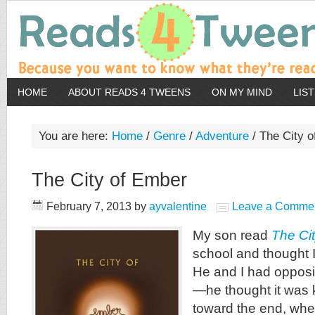
HOME
ABOUT READS 4 TWEENS
ON MY MIND
LIS
You are here:
Home
/
Genre
/
Adventure
/
The City o
The City of Ember
February 7, 2013
by
ayvalentine
Leave a Comme
My son read
The Ci
school and thought I 
He and I had opposit
—he thought it was k
toward the end, whe