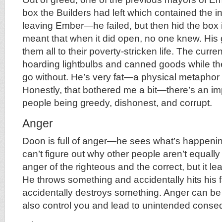
box the Builders had left which contained the in
leaving Ember—he failed, but then hid the box
meant that when it did open, no one knew. Hi
them all to their poverty-stricken life. The curre
hoarding lightbulbs and canned goods while th
go without. He’s very fat—a physical metaphor 
Honestly, that bothered me a bit—there’s an impl
people being greedy, dishonest, and corrupt.
Anger
Doon is full of anger—he sees what’s happeni
can’t figure out why other people aren’t equally
anger of the righteous and the correct, but it le
He throws something and accidentally hits his f
accidentally destroys something. Anger can be u
also control you and lead to unintended cons