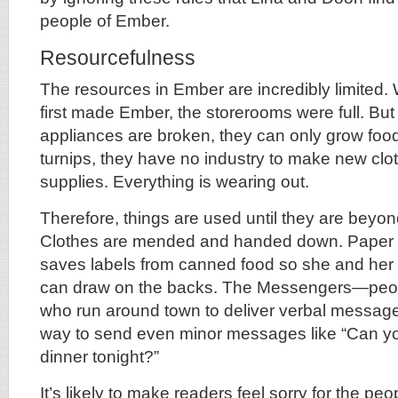
people of Ember.
Resourcefulness
The resources in Ember are incredibly limited.
first made Ember, the storerooms were full. Bu
appliances are broken, they can only grow food
turnips, they have no industry to make new clo
supplies. Everything is wearing out.
Therefore, things are used until they are beyo
Clothes are mended and handed down. Paper i
saves labels from canned food so she and her li
can draw on the backs. The Messengers—peopl
who run around town to deliver verbal messag
way to send even minor messages like “Can y
dinner tonight?”
It’s likely to make readers feel sorry for the pe