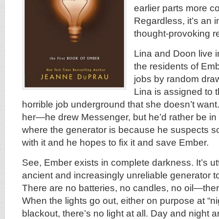
earlier parts more c
Regardless, it’s an 
thought-provoking r
Lina and Doon live i
the residents of Emb
jobs by random draw
Lina is assigned to
horrible job underground that she doesn’t want
her—he drew Messenger, but he’d rather be in
where the generator is because he suspects s
with it and he hopes to fix it and save Ember.
See, Ember exists in complete darkness. It’s utt
ancient and increasingly unreliable generator to
There are no batteries, no candles, no oil—there 
When the lights go out, either on purpose at “ni
blackout, there’s no light at all. Day and night 