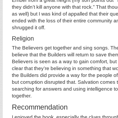
Ember from a great height (my son points out “T
they didn’t kill anyone with that rock.” That t
as well) but I was kind of appalled that their que
ended with the loss of their entire community an
shrugged it off.
Religion
The Believers get together and sing songs. Th
believe that the Builders will return to save the
Believers is seen as a way to gain comfort, but
clear that they’re believing in something that w
the Builders did provide a way for the people 
but corruption disrupted that. Salvation comes 
searching for answers and using intelligence to
together.
Recommendation
I enjoyed the book, especially the clues throu