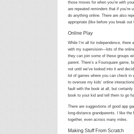
those moves for when you’re with your
are repeated reminders that if you’re
do anything online. There are also re
appropriate (like before you break out 
Online Play
While I’m all for independence, there a
with my supervision—lots of the online
they can join some of these groups wit
parent. There’s a Foursquare game, bu
not until we’ve looked into it and dec
lot of games where you can check in w
to oversee my kids’ online interactions
fault with the book at all, but certain
book to your kid and tell them to go h
There are suggestions of good app gam
long-distance grandparents. I like th
together, even across many miles.
Making Stuff From Scratch