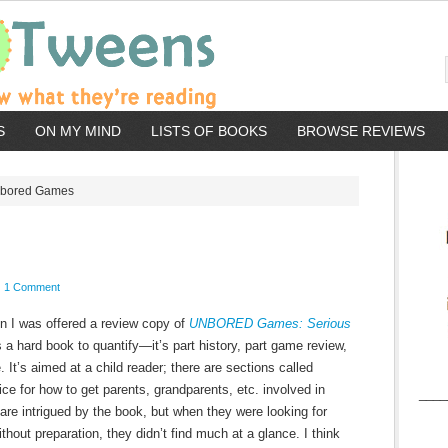
S
ON MY MIND
LISTS OF BOOKS
BROWSE REVIEWS
bored Games
1 Comment
hen I was offered a review copy of
UNBORED Games: Serious
t’s a hard book to quantify—it’s part history, part game review,
. It’s aimed at a child reader; there are sections called
ice for how to get parents, grandparents, etc. involved in
____
re intrigued by the book, but when they were looking for
hout preparation, they didn’t find much at a glance. I think