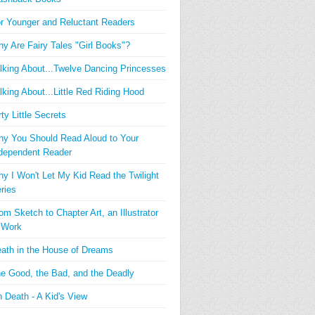
r Younger and Reluctant Readers
y Are Fairy Tales "Girl Books"?
lking About...Twelve Dancing Princesses
lking About...Little Red Riding Hood
rty Little Secrets
y You Should Read Aloud to Your
dependent Reader
y I Won't Let My Kid Read the Twilight
ries
om Sketch to Chapter Art, an Illustrator
 Work
ath in the House of Dreams
e Good, the Bad, and the Deadly
 Death - A Kid's View