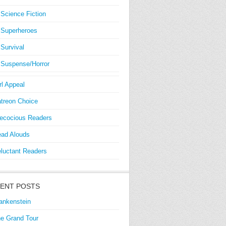
Science Fiction
Superheroes
Survival
Suspense/Horror
rl Appeal
treon Choice
ecocious Readers
ad Alouds
luctant Readers
ENT POSTS
ankenstein
e Grand Tour