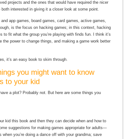
lved projects and the ones that would have required the nicer
both interested in giving it a closer look at some point.
eo and app games, board games, card games, active games,
hough, is the focus on hacking games; in this context, hacking
to fit what the group you’re playing with finds fun. I think it’s
ave the power to change things, and making a game work better
es, it’s an easy book to skim through.
ngs you might want to know
s to your kid
have a plot? Probably not. But here are some things you
our kid this book and then they can decide when and how to
some suggestions for making games appropriate for adults—
ves when you’re doing a dance off with your grandma; save