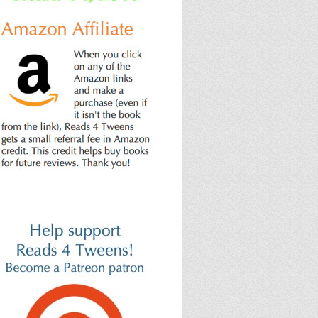
______________________________________________