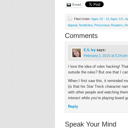
Email
Filed Under:
Ages 10 - 12
,
Ages 13+
,
A
Appeal
,
Nonfiction
,
Precocious Readers
,
Re
Comments
E.S. Ivy
says:
February 2, 2015 at 3:24 pm
I love the idea of rules hacking! That
outside the rules? But one that I can
When I first saw this, it reminded 
(is that his Star Treck character 
with other people and watching them 
interact while you’re playing board 
Reply
Speak Your Mind