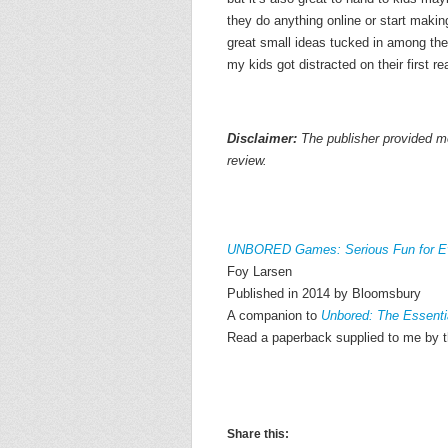
they do anything online or start making
great small ideas tucked in among the
my kids got distracted on their first re
Disclaimer:
The publisher provided me
review.
UNBORED Games: Serious Fun for E
Foy Larsen
Published in 2014 by Bloomsbury
A companion to
Unbored: The Essentia
Read a paperback supplied to me by t
Share this: