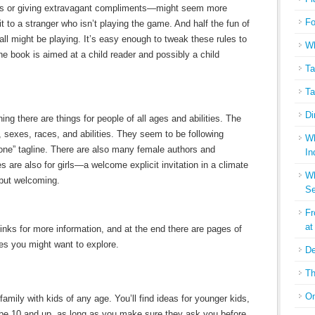
s or giving extravagant compliments—might seem more
Fo
it to a stranger who isn’t playing the game. And half the fun of
ll might be playing. It’s easy enough to tweak these rules to
Wh
he book is aimed at a child reader and possibly a child
Ta
Ta
Di
ng there are things for people of all ages and abilities. The
es, sexes, races, and abilities. They seem to be following
Wh
one” tagline. There are also many female authors and
In
s are also for girls—a welcome explicit invitation in a climate
Wh
 but welcoming.
Se
Fr
at
links for more information, and at the end there are pages of
s you might want to explore.
De
Th
On
 family with kids of any age. You’ll find ideas for younger kids,
aybe 10 and up, as long as you make sure they ask you before