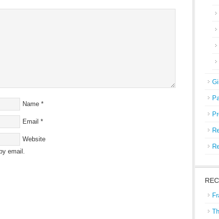
Gi
Pa
Name
*
Pr
Email
*
Re
Website
Re
by email.
REC
Fr
Th