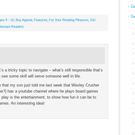
Ge
Ge
ges 8 - 10
,
Boy Appeal
,
Featured
,
For Your Reading Pleasure
,
Girl
luctant Readers
’s a tricky topic to navigate – what’s still responsible that’s
 see some skill will serve someone well in life.
me that my son just told me last week that Wesley Crusher
name?) has a youtube channel where he plays board games
play is the entertainment, to show how fun it can be to
games. An interesting idea!