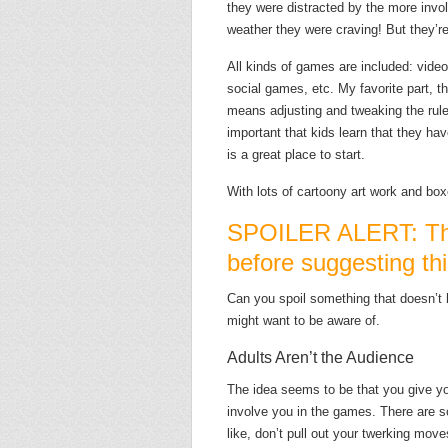
they were distracted by the more invo
weather they were craving! But they’re 
All kinds of games are included: vid
social games, etc. My favorite part, t
means adjusting and tweaking the rules 
important that kids learn that they h
is a great place to start.
With lots of cartoony art work and box
SPOILER ALERT: Thi
before suggesting thi
Can you spoil something that doesn’t 
might want to be aware of.
Adults Aren’t the Audience
The idea seems to be that you give y
involve you in the games. There are 
like, don’t pull out your twerking mo