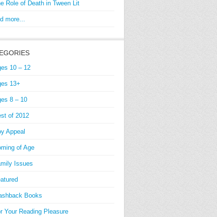
e Role of Death in Tween Lit
d more...
EGORIES
es 10 – 12
es 13+
es 8 – 10
st of 2012
y Appeal
ming of Age
mily Issues
atured
ashback Books
r Your Reading Pleasure