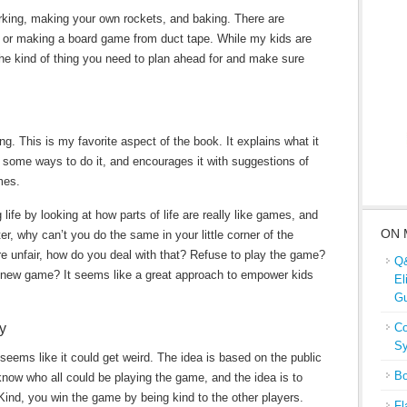
king, making your own rockets, and baking. There are
, or making a board game from duct tape. While my kids are
’s the kind of thing you need to plan ahead for and make sure
g. This is my favorite aspect of the book. It explains what it
ome ways to do it, and encourages it with suggestions of
mes.
ife by looking at how parts of life are really like games, and
ON 
r, why can’t you do the same in your little corner of the
are unfair, how do you deal with that? Refuse to play the game?
Q&
 new game? It seems like a great approach to empower kids
El
Gu
y
Co
Sy
 seems like it could get weird. The idea is based on the public
Bo
ow who all could be playing the game, and the idea is to
Kind, you win the game by being kind to the other players.
Fl