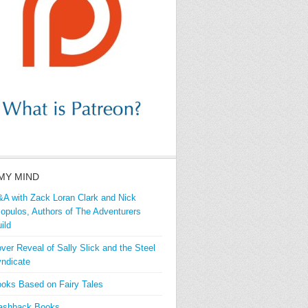
MY MIND
A with Zack Loran Clark and Nick
iopulos, Authors of The Adventurers
ild
ver Reveal of Sally Slick and the Steel
ndicate
oks Based on Fairy Tales
ashback Books