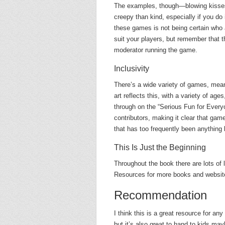
The examples, though—blowing kisse
creepy than kind, especially if you do 
these games is not being certain who a
suit your players, but remember that t
moderator running the game.
Inclusivity
There’s a wide variety of games, meani
art reflects this, with a variety of ag
through on the “Serious Fun for Every
contributors, making it clear that game
that has too frequently been anything
This Is Just the Beginning
Throughout the book there are lots of 
Resources for more books and website
Recommendation
I think this is a great resource for any
but it’s also great to hand to kids m