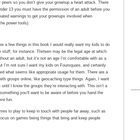
 peers so you don’t give your grownup a heart attack. There
 under 13 you must have the permission of an adult before you
peated warnings to get your grownups involved when
the power tools).
re a few things in this book I would really want my kids to do
 stuff, for instance. Thirteen may be the legal age at which
hout an adult, but it’s not an age I’m comfortable with as a
t I’m not sure I want my kids on Foursquare, and certainly
ided what seems like appropriate usage for them. There are a
ith groups online, like geocaching type things. Again, I want
 until I know the groups they’re interacting with. This isn’t a
____
ly something you’ll want to be aware of before you hand the
ave fun.
es to play to keep in touch with people far away, such as
e focus on games being things that bring and keep people