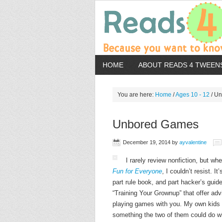
HOME
ABOUT READS 4 TWEEN
You are here:
Home
/
Ages 10 - 12
/
Un
Unbored Games
December 19, 2014
by
ayvalentine
I rarely review nonfiction, but w
Fun for Everyone
, I couldn’t resist. I
part rule book, and part hacker’s guide
“Training Your Grownup” that offer adv
playing games with you. My own kids a
something the two of them could do wit