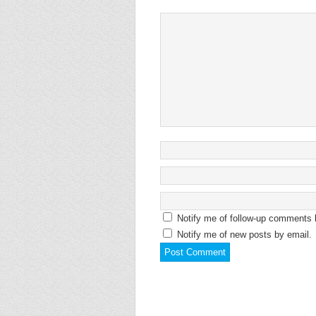
Notify me of follow-up comments 
Notify me of new posts by email.