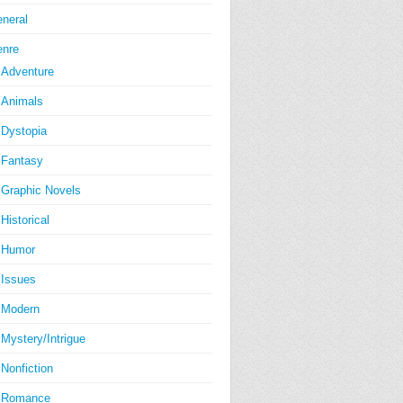
neral
nre
Adventure
Animals
Dystopia
Fantasy
Graphic Novels
Historical
Humor
Issues
Modern
Mystery/Intrigue
Nonfiction
Romance