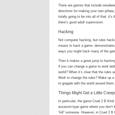
There are games that include woodwor
directions for making your own piñata
totally going to be into all of that, it
there’s good adult supervision.
Hacking
Not computer hacking, but rules hackin
means to hack a game, demonstrates s
ways you might hack many of the ga
Then it makes a great jump to hacking l
if you can change a game to work bette
world? When it’s clear that the rules 
Work to change the rules? Make up a
to grapple with the world around them.
Things Might Get a Little Creep
In particular, the game Cruel 2 B Kind
assassin-type game where you don’t kn
“kill” someone. However, in Cruel 2 B 