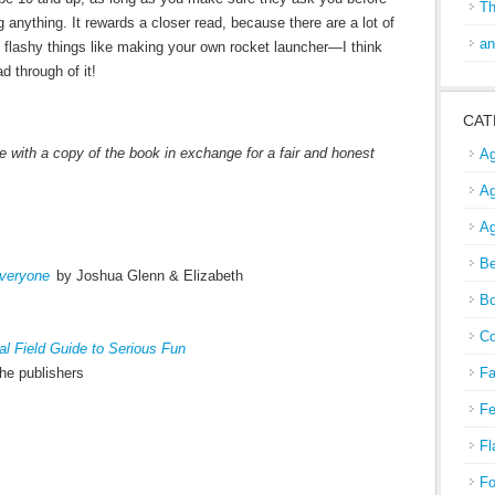
Th
 anything. It rewards a closer read, because there are a lot of
an
 flashy things like making your own rocket launcher—I think
ad through of it!
CAT
 with a copy of the book in exchange for a fair and honest
Ag
Ag
Ag
Be
veryone
by Joshua Glenn & Elizabeth
Bo
Co
l Field Guide to Serious Fun
he publishers
Fa
Fe
Fl
Fo