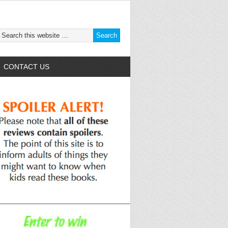
CONTACT US
______________________________________________