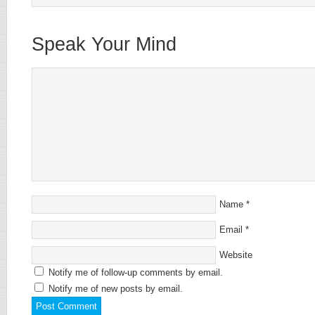
Speak Your Mind
Name
*
Email
*
Website
Notify me of follow-up comments by email.
Notify me of new posts by email.