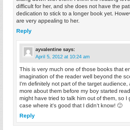
difficult for her, and she does not have the pa
dedication to stick to a longer book yet. Howeve
are very appealing to her.
Reply
ayvalentine
says:
April 5, 2012 at 10:24 am
This is very much one of those books that 
imagination of the reader well beyond the sc
I’m definitely not part of the target audience,
more about them before my boy started read
might have tried to talk him out of them, so I 
case where it’s good that I didn’t know! 🙂
Reply