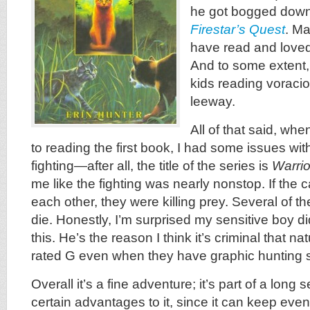
he got bogged down 
Firestar’s Quest
. Ma
have read and loved
And to some extent,
kids reading voraci
leeway.
All of that said, whe
to reading the first book, I had some issues wit
fighting—after all, the title of the series is
Warrio
me like the fighting was nearly nonstop. If the c
each other, they were killing prey. Several of t
die. Honestly, I’m surprised my sensitive boy di
this. He’s the reason I think it’s criminal that n
rated G even when they have graphic hunting 
Overall it’s a fine adventure; it’s part of a long
certain advantages to it, since it can keep eve