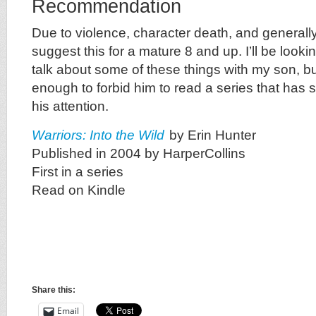
Recommendation
Due to violence, character death, and generally
suggest this for a mature 8 and up. I’ll be lookin
talk about some of these things with my son, b
enough to forbid him to read a series that has
his attention.
Warriors: Into the Wild
by Erin Hunter
Published in 2004 by HarperCollins
First in a series
Read on Kindle
Share this:
Email