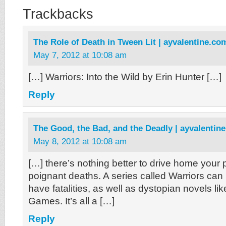
Trackbacks
The Role of Death in Tween Lit | ayvalentine.co
May 7, 2012 at 10:08 am
[…] Warriors: Into the Wild by Erin Hunter […]
Reply
The Good, the Bad, and the Deadly | ayvalentin
May 8, 2012 at 10:08 am
[…] there’s nothing better to drive home your 
poignant deaths. A series called Warriors can
have fatalities, as well as dystopian novels l
Games. It’s all a […]
Reply