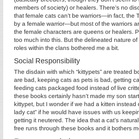
members of society) or healers. There’s no di
that female cats can’t be warriors—in fact, the
by a female warrior—but most of the warriors a
the female characters are queens or healers. 
too much into this. But the delineated nature of
roles within the clans bothered me a bit.
Social Responsibility
The disdain with which “kittypets” are treated
are bad, keeping cats as pets is bad, getting c
feeding cats packaged food instead of live crit
these books certainly hasn’t made my son start 
kittypet, but I wonder if we had a kitten instead 
lady cat” if he would have issues with us keepi
getting it neutered. The idea that a cat’s natural
free runs through these books and it bothers me