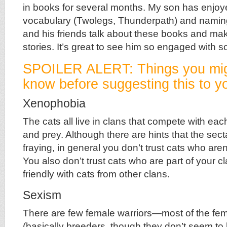
in books for several months. My son has enjoy
vocabulary (Twolegs, Thunderpath) and namin
and his friends talk about these books and ma
stories. It’s great to see him so engaged with 
SPOILER ALERT: Things you mig
know before suggesting this to yo
Xenophobia
The cats all live in clans that compete with each 
and prey. Although there are hints that the sec
fraying, in general you don’t trust cats who aren’
You also don’t trust cats who are part of your 
friendly with cats from other clans.
Sexism
There are few female warriors—most of the fe
(basically breeders, though they don’t seem to