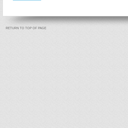
RETURN TO TOP OF PAGE