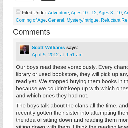
Filed Under:
Adventure
,
Ages 10 - 12
,
Ages 8 - 10
,
A
Coming of Age
,
General
,
Mystery/Intrigue
,
Reluctant Re
Comments
Scott Williams
says:
April 5, 2012 at 9:51 am
Our boys read these voraciously. Every chanc
library or used bookstore, they will pick up an
read yet. We stopped buying them books in th
because we couldn’t keep up with which ones
and which ones they had not.
The boys talk about the clans all the time, an
recently gotten their sister into attempting the
the idea of sitting down and reading them mor
sitting down with them. I think the reading level i