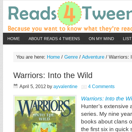
HOME
ABOUT READS 4 TWEENS
ON MY MIND
LIS
You are here:
Home
/
Genre
/
Adventure
/
Warriors: I
Warriors: Into the Wild
April 5, 2012
by
ayvalentine
4 Comments
Warriors: Into the Wi
Hunter’s extensive
series. My nine year
books about clans o
the first six in quic