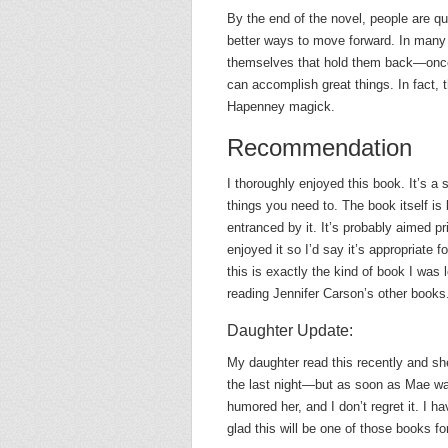
By the end of the novel, people are q
better ways to move forward. In many 
themselves that hold them back—once t
can accomplish great things. In fact, 
Hapenney magick.
Recommendation
I thoroughly enjoyed this book. It’s a 
things you need to. The book itself is
entranced by it. It’s probably aimed pr
enjoyed it so I’d say it’s appropriate 
this is exactly the kind of book I was 
reading Jennifer Carson’s other books
Daughter Update:
My daughter read this recently and s
the last night—but as soon as Mae was 
humored her, and I don’t regret it. I 
glad this will be one of those books for