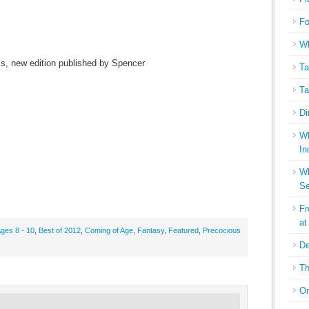
Fo
Wh
ss, new edition published by Spencer
Ta
Ta
Di
Wh
In
Wh
Se
Fr
at
ges 8 - 10
,
Best of 2012
,
Coming of Age
,
Fantasy
,
Featured
,
Precocious
De
Th
On