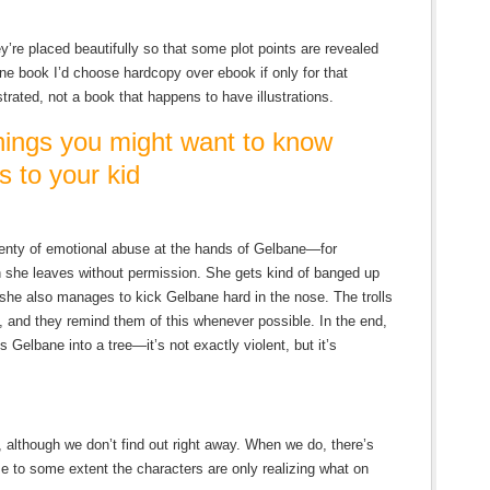
ey’re placed beautifully so that some plot points are revealed
 one book I’d choose hardcopy over ebook if only for that
strated, not a book that happens to have illustrations.
ngs you might want to know
s to your kid
enty of emotional abuse at the hands of Gelbane—for
n she leaves without permission. She gets kind of banged up
he also manages to kick Gelbane hard in the nose. The trolls
s, and they remind them of this whenever possible. In the end,
s Gelbane into a tree—it’s not exactly violent, but it’s
, although we don’t find out right away. When we do, there’s
ose to some extent the characters are only realizing what on