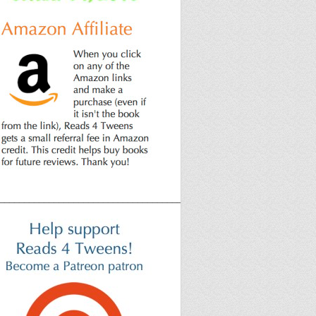
______________________________________________