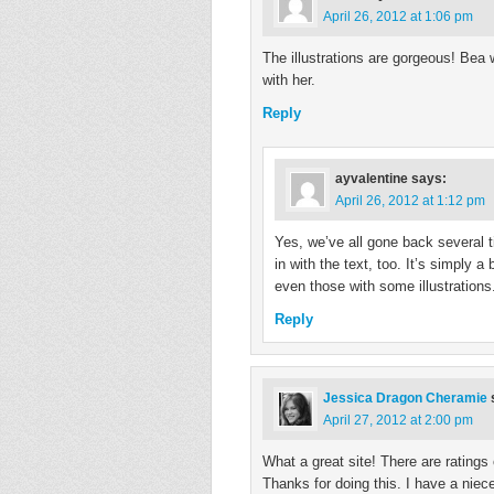
April 26, 2012 at 1:06 pm
The illustrations are gorgeous! Bea w
with her.
Reply
ayvalentine
says:
April 26, 2012 at 1:12 pm
Yes, we’ve all gone back several ti
in with the text, too. It’s simply 
even those with some illustrations
Reply
Jessica Dragon Cheramie
April 27, 2012 at 2:00 pm
What a great site! There are ratings
Thanks for doing this. I have a niec