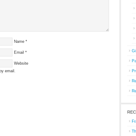
Name
*
Gi
Email
*
Pa
Website
by email.
Pr
Re
Re
REC
Fr
Th