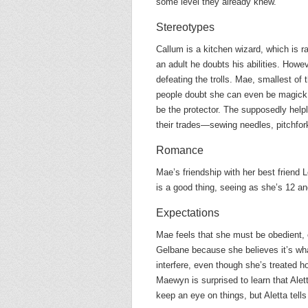
some level they already knew.
Stereotypes
Callum is a kitchen wizard, which is r
an adult he doubts his abilities. Howev
defeating the trolls. Mae, smallest o
people doubt she can even be magick, b
be the protector. The supposedly helple
their trades—sewing needles, pitchfork
Romance
Mae’s friendship with her best friend L
is a good thing, seeing as she’s 12 an
Expectations
Mae feels that she must be obedient, e
Gelbane because she believes it’s wh
interfere, even though she’s treated h
Maewyn is surprised to learn that Alet
keep an eye on things, but Aletta tell