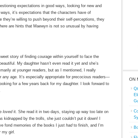
uestioning expectations in good ways, looking for new and
ways, it’s expectations that the characters have of
hey’re willing to push beyond their self-perceptions, they
there are hints that Maewyn is not so unusual by having
sweet story of finding courage within yourself to face the
 beautiful. My daughter hasn’t even read it yet and she’s
imarily at younger readers, but as I mentioned, I really
for any age. It’s especially appropriate for precocious readers—
ON 
looking for a few years back for my daughter. I look forward to
Q&
.
El
Gu
Co
he
loved
it. She read it in two days, staying up way too late on
Sy
kidnapped by the trolls, she just couldn’t put it down! I
have fond memories of the books I just
had
to finish, and I’m
Bo
 my girl.
Fl