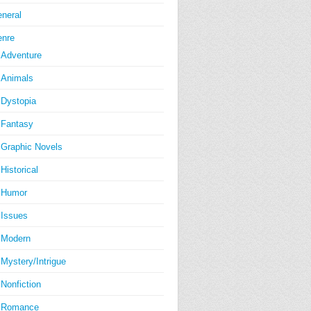
neral
nre
Adventure
Animals
Dystopia
Fantasy
Graphic Novels
Historical
Humor
Issues
Modern
Mystery/Intrigue
Nonfiction
Romance