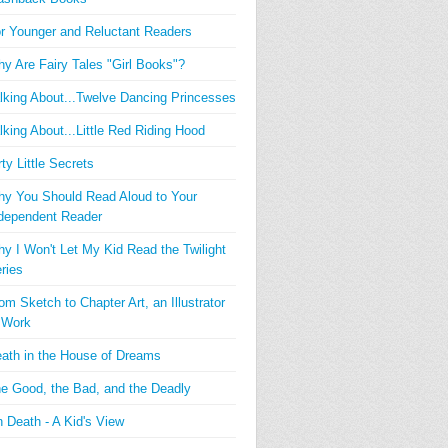
r Younger and Reluctant Readers
y Are Fairy Tales "Girl Books"?
lking About...Twelve Dancing Princesses
lking About...Little Red Riding Hood
rty Little Secrets
y You Should Read Aloud to Your
dependent Reader
y I Won't Let My Kid Read the Twilight
ries
om Sketch to Chapter Art, an Illustrator
 Work
ath in the House of Dreams
e Good, the Bad, and the Deadly
 Death - A Kid's View