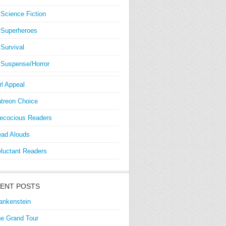
Science Fiction
Superheroes
Survival
Suspense/Horror
rl Appeal
treon Choice
ecocious Readers
ad Alouds
luctant Readers
ENT POSTS
ankenstein
e Grand Tour