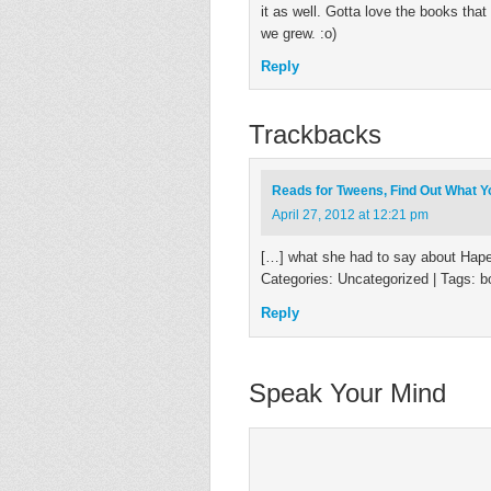
it as well. Gotta love the books th
we grew. :o)
Reply
Trackbacks
Reads for Tweens, Find Out What Y
April 27, 2012 at 12:21 pm
[…] what she had to say about Hapenn
Categories: Uncategorized | Tags: b
Reply
Speak Your Mind