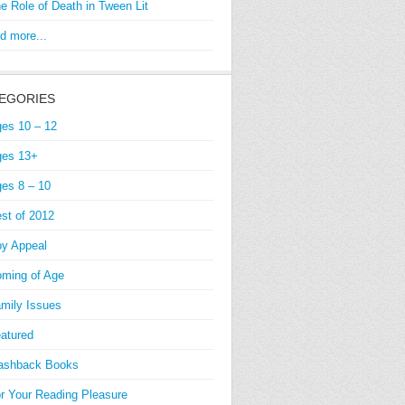
e Role of Death in Tween Lit
d more...
EGORIES
es 10 – 12
es 13+
es 8 – 10
st of 2012
y Appeal
ming of Age
mily Issues
atured
ashback Books
r Your Reading Pleasure