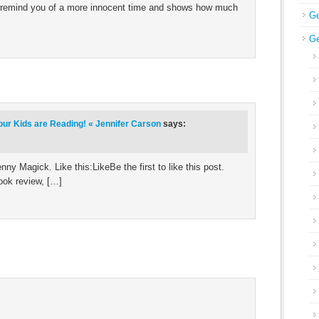
at remind you of a more innocent time and shows how much
Ge
Ge
our Kids are Reading! « Jennifer Carson
says:
y Magick. Like this:LikeBe the first to like this post.
ook review, […]