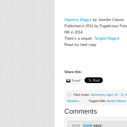
Hapenny Magick
by Jennifer Carson
Published in 2011 by Pugalicious Pre
Hill in 2014
There’s a sequel,
Tangled Magick
Read my hard copy
Share this:
Email
Filed Under:
Adventure
,
Ages 10 - 12
,
A
Readers
Tagged With:
Award Winner
Comments
Annie
says: