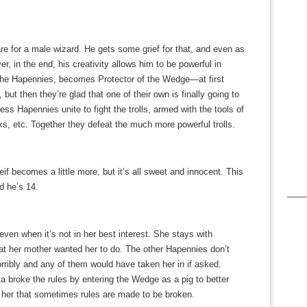
are for a male wizard. He gets some grief for that, and even as
er, in the end, his creativity allows him to be powerful in
f the Hapennies, becomes Protector of the Wedge—at first
ut then they’re glad that one of their own is finally going to
ss Hapennies unite to fight the trolls, armed with the tools of
s, etc. Together they defeat the much more powerful trolls.
eif becomes a little more, but it’s all sweet and innocent. This
d he’s 14.
____
ven when it’s not in her best interest. She stays with
at her mother wanted her to do. The other Hapennies don’t
orribly and any of them would have taken her in if asked.
ta broke the rules by entering the Wedge as a pig to better
s her that sometimes rules are made to be broken.