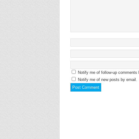
Notify me of follow-up comments 
Notify me of new posts by email.