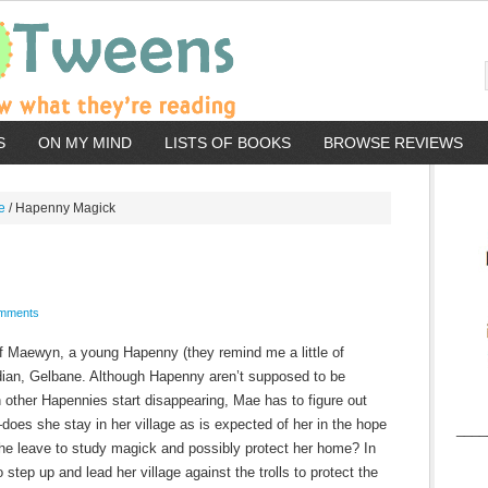
S
ON MY MIND
LISTS OF BOOKS
BROWSE REVIEWS
e
/
Hapenny Magick
mments
 of Maewyn, a young Hapenny (they remind me a little of
rdian, Gelbane. Although Hapenny aren’t supposed to be
 other Hapennies start disappearing, Mae has to figure out
s—does she stay in her village as is expected of her in the hope
____
 she leave to study magick and possibly protect her home? In
 step up and lead her village against the trolls to protect the