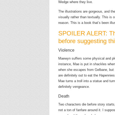
Wedge where they live.
The illustrations are gorgeous, and th
visually rather than textually. This is
reason. This is a book that’s been illu
SPOILER ALERT: Thi
before suggesting thi
Violence
Maewyn suffers some physical and pl
instance, Mae is put in shackles whe
when she escapes from Gelbane, but s
are definitely out to eat the Hapennie
Mae turns a troll into a statue and turn
definitely vengeance.
Death
Two characters die before story starts
not a ton of fanfare around it. I supp