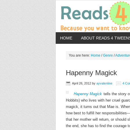
HOME
ABOUT READS 4 TWEEN
You are here:
Home
/
Genre
/
Adventur
Hapenny Magick
April 26, 2012
by
ayvalentine
4 Co
Hapenny Magick
tells the story
Hobbits) who lives with her cruel gua
magick, it turns out that Mae is. When
how best to fulfill her responsibilitie
that her mother will return, or should
the end, she has to find the courage to