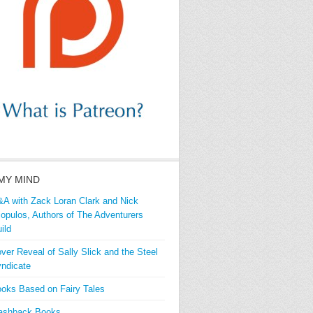
MY MIND
A with Zack Loran Clark and Nick
iopulos, Authors of The Adventurers
ild
ver Reveal of Sally Slick and the Steel
ndicate
oks Based on Fairy Tales
ashback Books