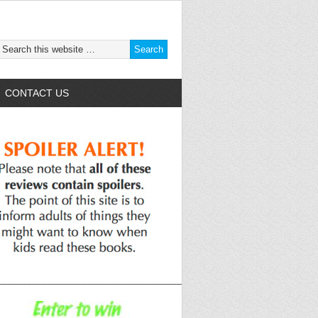
CONTACT US
______________________________________________