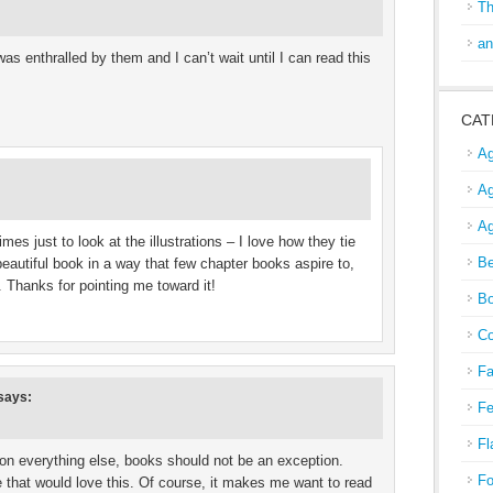
Th
an
as enthralled by them and I can’t wait until I can read this
CAT
Ag
Ag
Ag
mes just to look at the illustrations – I love how they tie
Be
a beautiful book in a way that few chapter books aspire to,
. Thanks for pointing me toward it!
Bo
Co
Fa
says:
Fe
Fl
 on everything else, books should not be an exception.
Fo
e that would love this. Of course, it makes me want to read