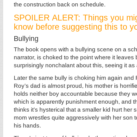
the construction back on schedule.
SPOILER ALERT: Things you mig
know before suggesting this to yo
Bullying
The book opens with a bullying scene on a sc
narrator, is choked to the point where it leaves
surprisingly nonchalant about this, seeing it as 
Later the same bully is choking him again and
Roy’s dad is almost proud, his mother is horrifie
holds neither boy accountable because they we
which is apparently punishment enough, and th
thinks it’s hysterical that a smaller kid hurt her
mom wrestles quite aggressively with her son to
his hands.