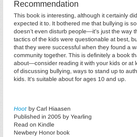
Recommendation
This book is interesting, although it certainly di
expected it to. It bothered me that bullying is 
doesn’t even disturb people—it’s just the way t
tactics of the kids were questionable at best, bu
that they were successful when they found a wa
community together. This is definitely a book t
about—consider reading it with your kids or at 
of discussing bullying, ways to stand up to autho
kids. It’s suitable about for ages 10 and up.
Hoot
by Carl Hiaasen
Published in 2005 by Yearling
Read on Kindle
Newbery Honor book