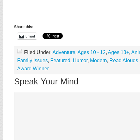
Share this:
Email
Filed Under:
Adventure
,
Ages 10 - 12
,
Ages 13+
,
Ani
Family Issues
,
Featured
,
Humor
,
Modern
,
Read Alouds
Award Winner
Speak Your Mind