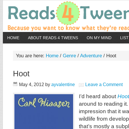
HOME
ABOUT READS 4 TWEENS
ON MY MIND
LIS
You are here:
Home
/
Genre
/
Adventure
/
Hoot
Hoot
May 4, 2012
by
ayvalentine
Leave a Comment
I’d heard about
Hoo
around to reading it
impression that it w
wildlife from develop
that’s mostly a subpl