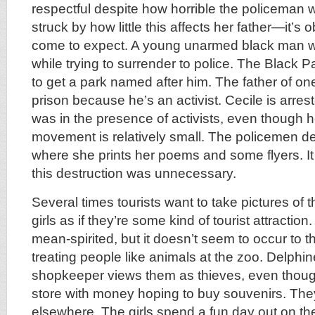
respectful despite how horrible the policeman 
struck by how little this affects her father—it’s
come to expect. A young unarmed black man wa
while trying to surrender to police. The Black P
to get a park named after him. The father of one
prison because he’s an activist. Cecile is arr
was in the presence of activists, even though he
movement is relatively small. The policemen d
where she prints her poems and some flyers. I
this destruction was unnecessary.
Several times tourists want to take pictures of 
girls as if they’re some kind of tourist attractio
mean-spirited, but it doesn’t seem to occur to t
treating people like animals at the zoo. Delphin
shopkeeper views them as thieves, even thoug
store with money hoping to buy souvenirs. They
elsewhere. The girls spend a fun day out on th