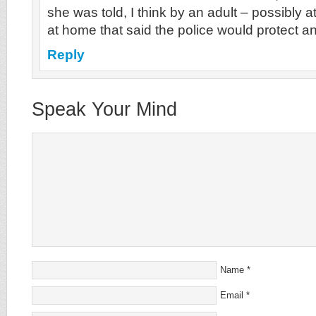
she was told, I think by an adult – possibly 
at home that said the police would protect 
Reply
Speak Your Mind
Name
*
Email
*