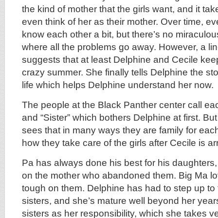
the kind of mother that the girls want, and it ta
even think of her as their mother. Over time, ev
know each other a bit, but there’s no miraculo
where all the problems go away. However, a lin
suggests that at least Delphine and Cecile keep 
crazy summer. She finally tells Delphine the story
life which helps Delphine understand her now.
The people at the Black Panther center call eac
and “Sister” which bothers Delphine at first. Bu
sees that in many ways they are family for each
how they take care of the girls after Cecile is ar
Pa has always done his best for his daughters,
on the mother who abandoned them. Big Ma lo
tough on them. Delphine has had to step up to 
sisters, and she’s mature well beyond her year
sisters as her responsibility, which she takes v