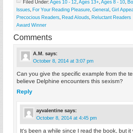
Filed Under:
Ages 10 - 12
,
Ages 13+
,
Ages 8 - 10
,
Bo
Issues
,
For Your Reading Pleasure
,
General
,
Girl Appea
Precocious Readers
,
Read Alouds
,
Reluctant Readers
Award Winner
Comments
A.M.
says:
October 8, 2014 at 3:07 pm
Can you give the specific example from the t
believe Delphine encounters this sexism?
Reply
ayvalentine
says:
October 8, 2014 at 4:45 pm
It’s been a while since I read the book, but 