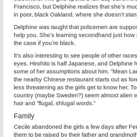
Francisco, but Delphine realizes that she’s m
in poor, black Oakland, where she doesn’t sta
Delphine was taught that policemen are suppos
help you. She’s learning secondhand just how m
the case if you’re black.
It’s also interesting to see people of other rac
eyes. Hirohito is half Japanese, and Delphine
some of her assumptions about him. “Mean La
the nearby Chinese restaurant starts out as for
less threatening as the girls get to know her. T
country (maybe Sweden?) seem almost alien wit
hair and “flugal, shlugal words.”
Family
Cecile abandoned the girls a few days after Fe
them to be raised by their father and grandmoth