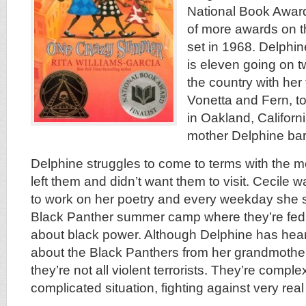
National Book Award F
of more awards on t
set in 1968. Delphin
is eleven going on t
the country with her
Vonetta and Fern, 
in Oakland, Californi
mother Delphine ba
Delphine struggles to come to terms with the mo
left them and didn’t want them to visit. Cecile w
to work on her poetry and every weekday she se
Black Panther summer camp where they’re fed
about black power. Although Delphine has heard
about the Black Panthers from her grandmother
they’re not all violent terrorists. They’re comple
complicated situation, fighting against very real 