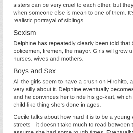
sisters can be very cruel to each other, but the
when someone else is mean to one of them. It’
realistic portrayal of siblings.
Sexism
Delphine has repeatedly clearly been told that
policemen, firemen, the mayor. Girls will grow u
nurses, wives and mothers.
Boys and Sex
All the girls seem to have a crush on Hirohito,
very silly about it. Delphine eventually becomes
and he convinces her to ride his go-kart, which
child-like thing she’s done in ages.
Cecile talks about how hard it is to be a youn
streets—it doesn’t take much to read between t
assume she had some rough times. Eventually 