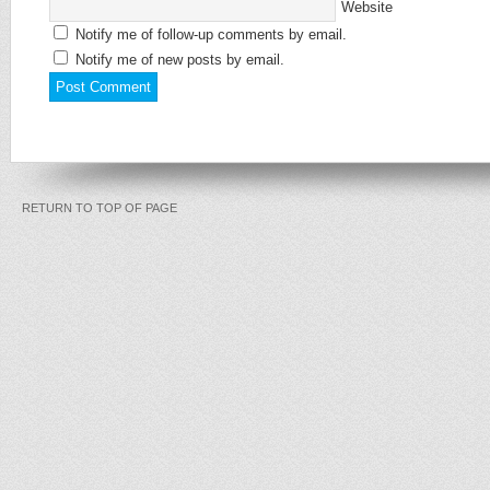
Website
Notify me of follow-up comments by email.
Notify me of new posts by email.
RETURN TO TOP OF PAGE