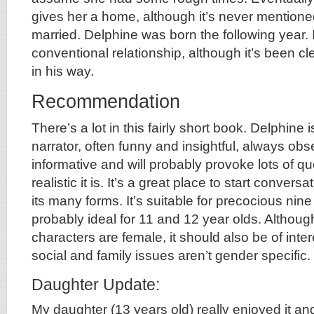
gives her a home, although it’s never mentioned
married. Delphine was born the following year. I
conventional relationship, although it’s been cl
in his way.
Recommendation
There’s a lot in this fairly short book. Delphine 
narrator, often funny and insightful, always obse
informative and will probably provoke lots of 
realistic it is. It’s a great place to start conver
its many forms. It’s suitable for precocious nin
probably ideal for 11 and 12 year olds. Although
characters are female, it should also be of inte
social and family issues aren’t gender specific.
Daughter Update:
My daughter (13 years old) really enjoyed it and