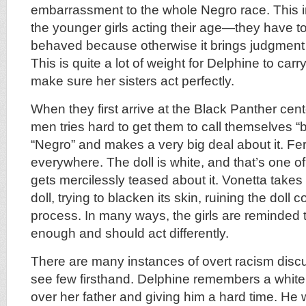
embarrassment to the whole Negro race. This in
the younger girls acting their age—they have to
behaved because otherwise it brings judgment 
This is quite a lot of weight for Delphine to carry,
make sure her sisters act perfectly.
When they first arrive at the Black Panther cen
men tries hard to get them to call themselves “b
“Negro” and makes a very big deal about it. Fer
everywhere. The doll is white, and that’s one o
gets mercilessly teased about it. Vonetta takes
doll, trying to blacken its skin, ruining the doll 
process. In many ways, the girls are reminded t
enough and should act differently.
There are many instances of overt racism dis
see few firsthand. Delphine remembers a white
over her father and giving him a hard time. He