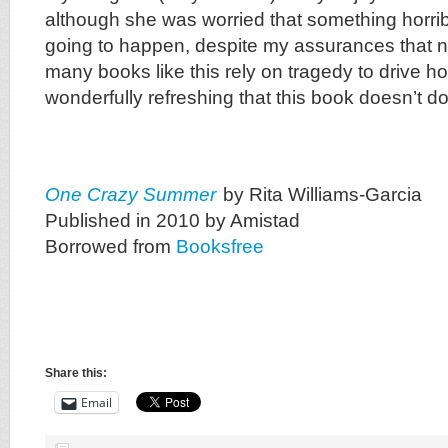
although she was worried that something horrib
going to happen, despite my assurances that n
many books like this rely on tragedy to drive hom
wonderfully refreshing that this book doesn’t do
One Crazy Summer
by Rita Williams-Garcia
Published in 2010 by Amistad
Borrowed from
Booksfree
Share this:
Email