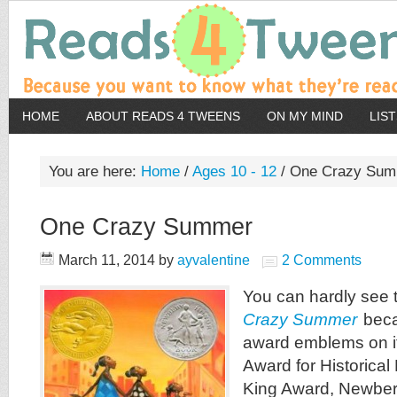
HOME
ABOUT READS 4 TWEENS
ON MY MIND
LIS
You are here:
Home
/
Ages 10 - 12
/
One Crazy Sum
One Crazy Summer
March 11, 2014
by
ayvalentine
2 Comments
You can hardly see 
Crazy Summer
becau
award emblems on i
Award for Historical 
King Award, Newber