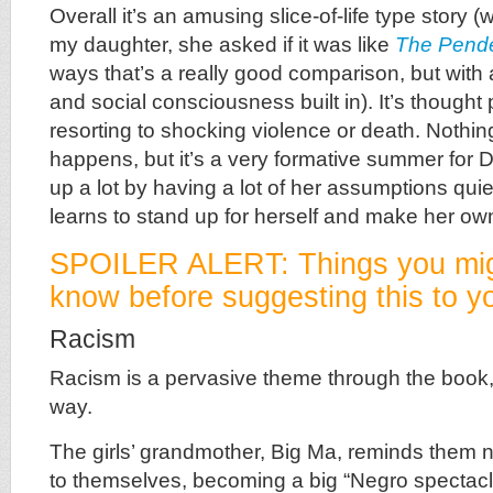
Overall it’s an amusing slice-of-life type story (
my daughter, she asked if it was like
The Pend
ways that’s a really good comparison, but with a
and social consciousness built in). It’s thought
resorting to shocking violence or death. Nothin
happens, but it’s a very formative summer for
up a lot by having a lot of her assumptions qui
learns to stand up for herself and make her ow
SPOILER ALERT: Things you mig
know before suggesting this to yo
Racism
Racism is a pervasive theme through the book,
way.
The girls’ grandmother, Big Ma, reminds them n
to themselves, becoming a big “Negro spectac